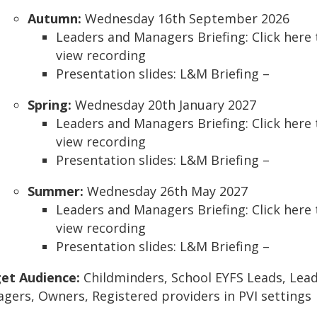
Autumn:
Wednesday 16th September 2026
Leaders and Managers Briefing: Click here 
view recording
Presentation slides: L&M Briefing –
Spring:
Wednesday 20th January 2027
Leaders and Managers Briefing: Click here 
view recording
Presentation slides: L&M Briefing –
Summer:
Wednesday 26th May 2027
Leaders and Managers Briefing: Click here 
view recording
Presentation slides: L&M Briefing –
et Audience:
Childminders, School EYFS Leads, Lead
gers, Owners, Registered providers in PVI settings