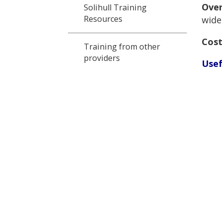
Over
Solihull Training
Resources
wide
Cost
Training from other
providers
Usef