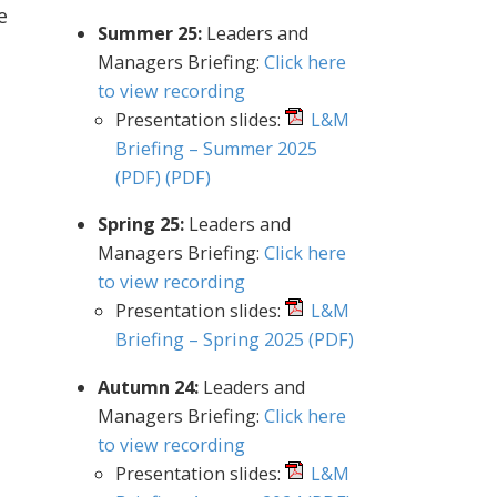
e
Summer 25:
Leaders and
Managers Briefing:
Click here
to view recording
Presentation slides:
L&M
Briefing – Summer 2025
(PDF)
(PDF)
Spring 25:
Leaders and
Managers Briefing:
Click here
to view recording
Presentation slides:
L&M
Briefing – Spring 2025
(PDF)
Autumn 24:
Leaders and
Managers Briefing:
Click here
to view recording
Presentation slides:
L&M