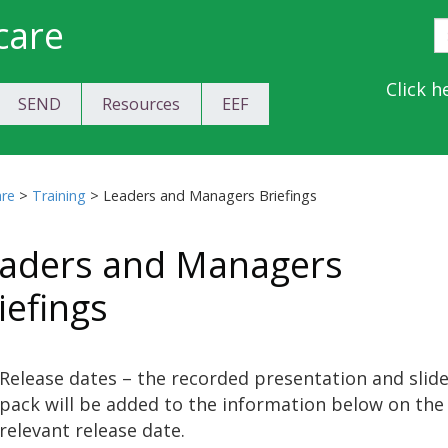
care
S
E
Y
Click h
SEND
Resources
EEF
a
C
are
>
Training
>
Leaders and Managers Briefings
aders and Managers
iefings
Release dates – the recorded presentation and slid
pack will be added to the information below on the
relevant release date.