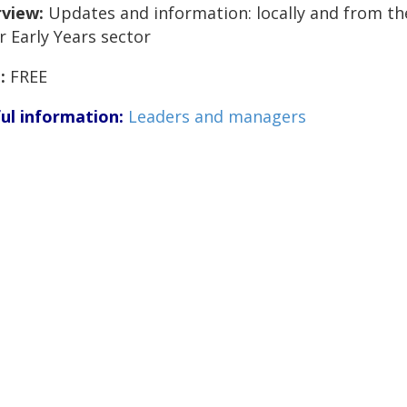
view:
Updates and information: locally and from th
r Early Years sector
:
FREE
ul information:
Leaders and managers