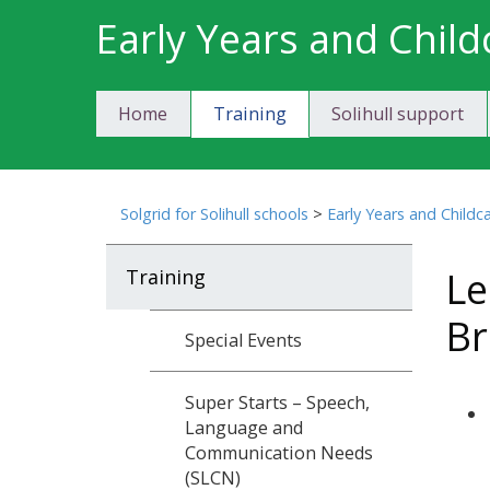
Skip
Early Years and Child
to
content
Home
Training
Solihull support
Solgrid for Solihull schools
>
Early Years and Childc
Le
Training
Br
Special Events
Super Starts – Speech,
Language and
Communication Needs
(SLCN)