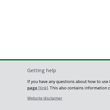
Getting help
If you have any questions about how to use t
page
[link]
. This also contains information 
Website disclaimer