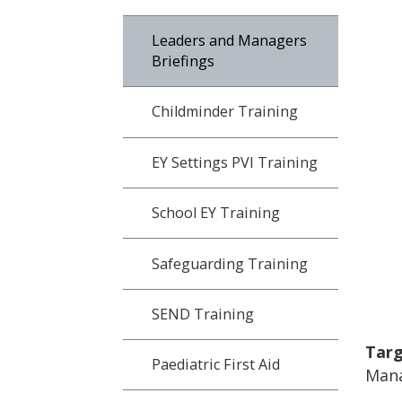
Leaders and Managers
Briefings
Childminder Training
EY Settings PVI Training
School EY Training
Safeguarding Training
SEND Training
Targ
Paediatric First Aid
Mana