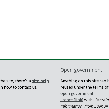
Open government
he site, there’s a
site help
Anything on this site can 
on how to contact us.
reused under the terms of
open government
licence [link]
with ‘
Contain
information from Solihull