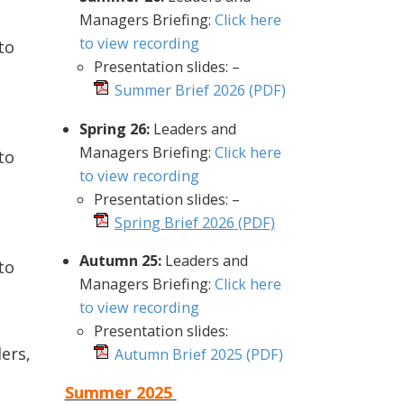
Managers Briefing:
Click here
to view recording
to
Presentation slides: –
Summer Brief 2026
(PDF)
Spring 26:
Leaders and
Managers Briefing:
Click here
to
to view recording
Presentation slides: –
Spring Brief 2026
(PDF)
Autumn 25:
Leaders and
to
Managers Briefing:
Click here
to view recording
Presentation slides:
ers,
Autumn Brief 2025
(PDF)
Summer 2025