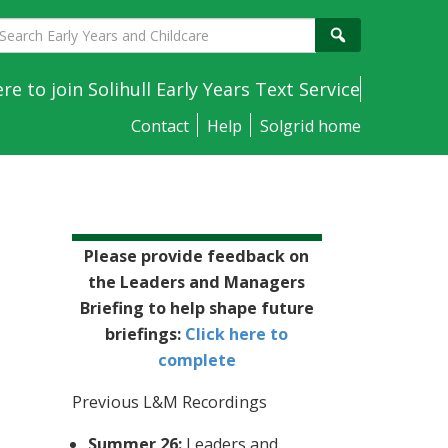
earch
Search
arly
ears
ere to join Solihull Early Years Text Service
nd
Contact
Help
Solgrid home
hildcare
Sidebar
Please provide feedback on
the Leaders and Managers
Briefing to help shape future
briefings:
Click here to
complete
e
Previous L&M Recordings
Summer 26:
Leaders and