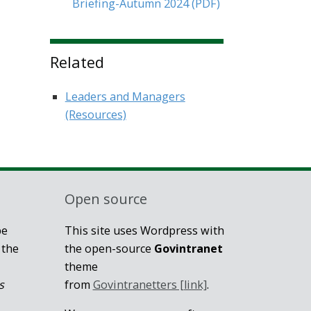
Briefing-Autumn 2024
(PDF)
Related
Leaders and Managers
(Resources)
Open source
be
This site uses Wordpress with
 the
the open-source
Govintranet
theme
s
from
Govintranetters [link]
.