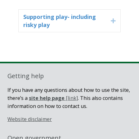
Supporting play- including
Expand
risky play
Getting help
If you have any questions about how to use the site,
there’s a
site help page
[link]
. This also contains
information on how to contact us.
Website disclaimer
Open government