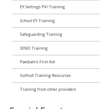
EY Settings PVI Training
School EY Training
Safeguarding Training
SEND Training
Paediatric First Aid
Solihull Training Resources
Training from other providers