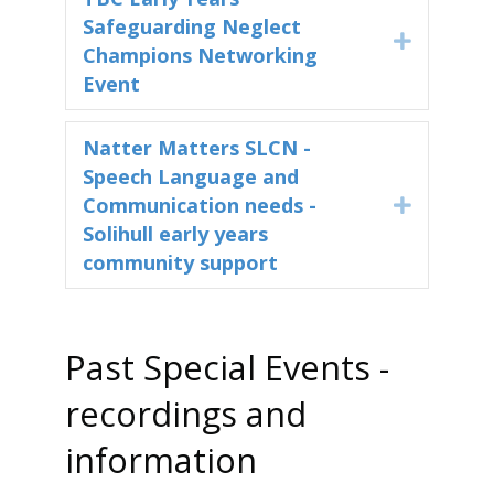
Safeguarding Neglect
Expand
Champions Networking
Event
Natter Matters SLCN -
Speech Language and
Communication needs -
Expand
Solihull early years
community support
Past Special Events -
recordings and
information