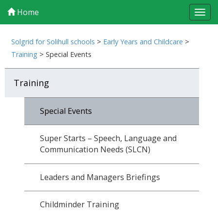
Home
Tog
navi
Solgrid for Solihull schools
>
Early Years and Childcare
>
Training
>
Special Events
Training
Special Events
Super Starts – Speech, Language and
Communication Needs (SLCN)
Leaders and Managers Briefings
Childminder Training