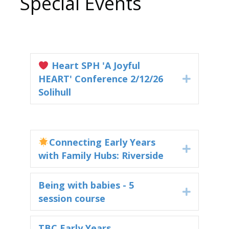
Special Events
Heart SPH 'A Joyful
HEART' Conference 2/12/26
Expand
Solihull
Connecting Early Years
Expand
with Family Hubs: Riverside
Being with babies - 5
Expand
session course
TBC Early Years