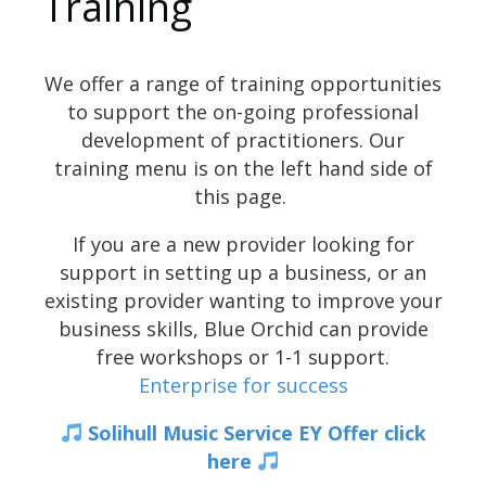
Training
We offer a range of training opportunities
to support the on-going professional
development of practitioners. Our
training menu is on the left hand side of
this page.
If you are a new provider looking for
support in setting up a business, or an
existing provider wanting to improve your
business skills, Blue Orchid can provide
free workshops or 1-1 support.
Enterprise for success
Solihull Music Service
EY Offer click
here