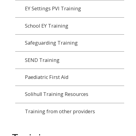
EY Settings PVI Training
School EY Training
Safeguarding Training
SEND Training
Paediatric First Aid
Solihull Training Resources
Training from other providers