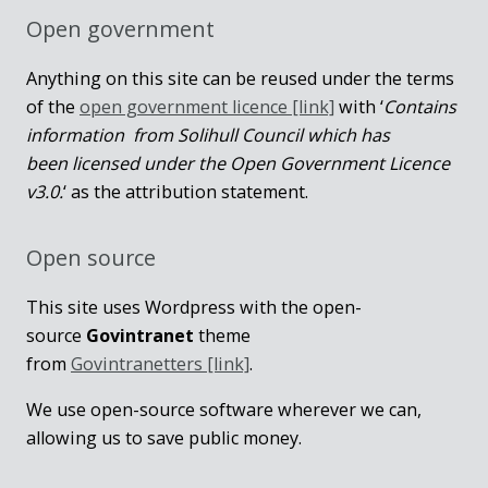
Open government
Anything on this site can be reused under the terms
of the
open government licence [link]
with ‘
Contains
information from Solihull Council which has
been licensed under the Open Government Licence
v3.0.
‘ as the attribution statement.
Open source
This site uses Wordpress with the open-
source
Govintranet
theme
from
Govintranetters [link]
.
We use open-source software wherever we can,
allowing us to save public money.