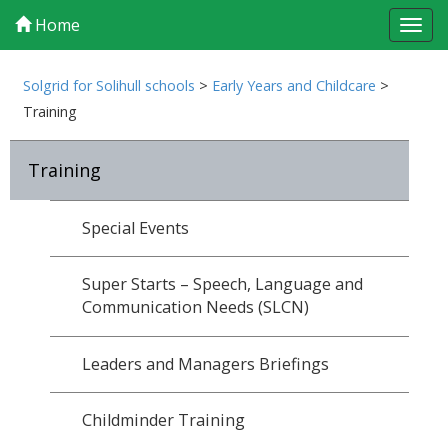
Home
Tog
navi
Solgrid for Solihull schools
>
Early Years and Childcare
>
Training
Training
Special Events
Super Starts – Speech, Language and
Communication Needs (SLCN)
Leaders and Managers Briefings
Childminder Training