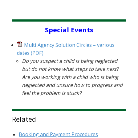
Sidebar
Special Events
Multi Agency Solution Circles – various
dates
(PDF)
Do you suspect a child is being neglected
but do not know what steps to take next?
Are you working with a child who is being
neglected and unsure how to progress and
feel the problem is stuck?
Related
Booking and Payment Procedures