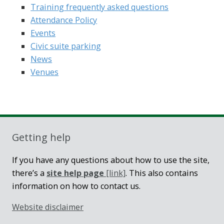
Training frequently asked questions
Attendance Policy
Events
Civic suite parking
News
Venues
Getting help
If you have any questions about how to use the site,
there’s a
site help page
[link]
. This also contains
information on how to contact us.
Website disclaimer