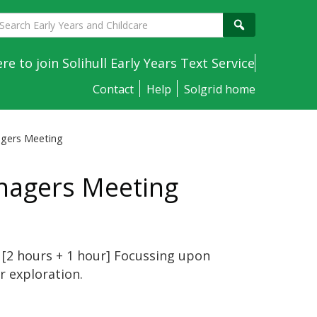
earch
Search
arly
ears
ere to join Solihull Early Years Text Service
nd
Contact
Help
Solgrid home
hildcare
agers Meeting
nagers Meeting
 [2 hours + 1 hour]
Focussing upon
r exploration.