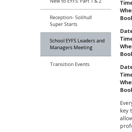
New to EYFS: Part 1 & 2
Tim
Whe
Reception- Solihull
Book
Super Starts
Date
Tim
School EYFS Leaders and
Whe
Managers Meeting
Book
Transition Events
Date
Tim
Whe
Book
Ever
key 
allo
prof