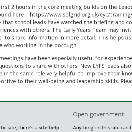
first 2 hours in the core meeting builds on the Lea
ound here – https://www.solgrid.org.uk/eyc/trainin
 that school leads have watched the briefing and c
riences with others. The Early Years Team may invite
s, to share information in more detail. This helps us
e who working in the borough.
meetings have been especially useful for experience
questions to share with others. New EYFS leads also
e in the same role very helpful to improve their kn
rtive to their well-being and leadership skills. Pleas
Open government
he site, there’s a
site help
Anything on this site can 