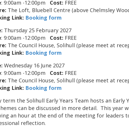
e
: 9:00am -12:00pm
Cost:
FREE
re:
The Loft, Bluebell Centre (above Chelmsley Woo
ing Link:
Booking form
:
Thursday 25 February 2027
e
: 9:00am -12:00pm
Cost:
FREE
re:
The Council House, Solihull (please meet at rece
ing Link:
Booking form
:
Wednesday 16 June 2027
e
: 9:00am -12:00pm
Cost:
FREE
re:
The Council House, Solihull (please meet at rece
ing Link:
Booking form
y term the Solihull Early Years Team hosts an Early
themes can be discussed in more detail. This year w
wing an hour at the end of the meeting for leaders t
essional reflection.