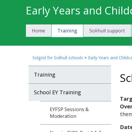
Skip
Early Years and Child
to
content
Home
Training
Solihull support
Solgrid for Solihull schools
>
Early Years and Childc
Sc
Training
School EY Training
Targ
Ove
EYFSP Sessions &
them
Moderation
Date