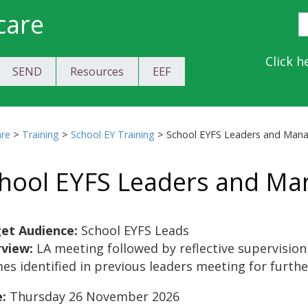
care
S
E
Y
Click h
SEND
Resources
EEF
a
C
are
>
Training
>
School EY Training
>
School EYFS Leaders and Man
hool EYFS Leaders and Ma
et Audience:
School EYFS Leads
rview:
LA meeting followed by reflective supervision
es identified in previous leaders meeting for furthe
:
Thursday 26 November 2026