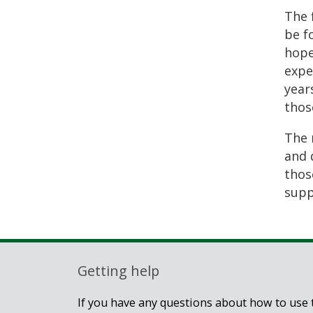
The 
be f
hope
expe
year
thos
The 
and 
thos
suppo
Getting help
If you have any questions about how to use t