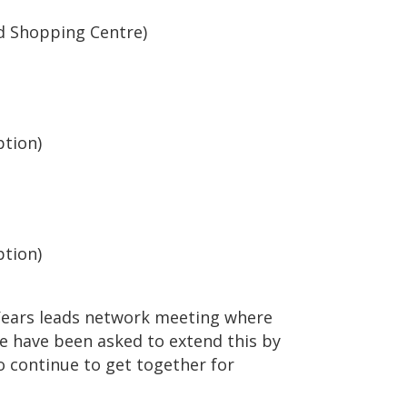
d Shopping Centre)
ption)
ption)
 Years leads network meeting where
e have been asked to extend this by
o continue to get together for