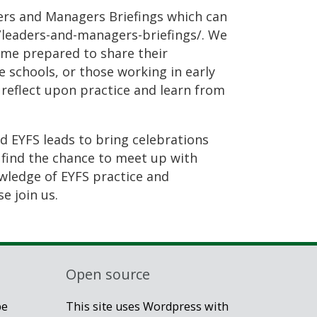
ders and Managers Briefings which can
g/leaders-and-managers-briefings/. We
ome prepared to share their
 schools, or those working in early
 reflect upon practice and learn from
d EYFS leads to bring celebrations
 find the chance to meet up with
owledge of EYFS practice and
e join us.
Open source
be
This site uses Wordpress with