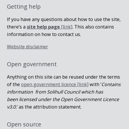
Getting help
If you have any questions about how to use the site,
there’s a
site help page
[link]
. This also contains
information on how to contact us.
Website disclaimer
Open government
Anything on this site can be reused under the terms
of the
open government licence [link]
with ‘
Contains
information from Solihull Council which has
been licensed under the Open Government Licence
v3.0.
‘ as the attribution statement.
Open source