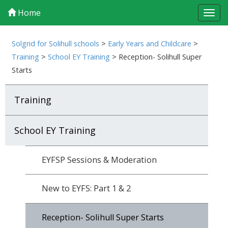
Home
Tog
navi
Solgrid for Solihull schools
>
Early Years and Childcare
>
Training
>
School EY Training
>
Reception- Solihull Super
Starts
Training
School EY Training
EYFSP Sessions & Moderation
New to EYFS: Part 1 & 2
Reception- Solihull Super Starts