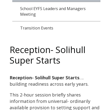
School EYFS Leaders and Managers
Meeting
Transition Events
Reception- Solihull
Super Starts
Reception- Solihull Super Starts
….
building readiness across early years.
This 2-hour session briefly shares
information from universal- ordinarily
available provision to setting support and