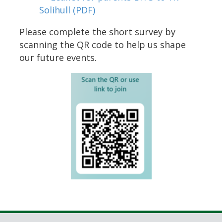
Solihull
(PDF)
Please complete the short survey by
scanning the QR code to help us shape
our future events.