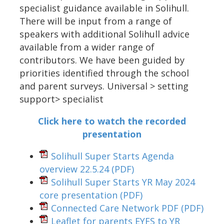
specialist guidance available in Solihull.
There will be input from a range of
speakers with additional Solihull advice
available from a wider range of
contributors. We have been guided by
priorities identified through the school
and parent surveys. Universal > setting
support> specialist
Click here to watch the recorded
presentation
Solihull Super Starts Agenda
overview 22.5.24
(PDF)
Solihull Super Starts YR May 2024
core presentation
(PDF)
Connected Care Network PDF
(PDF)
Leaflet for parents EYFS to YR