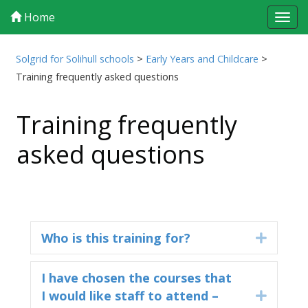
Home
Tog
navi
Solgrid for Solihull schools
>
Early Years and Childcare
>
Training frequently asked questions
Training frequently
asked questions
Who is this training for?
Expand
I have chosen the courses that
I would like staff to attend –
Expand