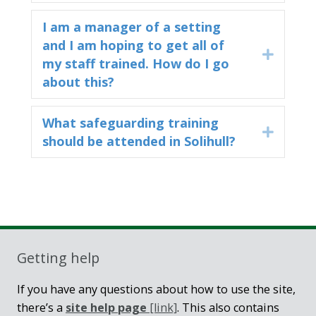
I am a manager of a setting
and I am hoping to get all of
Expand
my staff trained. How do I go
about this?
What safeguarding training
Expand
should be attended in Solihull?
Sidebar
Getting help
If you have any questions about how to use the site,
there’s a
site help page
[link]
. This also contains