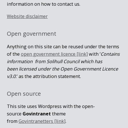
information on how to contact us.
Website disclaimer
Open government
Anything on this site can be reused under the terms
of the
open government licence [link]
with ‘
Contains
information from Solihull Council which has
been licensed under the Open Government Licence
v3.0.
‘ as the attribution statement.
Open source
This site uses Wordpress with the open-
source
Govintranet
theme
from
Govintranetters [link]
.