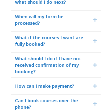
what should I do next?
When will my form be
Expand
processed?
What if the courses I want are
Expand
fully booked?
What should I do if I have not
received confirmation of my
Expand
booking?
How can I make payment?
Expand
Can I book courses over the
Expand
phone?