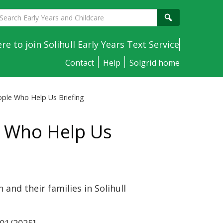
earch
Search
arly
ears
ere to join Solihull Early Years Text Service
nd
Contact
Help
Solgrid home
hildcare
eople Who Help Us Briefing
le Who Help Us
and their families in Solihull