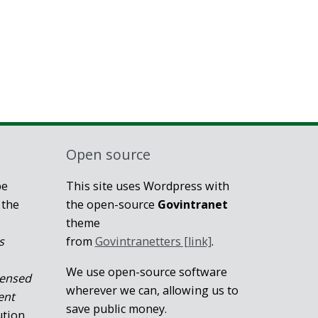
Open source
be
This site uses Wordpress with
 the
the open-source
Govintranet
theme
s
from
Govintranetters [link]
.
We use open-source software
censed
wherever we can, allowing us to
ent
save public money.
ution