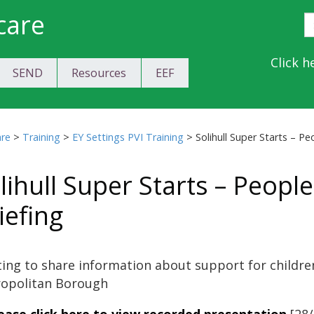
care
S
E
Y
Click h
SEND
Resources
EEF
a
C
are
>
Training
>
EY Settings PVI Training
>
Solihull Super Starts – P
lihull Super Starts – Peop
iefing
ing to share information about support for children 
opolitan Borough