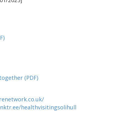
01/2025]
F)
 together
(PDF)
renetwork.co.uk/
inktr.ee/healthvisitingsolihull