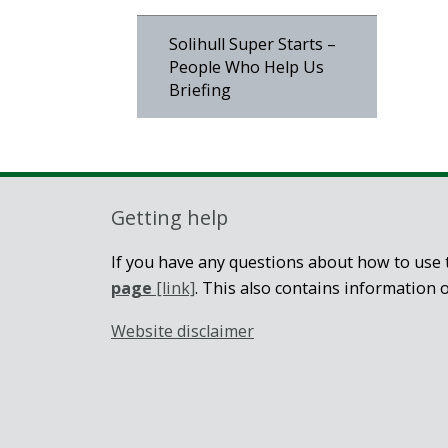
Solihull Super Starts –
People Who Help Us
Briefing
Getting help
If you have any questions about how to use t
page
[link]
. This also contains information 
Website disclaimer