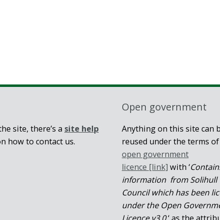
Open government
he site, there’s a
site help
Anything on this site can 
on how to contact us.
reused under the terms of
open government
licence [link]
with ‘
Contain
information from Solihull
Council which has been li
under the Open Governm
Licence v3.0.
‘ as the attrib