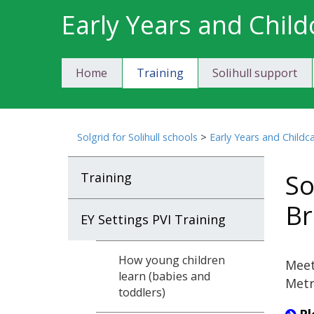
Skip
Early Years and Child
to
content
Home
Training
Solihull support
Solgrid for Solihull schools
>
Early Years and Childc
So
Training
Br
EY Settings PVI Training
How young children
Meet
learn (babies and
Metr
toddlers)