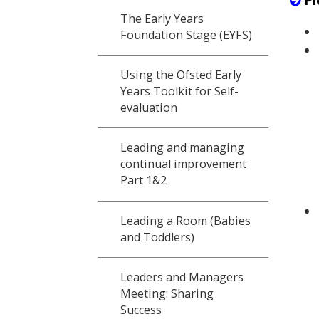
Pl
The Early Years
Foundation Stage (EYFS)
Using the Ofsted Early
Years Toolkit for Self-
evaluation
Leading and managing
continual improvement
Part 1&2
Leading a Room (Babies
and Toddlers)
Leaders and Managers
Meeting: Sharing
Success