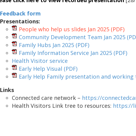
ease click here to view recorded presentation
[28/
Feedback form
Presentations:
People who help us slides Jan 2025
(PDF)
Community Development Team Jan 2025
(PD
Family Hubs Jan 2025
(PDF)
Family Information Service Jan 2025
(PDF)
Health Visitor service
Early Help Visual
(PDF)
Early Help Family presentation and working
Links
Connected care network –
https://connectedca
Health Visitors Link tree to resources:
https://l