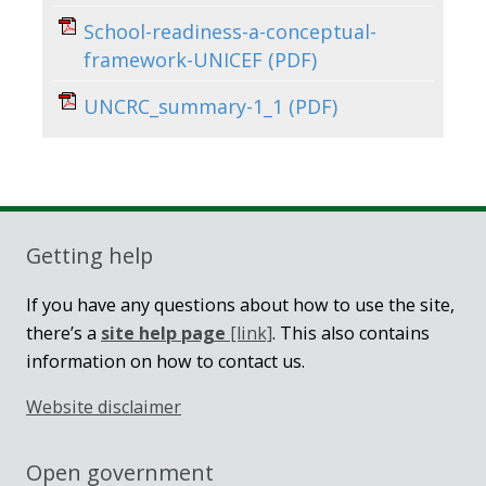
School-readiness-a-conceptual-
framework-UNICEF
(PDF)
UNCRC_summary-1_1
(PDF)
Getting help
If you have any questions about how to use the site,
there’s a
site help page
[link]
. This also contains
information on how to contact us.
Website disclaimer
Open government