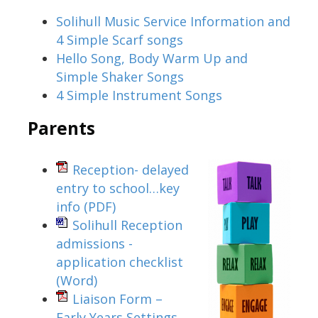
Solihull Music Service Information and
4 Simple Scarf songs
Hello Song, Body Warm Up and
Simple Shaker Songs
4 Simple Instrument Songs
Parents
Reception- delayed
entry to school…key
info
(PDF)
Solihull Reception
admissions -
application checklist
(Word)
Liaison Form –
Early Years Settings