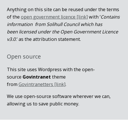
Anything on this site can be reused under the terms
of the
open government licence [link]
with ‘
Contains
information from Solihull Council which has
been licensed under the Open Government Licence
v3.0.
‘ as the attribution statement.
Open source
This site uses Wordpress with the open-
source
Govintranet
theme
from
Govintranetters [link]
.
We use open-source software wherever we can,
allowing us to save public money.