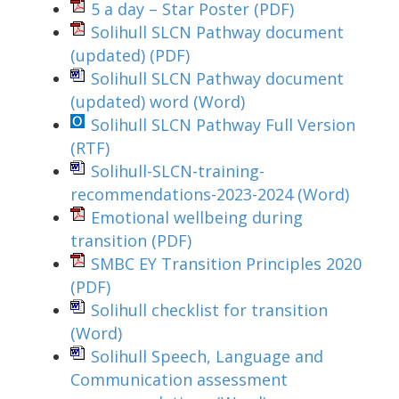
5 a day – Star Poster
(PDF)
Solihull SLCN Pathway document
(updated)
(PDF)
Solihull SLCN Pathway document
(updated) word
(Word)
Solihull SLCN Pathway Full Version
(RTF)
Solihull-SLCN-training-
recommendations-2023-2024
(Word)
Emotional wellbeing during
transition
(PDF)
SMBC EY Transition Principles 2020
(PDF)
Solihull checklist for transition
(Word)
Solihull Speech, Language and
Communication assessment