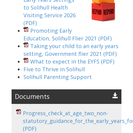
to Solihull Health
Visiting Service 2026
(PDF)
Promoting Early
Education, Solihull Flier 2021
(PDF)
Taking your child to an early years
setting, Government flier 2021
(PDF)
What to expect in the EYFS
(PDF)
Five to Thrive in Solihull
Solihull Parenting Support
Documents
Progress_check_at_age_two_non-
statutory_guidance_for_the_early_years_f
(PDF)