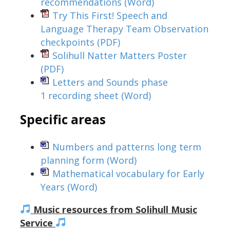
recommendations
(Word)
Try This First! Speech and
Language Therapy Team Observation
checkpoints
(PDF)
Solihull Natter Matters Poster
(PDF)
Letters and Sounds phase
1 recording sheet
(Word)
Specific areas
Numbers and patterns long term
planning form
(Word)
Mathematical vocabulary for Early
Years
(Word)
Music resources from Solihull Music
Service