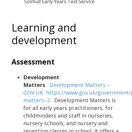
Solihull Early Years Text Service
Learning and
development
Assessment
Development
Matters
Development Matters –
GOV.UK
https://www.gov.uk/government/
matters–2
Development Matters is
for all early years practitioners, for
childminders and staff in nurseries,
nursery schools, and nursery and
reception classes in school. It offers a