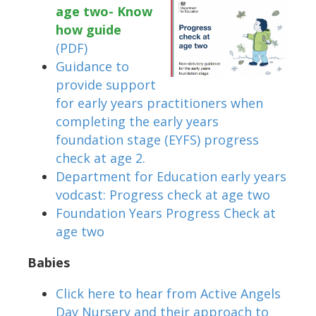
age two- Know
how guide
(PDF)
Guidance to
provide support
for early years practitioners when
completing the early years
foundation stage (EYFS) progress
check at age 2.
Department for Education early years
vodcast: Progress check at age two
Foundation Years Progress Check at
age two
Babies
Click here to hear from Active Angels
Day Nursery and their approach to