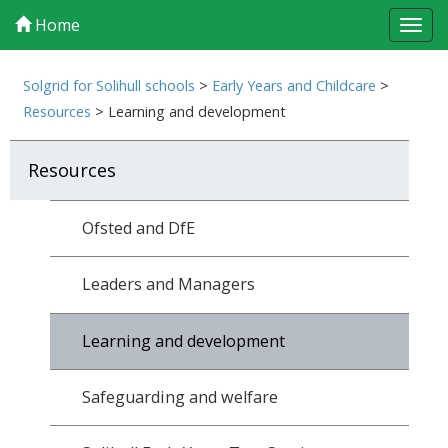
Home
Tog
navi
Solgrid for Solihull schools
>
Early Years and Childcare
>
Resources
>
Learning and development
Resources
Ofsted and DfE
Leaders and Managers
Learning and development
Safeguarding and welfare