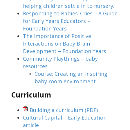
helping children settle in to nursery.
Responding to Babies’ Cries – A Guide
for Early Years Educators –
Foundation Years
The Importance of Positive
Interactions on Baby Brain
Development – Foundation Years
Community Playthings – baby
resources
Course: Creating an inspiring
baby room environment
Curriculum
Building a curriculum
(PDF)
Cultural Capital – Early Education
article