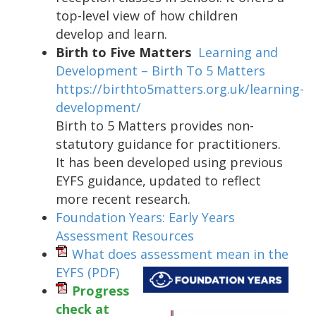
top-level view of how children
develop and learn.
Birth to Five Matters
Learning and
Development – Birth To 5 Matters
https://birthto5matters.org.uk/learning-
development/
Birth to 5 Matters provides non-
statutory guidance for practitioners.
It has been developed using previous
EYFS guidance, updated to reflect
more recent research.
Foundation Years: Early Years
Assessment Resources
What does assessment mean in the
EYFS
(PDF)
Progress
check at