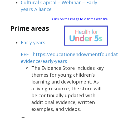
Cultural Capital – Webinar – Early
years Alliance
Click on the image to visit the website
Prime areas
Early years |
EEF
https://educationendowmentfoundati
evidence/early-years
The Evidence Store includes key
themes for young children’s
learning and development. As
a living resource, the store will
be continually updated with
additional evidence, written
examples, and videos.