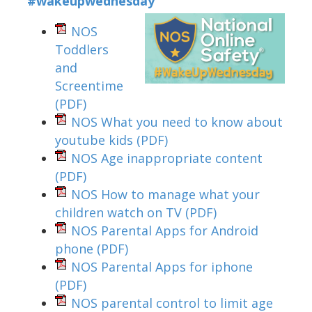
#wakeupwednesday
NOS
Toddlers
and
Screentime
(PDF)
NOS What you need to know about
youtube kids
(PDF)
NOS Age inappropriate content
(PDF)
NOS How to manage what your
children watch on TV
(PDF)
NOS Parental Apps for Android
phone
(PDF)
NOS Parental Apps for iphone
(PDF)
NOS parental control to limit age