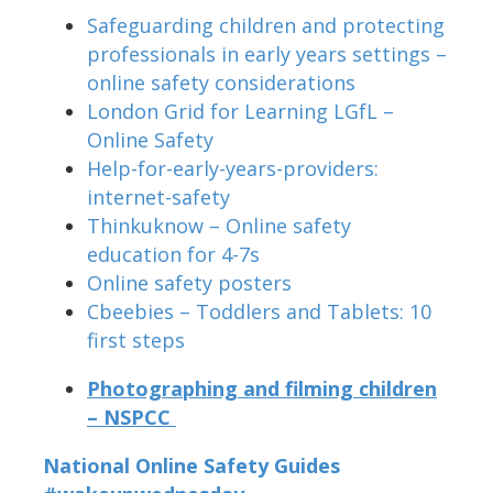
Safeguarding children and protecting
professionals in early years settings –
online safety considerations
London Grid for Learning LGfL –
Online Safety
Help-for-early-years-providers:
internet-safety
Thinkuknow – Online safety
education for 4-7s
Online safety posters
Cbeebies – Toddlers and Tablets: 10
first steps
Photographing and filming children
– NSPCC
National Online Safety Guides