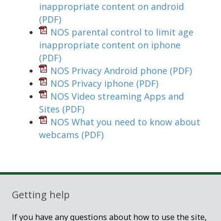
inappropriate content on android
(PDF)
NOS parental control to limit age
inappropriate content on iphone
(PDF)
NOS Privacy Android phone
(PDF)
NOS Privacy iphone
(PDF)
NOS Video streaming Apps and
Sites
(PDF)
NOS What you need to know about
webcams
(PDF)
Getting help
If you have any questions about how to use the site,