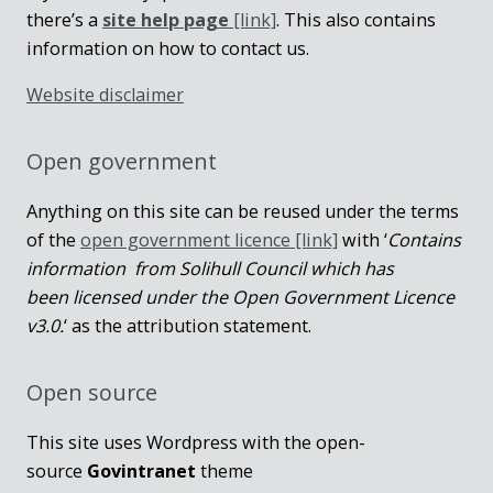
there’s a
site help page
[link]
. This also contains
information on how to contact us.
Website disclaimer
Open government
Anything on this site can be reused under the terms
of the
open government licence [link]
with ‘
Contains
information from Solihull Council which has
been licensed under the Open Government Licence
v3.0.
‘ as the attribution statement.
Open source
This site uses Wordpress with the open-
source
Govintranet
theme