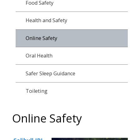
Food Safety
Health and Safety
Online Safety
Oral Health
Safer Sleep Guidance
Toileting
Online Safety