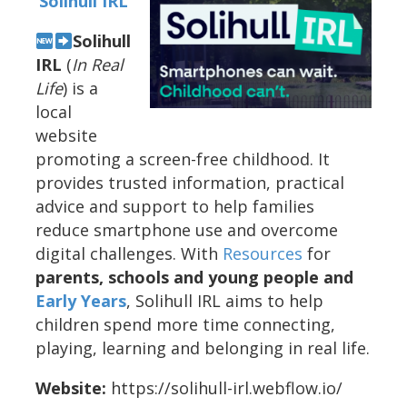
Solihull IRL
Solihull
IRL
(
In Real
Life
) is a
local
website
promoting a screen-free childhood. It
provides trusted information, practical
advice and support to help families
reduce smartphone use and overcome
digital challenges. With
Resources
for
parents, schools and young people and
Early Years
, Solihull IRL aims to help
children spend more time connecting,
playing, learning and belonging in real life.
Website:
https://solihull-irl.webflow.io/