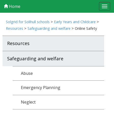
Home
Tog
navi
Solgrid for Solihull schools
>
Early Years and Childcare
>
Resources
>
Safeguarding and welfare
>
Online Safety
Resources
Safeguarding and welfare
Abuse
Emergency Planning
Neglect