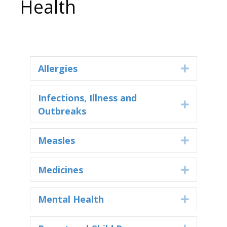
Health
Allergies
Expand
Infections, Illness and
Expand
Outbreaks
Measles
Expand
Medicines
Expand
Mental Health
Expand