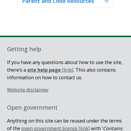
Parent and Child Resources
Expand
Getting help
If you have any questions about how to use the site,
there’s a
site help page
[link]
. This also contains
information on how to contact us.
Website disclaimer
Open government
Anything on this site can be reused under the terms
of the
open government licence [link]
with ‘
Contains