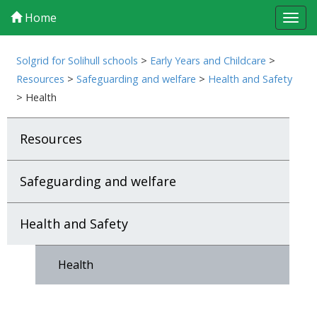
Home
Tog
navi
Solgrid for Solihull schools
>
Early Years and Childcare
>
Resources
>
Safeguarding and welfare
>
Health and Safety
>
Health
Resources
Safeguarding and welfare
Health and Safety
Health