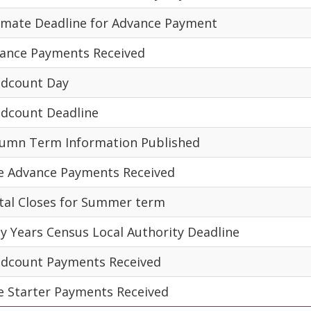
imate Deadline for Advance Payment
ance Payments Received
dcount Day
dcount Deadline
umn Term Information Published
e Advance Payments Received
tal Closes for Summer term
ly Years Census Local Authority Deadline
dcount Payments Received
e Starter Payments Received