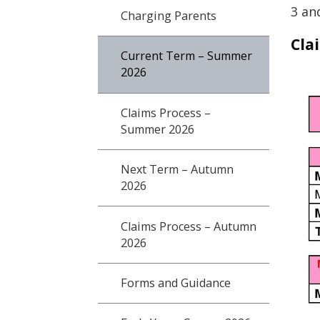
3 an
Charging Parents
Cla
Current Term – Summer
2026
Claims Process –
Summer 2026
Next Term – Autumn
2026
Claims Process – Autumn
2026
Forms and Guidance