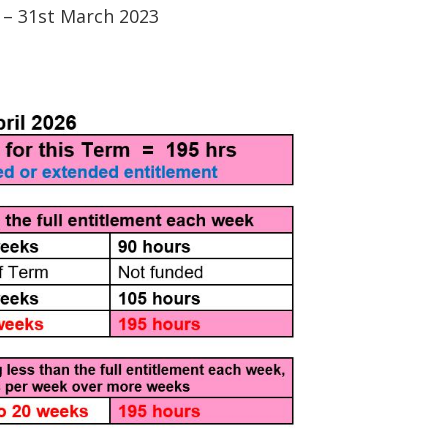
1 – 31st March 2023