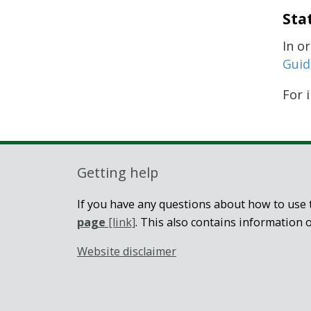
Sta
In o
Guid
For 
Getting help
If you have any questions about how to use t
page
[link]
. This also contains information 
Website disclaimer