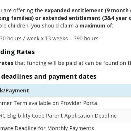
ou are offering the
expanded entitlement (9 month o
ing families) or extended entitlement (3&4 year o
ible children, you should claim a
maximum
of:
30 hours / week x 13 weeks = 390 hours
ding Rates
rates
that funding will be paid at can be found on 
 deadlines and payment dates
sk/Payment
mer Term available on Provider Portal
C Eligibility Code Parent Application Deadline
imate Deadline for Monthly Payments