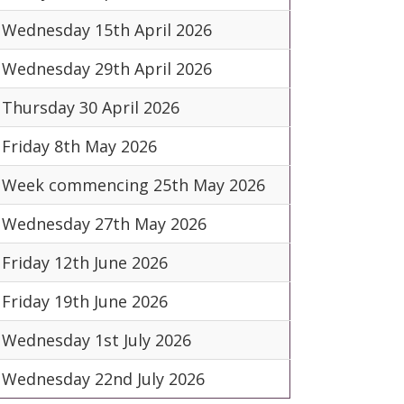
Wednesday 15th April 2026
Wednesday 29th April 2026
Thursday 30 April 2026
Friday 8th May 2026
Week commencing 25th May 2026
Wednesday 27th May 2026
Friday 12th June 2026
Friday 19th June 2026
Wednesday 1st July 2026
Wednesday 22nd July 2026