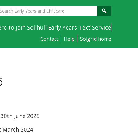
earch
Search
arly
ears
ere to join Solihull Early Years Text Service
nd
Contact
Help
Solgrid home
hildcare
6
 30th June 2025
st March 2024