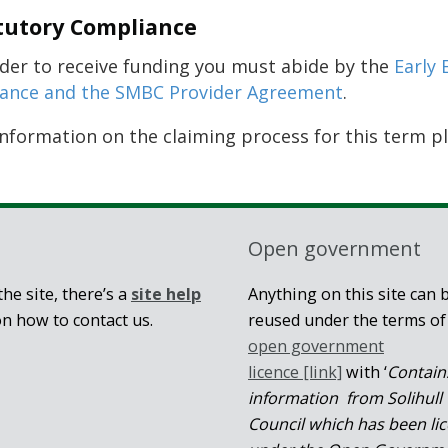
tutory Compliance
rder to receive funding you must abide by the
Early 
ance and the SMBC Provider Agreement
.
information on the claiming process for this term p
Open government
he site, there’s a
site help
Anything on this site can 
on how to contact us.
reused under the terms of
open government
licence [link]
with ‘
Contain
information from Solihull
Council which has been li