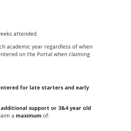
weeks attended.
each academic year regardless of when
entered on the Portal when claiming
tered for late starters and early
 additional support or 3&4 year old
claim a
maximum
of: