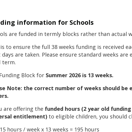
ding information for Schools
ols are funded in termly blocks rather than actual 
 is to ensure the full 38 weeks funding is received 
t days are taken. Please ensure standard weeks are 
l term.
Funding Block for
Summer 2026 is 13 weeks.
se Note: the correct number of weeks should be en
ers.
ou are offering the
funded hours
(2 year old funding
ersal entitlement)
to eligible children, you should 
15 hours / week x 13 weeks = 195 hours