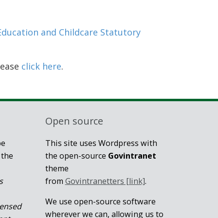
Education and Childcare Statutory
lease
click here
.
Open source
be
This site uses Wordpress with
 the
the open-source
Govintranet
theme
s
from
Govintranetters [link]
.
We use open-source software
censed
wherever we can, allowing us to