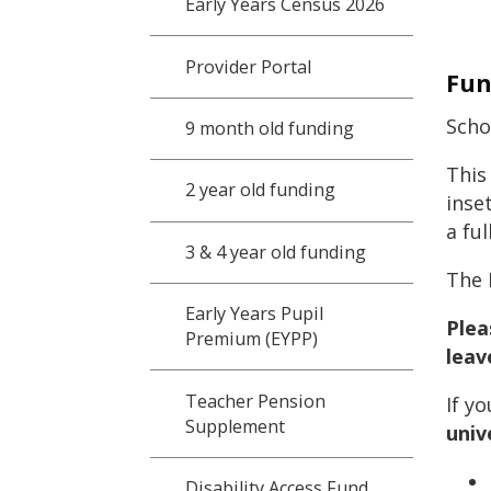
Early Years Census 2026
Provider Portal
Fun
Scho
9 month old funding
This
2 year old funding
inse
a ful
3 & 4 year old funding
The 
Early Years Pupil
Plea
Premium (EYPP)
leav
Teacher Pension
If y
Supplement
univ
Disability Access Fund