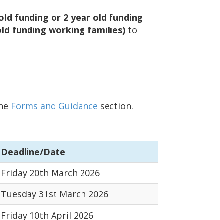
ld funding or 2 year old funding
ld funding working families)
to
the
Forms and Guidance
section.
Deadline/Date
Friday 20th March 2026
Tuesday 31st March 2026
Friday 10th April 2026