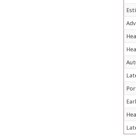
Est
Adv
Hea
Hea
Aut
Lat
Por
Ear
Hea
Lat