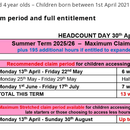
d 4 year olds – Children born between 1st April 202
im period and full entitlement