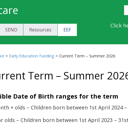
care
S
E
Y
Click h
SEND
Resources
EEF
a
C
are
>
Early Education Funding
>
Current Term – Summer 2026
rrent Term – Summer 202
gible Date of Birth ranges for the term
nth + olds – Children born between 1st April 2024 –
ar olds – Children born between 1st April 2023 – 31