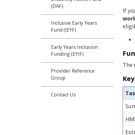
(DAF)
If y
work
Inclusive Early Years
elig
Fund (IEYF)
Early Years Inclusion
Fun
Funding (EYIF)
The
Provider Reference
Key
Group
Ta
Contact Us
Sum
HMR
Est