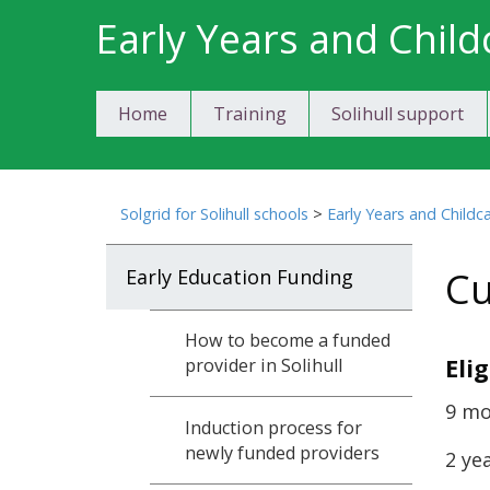
Skip
Early Years and Child
to
content
Home
Training
Solihull support
Solgrid for Solihull schools
>
Early Years and Childc
Cu
Early Education Funding
How to become a funded
Eli
provider in Solihull
9 mo
Induction process for
newly funded providers
2 ye