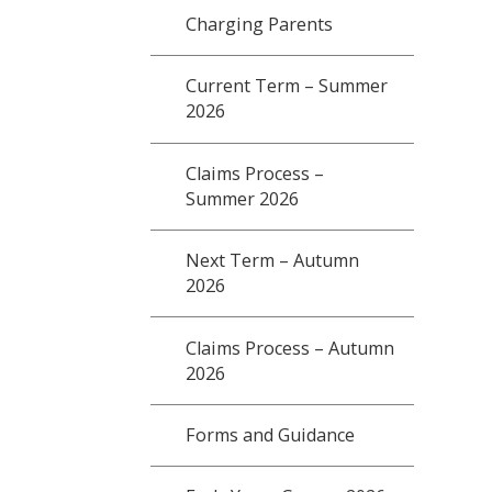
Charging Parents
Current Term – Summer
2026
Claims Process –
Summer 2026
Next Term – Autumn
2026
Claims Process – Autumn
2026
Forms and Guidance