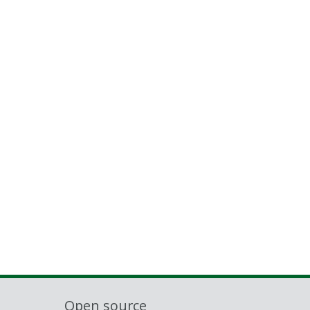
Open source