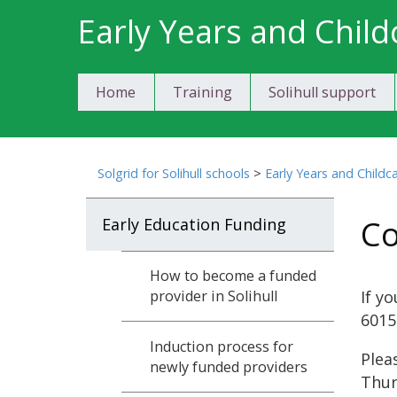
Skip
Early Years and Child
to
content
Home
Training
Solihull support
Solgrid for Solihull schools
>
Early Years and Childc
Co
Early Education Funding
How to become a funded
If y
provider in Solihull
6015
Induction process for
Plea
newly funded providers
Thur