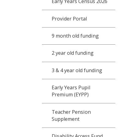
Early Years Census 2026
Provider Portal
9 month old funding
2 year old funding
3 & 4 year old funding
Early Years Pupil
Premium (EYPP)
Teacher Pension
Supplement
Disability Access Fund