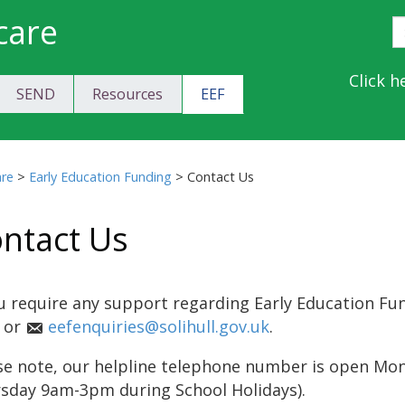
care
S
E
Y
Click h
SEND
Resources
EEF
a
C
are
>
Early Education Funding
>
Contact Us
ntact Us
ou require any support regarding Early Education Fu
 or
eefenquiries@solihull.gov.uk
.
se note, our helpline telephone number is open M
sday 9am-3pm during School Holidays).