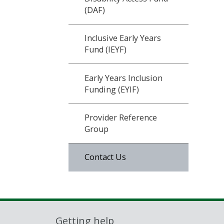
(DAF)
Inclusive Early Years
Fund (IEYF)
Early Years Inclusion
Funding (EYIF)
Provider Reference
Group
Contact Us
Getting help