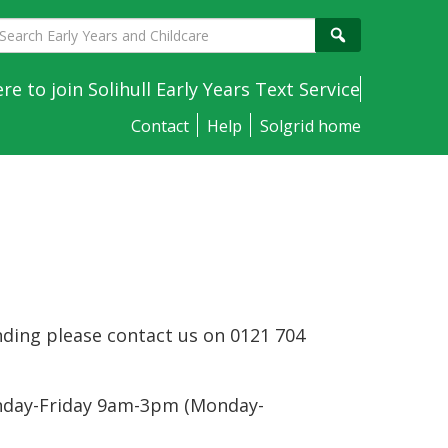
earch
Search
arly
ears
ere to join Solihull Early Years Text Service
nd
Contact
Help
Solgrid home
hildcare
nding please contact us on 0121 704
onday-Friday 9am-3pm (Monday-