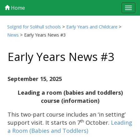
Home
Tog
navi
Solgrid for Solihull schools
>
Early Years and Childcare
>
News
>
Early Years News #3
Early Years News #3
September 15, 2025
Leading a room (babies and toddlers)
course (information)
This two-part course includes an ‘in setting’
th
support visit. It starts on 7
October.
Leading
a Room (Babies and Toddlers)