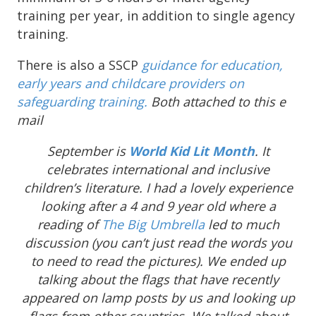
training per year, in addition to single agency
training.
There is also a SSCP
guidance for education,
early years and childcare providers on
safeguarding training.
Both attached to this e
mail
September is
World Kid Lit Month
. It
celebrates international and inclusive
children’s literature. I had a lovely experience
looking after a 4 and 9 year old where a
reading of
The Big Umbrella
led to much
discussion (you can’t just read the words you
to need to read the pictures). We ended up
talking about the flags that have recently
appeared on lamp posts by us and looking up
flags from other countries. We talked about