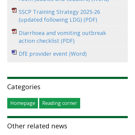
SSCP Training Strategy 2025-26
(updated following LDG)
(PDF)
Diarrhoea and vomiting outbreak
action checklist
(PDF)
DfE provider event
(Word)
Sidebar
Categories
Homepage
Reading corner
Other related news