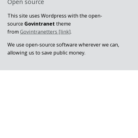
Open source
This site uses Wordpress with the open-
source
Govintranet
theme
from
Govintranetters [link]
.
We use open-source software wherever we can,
allowing us to save public money.