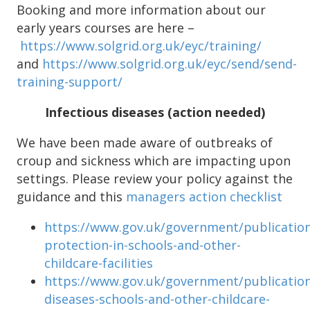
Booking and more information about our
early years courses are here –
https://www.solgrid.org.uk/eyc/training/
and
https://www.solgrid.org.uk/eyc/send/send-
training-support/
Infectious diseases (action needed)
We have been made aware of outbreaks of
croup and sickness which are impacting upon
settings. Please review your policy against the
guidance and this
managers action checklist
https://www.gov.uk/government/publication
protection-in-schools-and-other-
childcare-facilities
https://www.gov.uk/government/publication
diseases-schools-and-other-childcare-