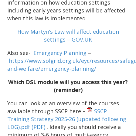
information on how education settings
including early years settings will be affected
when this law is implemented.
How Martyn’s Law will affect education
settings – GOV.UK
Also see-
Emergency Planning
–
https://www.solgrid.org.uk/eyc/resources/safeg
and-welfare/emergency-planning/
Which DSL module will you access this year?
(reminder)
You can look at an overview of the courses
available through SSCP here –
SSCP
Training Strategy 2025-26 (updated following
LDG).pdf
(PDF)
. Ideally you should receive a
minimum of 3-6 hours of multi-agency