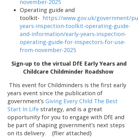
november-2025
Operating guide and
toolkit-
https://www.gov.uk/government/pub
years-inspection-toolkit-operating-guide-
and-information/early-years-inspection-
operating-guide-for-inspectors-for-use-
from-november-2025
Sign-up to the virtual DfE Early Years and
Childcare Childminder Roadshow
This event for Childminders is the first early
years event since the publication of
government’s
Giving Every Child The Best
Start In Life
strategy, and is a great
opportunity for you to engage with DfE and
be part of shaping government’s next steps
on its delivery. {flier attached}