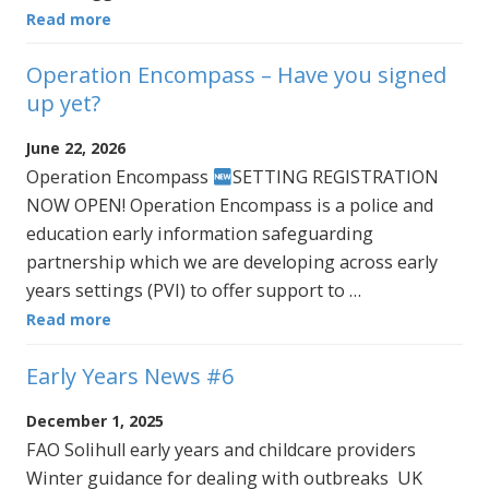
Read more
Operation Encompass – Have you signed
up yet?
June 22, 2026
Operation Encompass
SETTING REGISTRATION
NOW OPEN! Operation Encompass is a police and
education early information safeguarding
partnership which we are developing across early
years settings (PVI) to offer support to …
Read more
Early Years News #6
December 1, 2025
FAO Solihull early years and childcare providers
Winter guidance for dealing with outbreaks UK