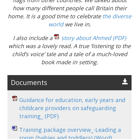
how many different people call Britain their
home. It is a good time to celebrate
the diverse
world
we live in.
I also include a
story about Ahmed
(PDF)
which was a lovely read. A true ‘listening to the
child’s voice’ tale and a tale of a much-loved
book made in setting.
Documents
Guidance for education, early years and
childcare providers on safeguarding
training_
(PDF)
Training package overview_-Leading a
room (babies and toddlers)
(Word)