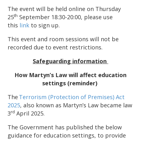
The event will be held online on Thursday
th
25
September 18:30-20:00, please use
this
link
to sign up.
This event and room sessions will not be
recorded due to event restrictions.
Safeguarding information
How Martyn’s Law will affect education
settings
(reminder)
The
Terrorism (Protection of Premises) Act
2025
, also known as Martyn’s Law became law
rd
3
April 2025.
The Government has published the below
guidance for education settings, to provide