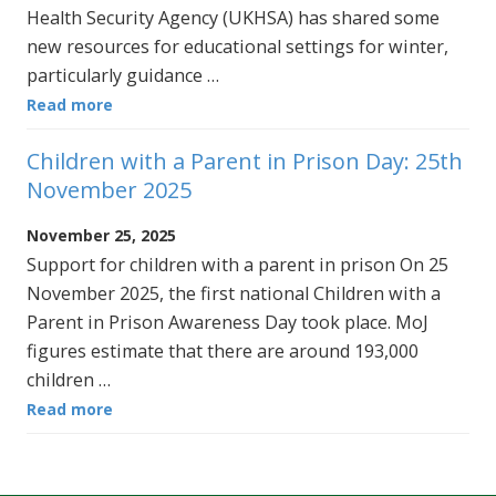
Health Security Agency (UKHSA) has shared some
new resources for educational settings for winter,
particularly guidance …
Read more
Children with a Parent in Prison Day: 25th
November 2025
November 25, 2025
Support for children with a parent in prison On 25
November 2025, the first national Children with a
Parent in Prison Awareness Day took place. MoJ
figures estimate that there are around 193,000
children …
Read more