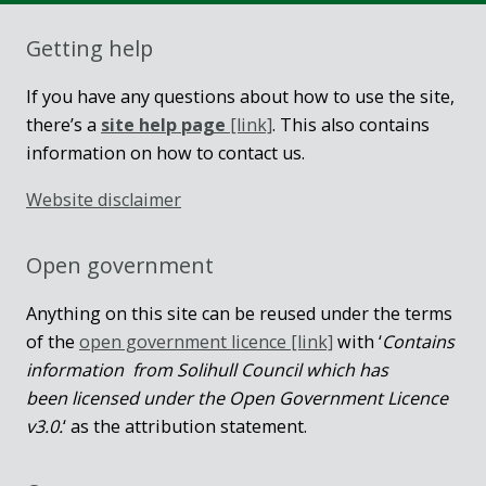
Getting help
If you have any questions about how to use the site,
there’s a
site help page
[link]
. This also contains
information on how to contact us.
Website disclaimer
Open government
Anything on this site can be reused under the terms
of the
open government licence [link]
with ‘
Contains
information from Solihull Council which has
been licensed under the Open Government Licence
v3.0.
‘ as the attribution statement.