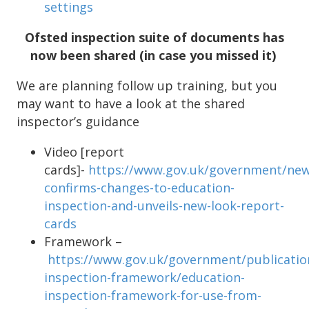
settings
Ofsted inspection suite of documents has
now been shared (in case you missed it)
We are planning follow up training, but you
may want to have a look at the shared
inspector’s guidance
Video [report
cards]-
https://www.gov.uk/government/new
confirms-changes-to-education-
inspection-and-unveils-new-look-report-
cards
Framework –
https://www.gov.uk/government/publicatio
inspection-framework/education-
inspection-framework-for-use-from-