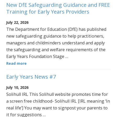
New DfE Safeguarding Guidance and FREE
Training for Early Years Providers
July 22, 2026
The Department for Education (DfE) has published
new safeguarding guidance to help practitioners,
managers and childminders understand and apply
the safeguarding and welfare requirements of the
Early Years Foundation Stage …
Read more
Early Years News #7
July 10, 2026
Solihull IRL This Solihull website promotes time for
a screen free childhood- Solihull IRL [IRL meaning ‘In
real life’] You may want to signpost your parents to
it for suggestions …