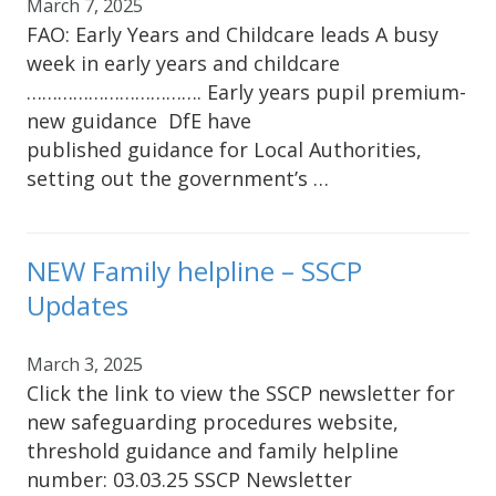
March 7, 2025
FAO: Early Years and Childcare leads A busy
week in early years and childcare
……………………………. Early years pupil premium-
new guidance DfE have
published guidance for Local Authorities,
setting out the government’s …
NEW Family helpline – SSCP
Updates
March 3, 2025
Click the link to view the SSCP newsletter for
new safeguarding procedures website,
threshold guidance and family helpline
number: 03.03.25 SSCP Newsletter