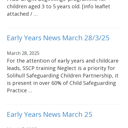
children aged 3 to 5 years old. [info leaflet
attached / …
Early Years News March 28/3/25
March 28, 2025
For the attention of early years and childcare
leads, SSCP training Neglect is a priority for
Solihull Safeguarding Children Partnership, it
is present in over 60% of Child Safeguarding
Practice …
Early Years News March 25