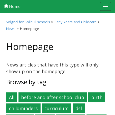
Home
Tog
navi
Solgrid for Solihull schools
>
Early Years and Childcare
>
News
>
Homepage
Homepage
News articles that have this type will only
show up on the homepage.
Browse by tag
All
before and after school club
birth
childminders
curriculum
dsl