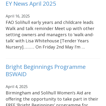
EY News April 2025
April 16, 2025
FAO Solihull early years and childcare leads
Walk and talk reminder Meet up with other
setting owners and managers to ‘walk-and-
talk’ with Lisa Whitehouse [Tender Years
Nursery]………. On Friday 2nd May I’m …
Bright Beginnings Programme
BSWAID
April 4, 2025
Birmingham and Solihull Women’s Aid are
offering the opportunity to take part in their
FREE ‘Bright Beginnings’ programme for