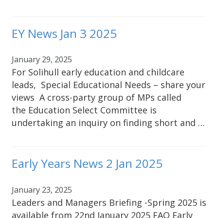
EY News Jan 3 2025
January 29, 2025
For Solihull early education and childcare
leads, Special Educational Needs – share your
views A cross-party group of MPs called
the Education Select Committee is
undertaking an inquiry on finding short and …
Early Years News 2 Jan 2025
January 23, 2025
Leaders and Managers Briefing -Spring 2025 is
available from 22nd January 2025 FAO Early