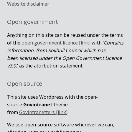
Website disclaimer
Open government
Anything on this site can be reused under the terms
of the
open government licence [link]
with ‘
Contains
information from Solihull Council which has
been licensed under the Open Government Licence
v3.0.
‘ as the attribution statement.
Open source
This site uses Wordpress with the open-
source
Govintranet
theme
from
Govintranetters [link]
.
We use open-source software wherever we can,