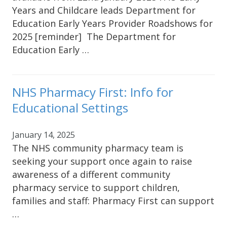
Years and Childcare leads Department for
Education Early Years Provider Roadshows for
2025 [reminder] The Department for
Education Early …
NHS Pharmacy First: Info for
Educational Settings
January 14, 2025
The NHS community pharmacy team is
seeking your support once again to raise
awareness of a different community
pharmacy service to support children,
families and staff: Pharmacy First can support
…