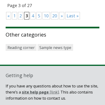
Page 3 of 27
«
1
2
3
4
5
10
20
»
Last »
Other categories
Reading corner
Sample news type
Getting help
If you have any questions about how to use the site,
there’s a
site help page
[link]
. This also contains
information on how to contact us.