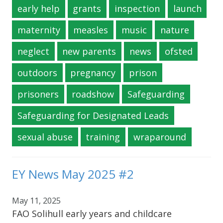
early help
grants
inspection
launch
maternity
measles
music
nature
neglect
new parents
news
ofsted
outdoors
pregnancy
prison
prisoners
roadshow
Safeguarding
Safeguarding for Designated Leads
sexual abuse
training
wraparound
EY News May 2025 #2
May 11, 2025
FAO Solihull early years and childcare