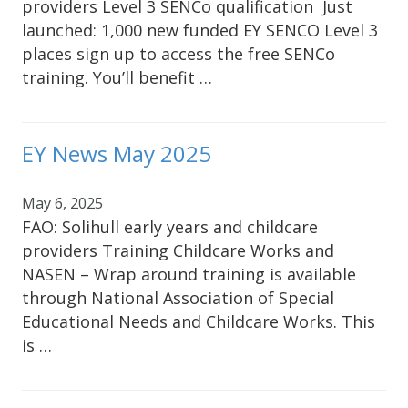
providers Level 3 SENCo qualification Just
launched: 1,000 new funded EY SENCO Level 3
places sign up to access the free SENCo
training. You’ll benefit …
EY News May 2025
May 6, 2025
FAO: Solihull early years and childcare
providers Training Childcare Works and
NASEN – Wrap around training is available
through National Association of Special
Educational Needs and Childcare Works. This
is …