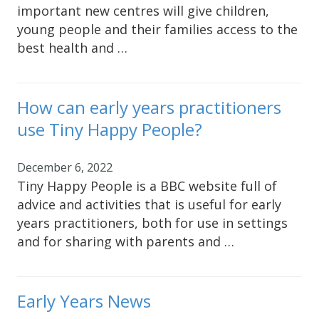
important new centres will give children,
young people and their families access to the
best health and …
How can early years practitioners
use Tiny Happy People?
December 6, 2022
Tiny Happy People is a BBC website full of
advice and activities that is useful for early
years practitioners, both for use in settings
and for sharing with parents and …
Early Years News