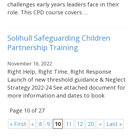
challenges early years leaders face in their
role. This CPD course covers …
Solihull Safeguarding Children
Partnership Training
November 16, 2022
Right Help, Right Time, Right Response
Launch of new threshold guidance & Neglect
Strategy 2022-24 See attached document for
more information and dates to book
Page 10 of 27
« First
«
8
9
10
11
12
20
»
Last »