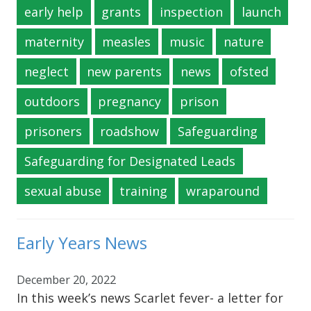
early help
grants
inspection
launch
maternity
measles
music
nature
neglect
new parents
news
ofsted
outdoors
pregnancy
prison
prisoners
roadshow
Safeguarding
Safeguarding for Designated Leads
sexual abuse
training
wraparound
Early Years News
December 20, 2022
In this week’s news Scarlet fever- a letter for