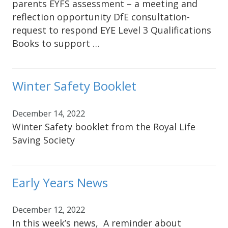
parents EYFS assessment – a meeting and
reflection opportunity DfE consultation-
request to respond EYE Level 3 Qualifications
Books to support …
Winter Safety Booklet
December 14, 2022
Winter Safety booklet from the Royal Life
Saving Society
Early Years News
December 12, 2022
In this week’s news, A reminder about