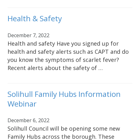
Health & Safety
December 7, 2022
Health and safety Have you signed up for
health and safety alerts such as CAPT and do
you know the symptoms of scarlet fever?
Recent alerts about the safety of …
Solihull Family Hubs Information
Webinar
December 6, 2022
Solihull Council will be opening some new
Family Hubs across the borough. These