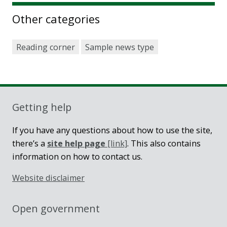
Other categories
Reading corner
Sample news type
Getting help
If you have any questions about how to use the site,
there’s a
site help page
[link]
. This also contains
information on how to contact us.
Website disclaimer
Open government