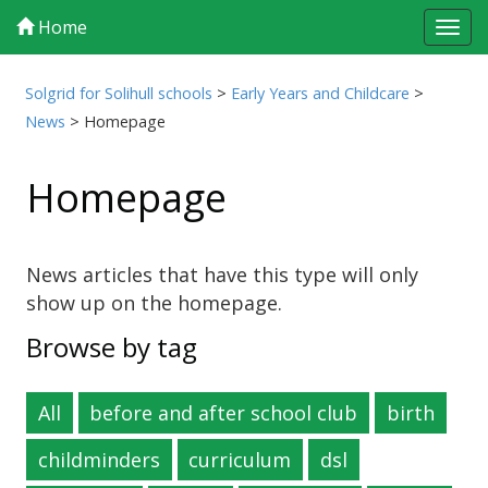
Home
Tog
navi
Solgrid for Solihull schools
>
Early Years and Childcare
>
News
>
Homepage
Homepage
News articles that have this type will only
show up on the homepage.
Browse by tag
All
before and after school club
birth
childminders
curriculum
dsl