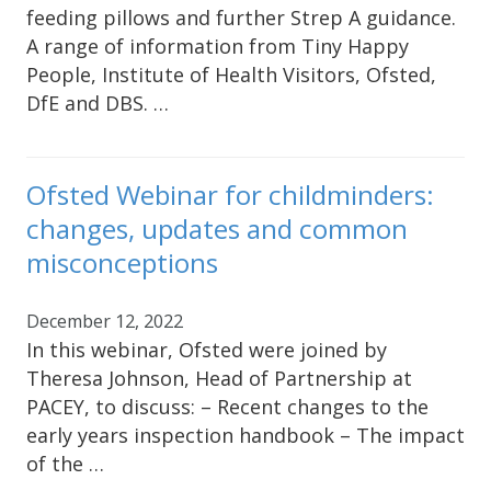
feeding pillows and further Strep A guidance.
A range of information from Tiny Happy
People, Institute of Health Visitors, Ofsted,
DfE and DBS. …
Ofsted Webinar for childminders:
changes, updates and common
misconceptions
December 12, 2022
In this webinar, Ofsted were joined by
Theresa Johnson, Head of Partnership at
PACEY, to discuss: – Recent changes to the
early years inspection handbook – The impact
of the …