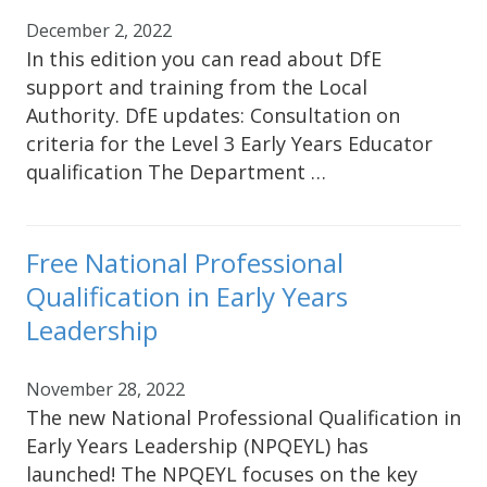
December 2, 2022
In this edition you can read about DfE
support and training from the Local
Authority. DfE updates: Consultation on
criteria for the Level 3 Early Years Educator
qualification The Department …
Free National Professional
Qualification in Early Years
Leadership
November 28, 2022
The new National Professional Qualification in
Early Years Leadership (NPQEYL) has
launched! The NPQEYL focuses on the key