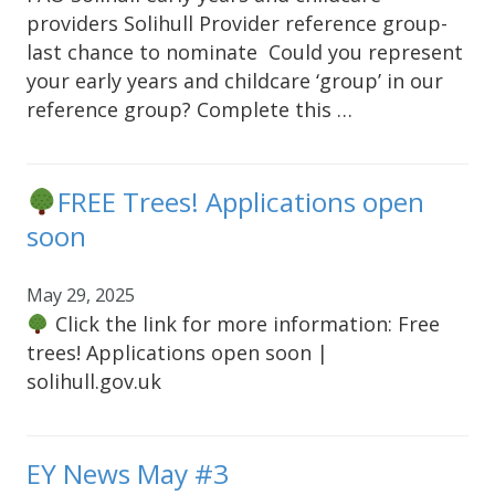
providers Solihull Provider reference group-
last chance to nominate Could you represent
your early years and childcare ‘group’ in our
reference group? Complete this …
FREE Trees! Applications open
soon
May 29, 2025
Click the link for more information: Free
trees! Applications open soon |
solihull.gov.uk
EY News May #3