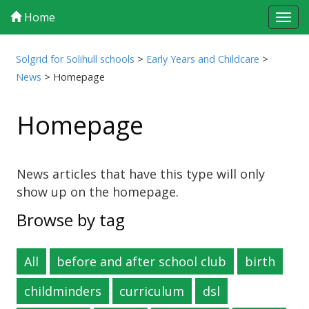
Home
Tog
navi
Solgrid for Solihull schools
>
Early Years and Childcare
>
News
>
Homepage
Homepage
News articles that have this type will only
show up on the homepage.
Browse by tag
All
before and after school club
birth
childminders
curriculum
dsl