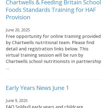
Chartwells & Feeding Britain School
Foods Standards Training for HAF
Provision
June 20, 2025
Free opportunity for online training provided
by Chartwells nutritional team. Please find
detail and registration links below. This
virtual training session will be run by
Chartwells school nutritionists in partnership
…
Early Years News June 1
June 9, 2025
FAO Solihull early years and childcare