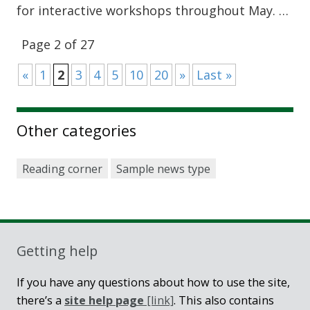
for interactive workshops throughout May. …
Page 2 of 27
«
1
2
3
4
5
10
20
»
Last »
Other categories
Reading corner
Sample news type
Getting help
If you have any questions about how to use the site,
there’s a
site help page
[link]
. This also contains