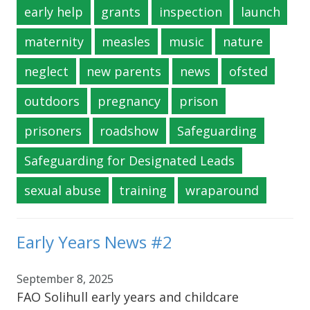
early help
grants
inspection
launch
maternity
measles
music
nature
neglect
new parents
news
ofsted
outdoors
pregnancy
prison
prisoners
roadshow
Safeguarding
Safeguarding for Designated Leads
sexual abuse
training
wraparound
Early Years News #2
September 8, 2025
FAO Solihull early years and childcare