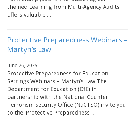
themed Learning from Multi-Agency Audits
offers valuable …
Protective Preparedness Webinars –
Martyn’s Law
June 26, 2025
Protective Preparedness for Education
Settings Webinars – Martyn’s Law The
Department for Education (DfE) in
partnership with the National Counter
Terrorism Security Office (NaCTSO) invite you
to the ‘Protective Preparedness …