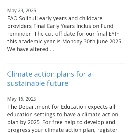
May 23, 2025
FAO Solihull early years and childcare
providers Final Early Years Inclusion Fund
reminder The cut-off date for our final EYIF
this academic year is Monday 30th June 2025.
We have altered …
Climate action plans for a
sustainable future
May 16, 2025
The Department for Education expects all
education settings to have a climate action
plan by 2025. For free help to develop and
progress your climate action plan, register