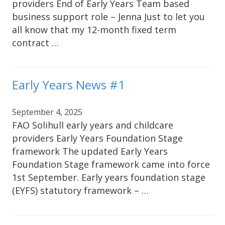
providers End of Early Years Team based
business support role – Jenna Just to let you
all know that my 12-month fixed term
contract …
Early Years News #1
September 4, 2025
FAO Solihull early years and childcare
providers Early Years Foundation Stage
framework The updated Early Years
Foundation Stage framework came into force
1st September. Early years foundation stage
(EYFS) statutory framework – …