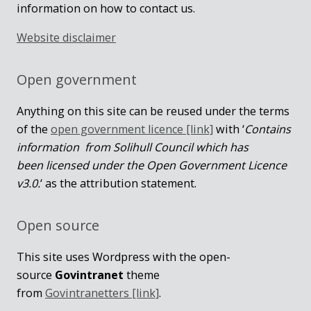
information on how to contact us.
Website disclaimer
Open government
Anything on this site can be reused under the terms
of the
open government licence [link]
with ‘
Contains
information from Solihull Council which has
been licensed under the Open Government Licence
v3.0.
‘ as the attribution statement.
Open source
This site uses Wordpress with the open-
source
Govintranet
theme
from
Govintranetters [link]
.