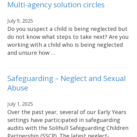
Multi-agency solution circles
July 9, 2025
Do you suspect a child is being neglected but
do not know what steps to take next? Are you
working with a child who is being neglected
and unsure how …
Safeguarding – Neglect and Sexual
Abuse
July 1, 2025
Over the past year, several of our Early Years
settings have participated in safeguarding
audits with the Solihull Safeguarding Children
Partnership (SSCP). The latest neglect-