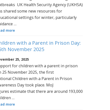
tbreaks UK Health Security Agency (UKHSA)
s shared some new resources for
ucational settings for winter, particularly
idance …
ead more
hildren with a Parent in Prison Day:
5th November 2025
vember 25, 2025
pport for children with a parent in prison
 25 November 2025, the first
tional Children with a Parent in Prison
areness Day took place. MoJ
gures estimate that there are around 193,000
ildren …
ead more