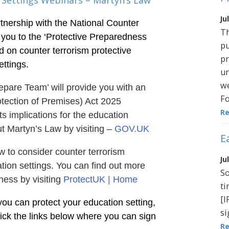
 Settings Webinars – Martyn’s Law
Ju
tnership with the National Counter
Th
 you to the ‘Protective Preparedness
pu
d on counter terrorism protective
pr
ttings.
un
we
epare Team’ will provide you with an
Fo
tection of Premises) Act 2025
R
s implications for the education
t Martyn’s Law by visiting –
GOV.UK
E
w to consider counter terrorism
Ju
ion settings. You can find out more
So
ness by visiting
ProtectUK | Home
ti
[I
you can protect your education setting,
si
lick the links below where you can sign
R