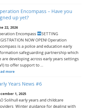
peration Encompass – Have you
igned up yet?
ne 22, 2026
peration Encompass
SETTING
EGISTRATION NOW OPEN! Operation
compass is a police and education early
formation safeguarding partnership which
 are developing across early years settings
VI) to offer support to …
ead more
arly Years News #6
cember 1, 2025
O Solihull early years and childcare
oviders Winter guidance for dealing with