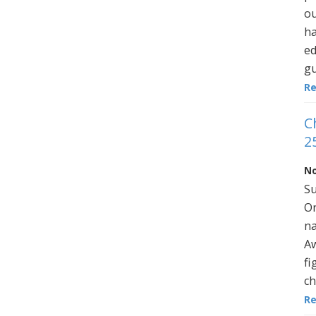
ou
ha
ed
gu
R
C
2
No
Su
On
na
Aw
fi
ch
R