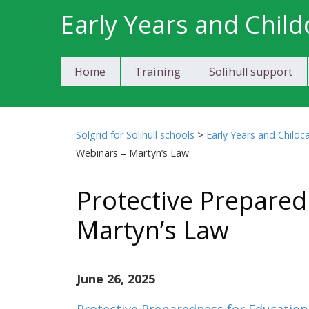
Skip
Early Years and Child
to
content
Home
Training
Solihull support
Solgrid for Solihull schools
>
Early Years and Childc
Webinars – Martyn’s Law
Protective Prepare
Martyn’s Law
June 26, 2025