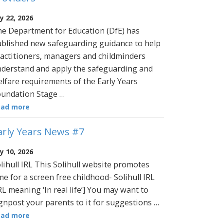
ly 22, 2026
e Department for Education (DfE) has
blished new safeguarding guidance to help
actitioners, managers and childminders
derstand and apply the safeguarding and
lfare requirements of the Early Years
undation Stage …
ead more
arly Years News #7
ly 10, 2026
lihull IRL This Solihull website promotes
me for a screen free childhood- Solihull IRL
RL meaning ‘In real life’] You may want to
gnpost your parents to it for suggestions …
ead more