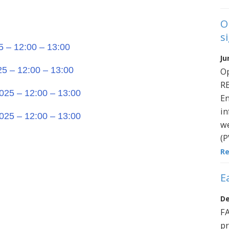
O
s
5 – 12:00 – 13:00
Ju
25 – 12:00 – 13:00
O
R
025 – 12:00 – 13:00
En
in
025 – 12:00 – 13:00
we
(P
R
E
De
FA
pr