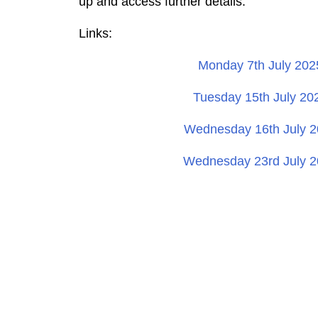
up and access further details.
Links:
Monday 7th July 202
Tuesday 15th July 20
Wednesday 16th July 2
Wednesday 23rd July 2