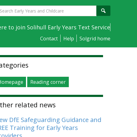
earch
Search
arly
ears
ere to join Solihull Early Years Text Service
nd
Contact
Help
Solgrid home
hildcare
idebar
ategories
Homepage
Reading corner
ther related news
ew DfE Safeguarding Guidance and
REE Training for Early Years
roviders