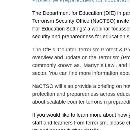
Protective Preparedness for Education
The Department for Education (DfE) in par
Terrorism Security Office (NaCTSO) invite
For Education Settings’ a webinar focusse
security and preparedness for education se
The DfE’s ‘Counter Terrorism Protect & Pr
overview and update on the Terrorism (Pro
commonly known as, ‘Martyn’s Law’, and it
sector. You can find more information abou
NaCTSO will also provide a briefing on ho
protection and preparedness across educat
about scalable counter terrorism prepared
If you would like to learn more about how 
staff and learners from terrorism, please c