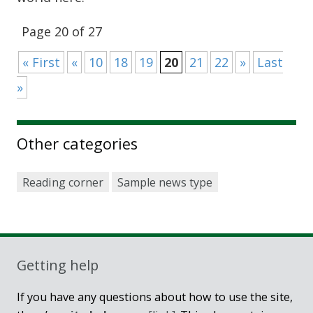
Page 20 of 27
« First
«
10
18
19
20
21
22
»
Last
»
Other categories
Reading corner
Sample news type
Getting help
If you have any questions about how to use the site,