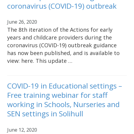
coronavirus (COVID-19) outbreak
June 26, 2020
The 8th iteration of the Actions for early
years and childcare providers during the
coronavirus (COVID-19) outbreak guidance
has now been published, and is available to
view: here. This update …
COVID-19 in Educational settings –
Free training webinar for staff
working in Schools, Nurseries and
SEN settings in Solihull
June 12, 2020