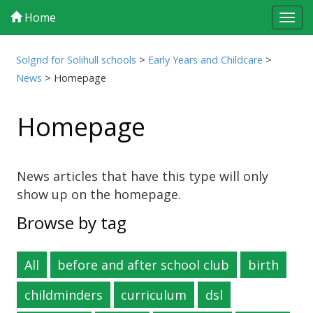
Home
Tog
navi
Solgrid for Solihull schools
>
Early Years and Childcare
>
News
>
Homepage
Homepage
News articles that have this type will only
show up on the homepage.
Browse by tag
All
before and after school club
birth
childminders
curriculum
dsl