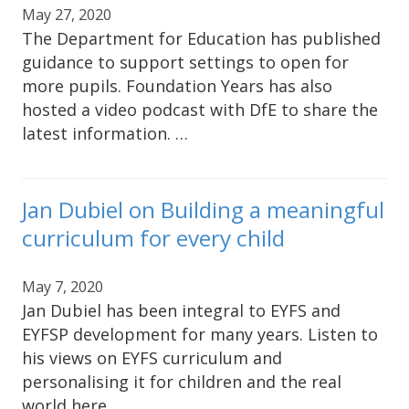
May 27, 2020
The Department for Education has published
guidance to support settings to open for
more pupils. Foundation Years has also
hosted a video podcast with DfE to share the
latest information. …
Jan Dubiel on Building a meaningful
curriculum for every child
May 7, 2020
Jan Dubiel has been integral to EYFS and
EYFSP development for many years. Listen to
his views on EYFS curriculum and
personalising it for children and the real
world here.