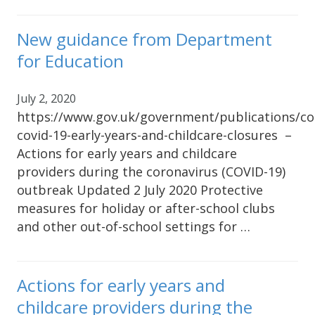
New guidance from Department
for Education
July 2, 2020
https://www.gov.uk/government/publications/co
covid-19-early-years-and-childcare-closures –
Actions for early years and childcare
providers during the coronavirus (COVID-19)
outbreak Updated 2 July 2020 Protective
measures for holiday or after-school clubs
and other out-of-school settings for …
Actions for early years and
childcare providers during the