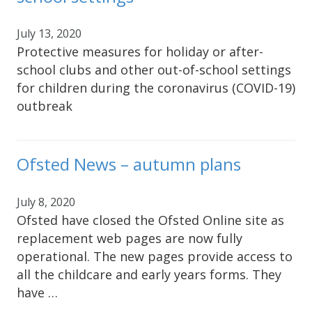
July 13, 2020
Protective measures for holiday or after-
school clubs and other out-of-school settings
for children during the coronavirus (COVID-19)
outbreak
Ofsted News – autumn plans
July 8, 2020
Ofsted have closed the Ofsted Online site as
replacement web pages are now fully
operational. The new pages provide access to
all the childcare and early years forms. They
have …