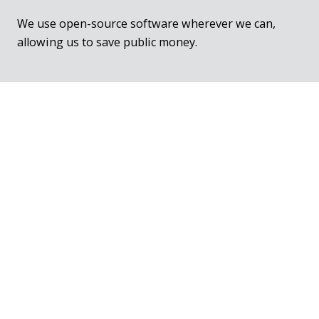
We use open-source software wherever we can,
allowing us to save public money.