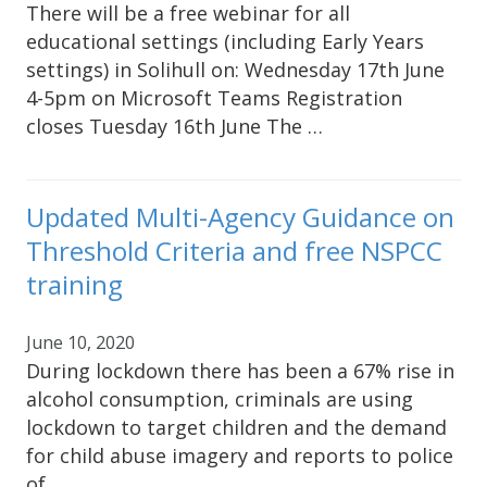
There will be a free webinar for all
educational settings (including Early Years
settings) in Solihull on: Wednesday 17th June
4-5pm on Microsoft Teams Registration
closes Tuesday 16th June The …
Updated Multi-Agency Guidance on
Threshold Criteria and free NSPCC
training
June 10, 2020
During lockdown there has been a 67% rise in
alcohol consumption, criminals are using
lockdown to target children and the demand
for child abuse imagery and reports to police
of …