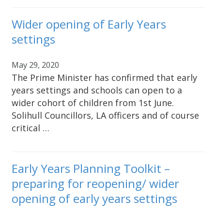
Wider opening of Early Years
settings
May 29, 2020
The Prime Minister has confirmed that early
years settings and schools can open to a
wider cohort of children from 1st June.
Solihull Councillors, LA officers and of course
critical …
Early Years Planning Toolkit –
preparing for reopening/ wider
opening of early years settings