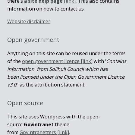
there’s a
site help page
[link]
. This also contains
information on how to contact us.
Website disclaimer
Open government
Anything on this site can be reused under the terms
of the
open government licence [link]
with ‘
Contains
information from Solihull Council which has
been licensed under the Open Government Licence
v3.0.
‘ as the attribution statement.
Open source
This site uses Wordpress with the open-
source
Govintranet
theme
from
Govintranetters [link]
.