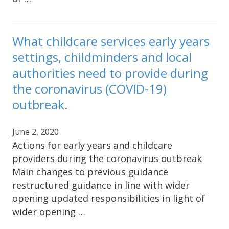
What childcare services early years
settings, childminders and local
authorities need to provide during
the coronavirus (COVID-19)
outbreak.
June 2, 2020
Actions for early years and childcare
providers during the coronavirus outbreak
Main changes to previous guidance
restructured guidance in line with wider
opening updated responsibilities in light of
wider opening …