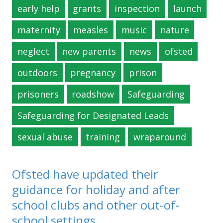
early help
grants
inspection
launch
maternity
measles
music
nature
neglect
new parents
news
ofsted
outdoors
pregnancy
prison
prisoners
roadshow
Safeguarding
Safeguarding for Designated Leads
sexual abuse
training
wraparound
Ofsted have updated their
guidance for holiday and after
school clubs and other out-of-
school settings