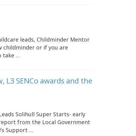
hildcare leads, Childminder Mentor
 childminder or if you are
o take …
w, L3 SENCo awards and the
Leads Solihull Super Starts- early
l report from the Local Government
EYs Support …