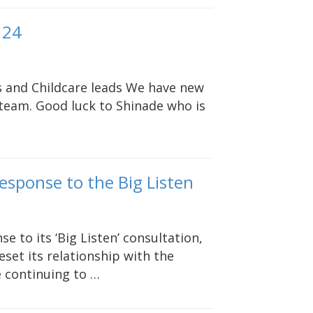
 24
rs and Childcare leads We have new
team. Good luck to Shinade who is
response to the Big Listen
e to its ‘Big Listen’ consultation,
eset its relationship with the
e continuing to …