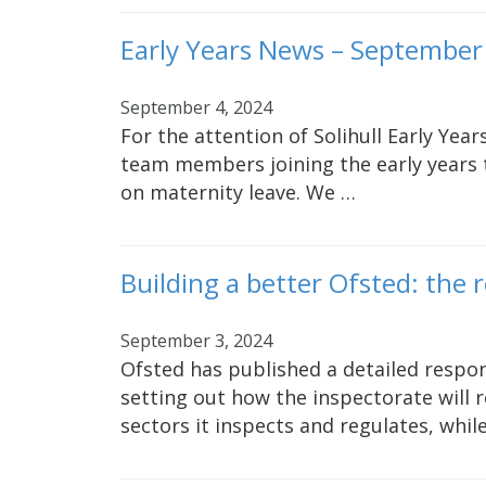
Early Years News – September
September 4, 2024
For the attention of Solihull Early Yea
team members joining the early years 
on maternity leave. We …
Building a better Ofsted: the 
September 3, 2024
Ofsted has published a detailed respons
setting out how the inspectorate will r
sectors it inspects and regulates, whil