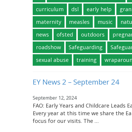
curriculum
dsl
early help
gran
maternity
measles
music
natu
news
ofsted
outdoors
pregna
roadshow
Safeguarding
Safegua
sexual abuse
training
wraparou
EY News 2 – September 24
September 12, 2024
FAO: Early Years and Childcare Leads Ea
Every year at this time we share the Ea
focus for our visits. The …