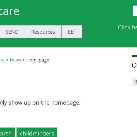
care
S
E
Y
Click h
SEND
Resources
EEF
a
C
are
>
News
>
Homepage
O
R
 only show up on the homepage.
birth
childminders