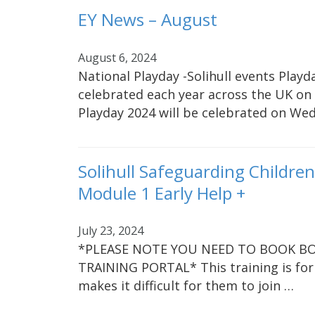
EY News – August
August 6, 2024
National Playday -Solihull events Playda
celebrated each year across the UK on 
Playday 2024 will be celebrated on We
Solihull Safeguarding Childre
Module 1 Early Help +
July 23, 2024
*PLEASE NOTE YOU NEED TO BOOK BO
TRAINING PORTAL* This training is for
makes it difficult for them to join …