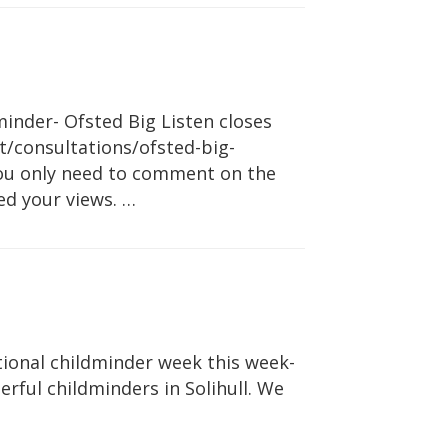
inder- Ofsted Big Listen closes
/consultations/ofsted-big-
you only need to comment on the
ed your views. …
ional childminder week this week-
rful childminders in Solihull. We