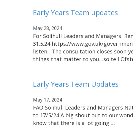
Early Years Team updates
May 28, 2024
For Solihull Leaders and Managers Rem
31.5.24 https://www.gov.uk/government
listen The consultation closes soon-
things that matter to you…so tell Ofst
Early Years Team Updates
May 17, 2024
FAO Solihull Leaders and Managers Nat
to 17/5/24 A big shout out to our wonde
know that there is a lot going …