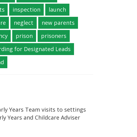
ts
inspection
launch
re
neglect
new parents
ncy
prison
prisoners
rding for Designated Leads
nd
rly Years Team visits to settings
rly Years and Childcare Adviser