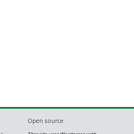
Open source