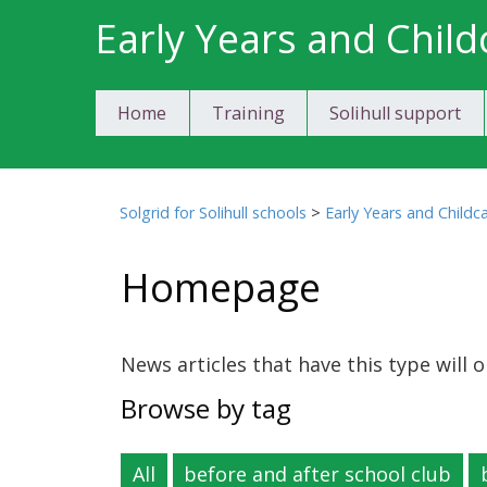
Skip
Early Years and Child
to
content
Home
Training
Solihull support
Solgrid for Solihull schools
>
Early Years and Childc
Homepage
News articles that have this type will
Browse by tag
All
before and after school club