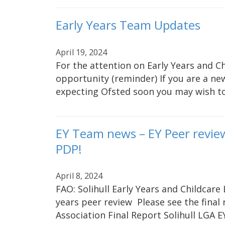
Early Years Team Updates
April 19, 2024
For the attention on Early Years and C
opportunity (reminder) If you are a new
expecting Ofsted soon you may wish t
EY Team news – EY Peer revie
PDP!
April 8, 2024
FAO: Solihull Early Years and Childcare 
years peer review Please see the fina
Association Final Report Solihull LGA 