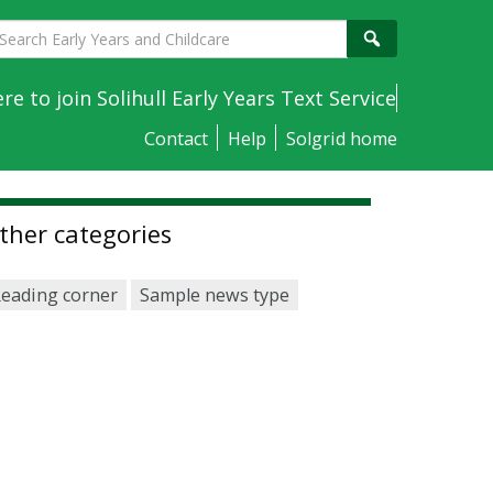
earch
Search
arly
ears
ere to join Solihull Early Years Text Service
nd
Contact
Help
Solgrid home
hildcare
ther categories
eading corner
Sample news type