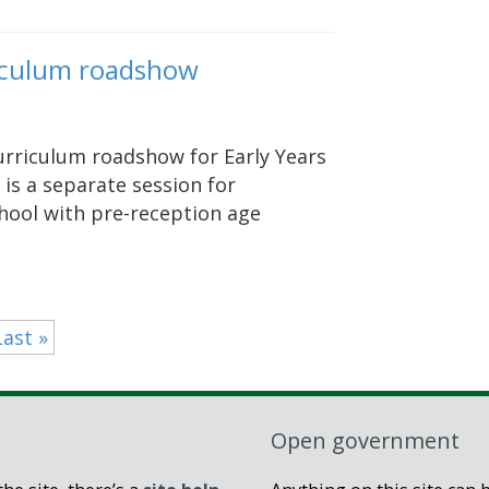
rriculum roadshow
curriculum roadshow for Early Years
 is a separate session for
hool with pre-reception age
Last »
Open government