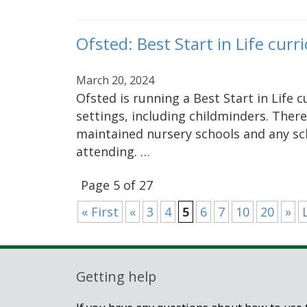
Ofsted: Best Start in Life cu
March 20, 2024
Ofsted is running a Best Start in Life 
settings, including childminders. There
maintained nursery schools and any sc
attending. …
Page 5 of 27
« First
«
3
4
5
6
7
10
20
»
Getting help