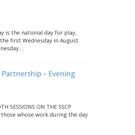
y is the national day for play,
the first Wednesday in August.
dnesday …
n Partnership – Evening
TH SESSIONS ON THE SSCP
 those whose work during the day