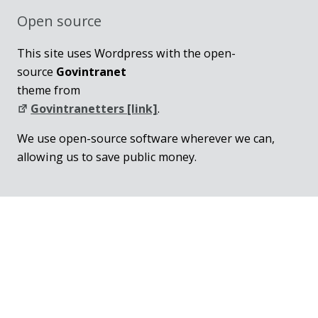
Open source
This site uses Wordpress with the open-
source
Govintranet
theme from
Govintranetters [link]
.
We use open-source software wherever we can,
allowing us to save public money.