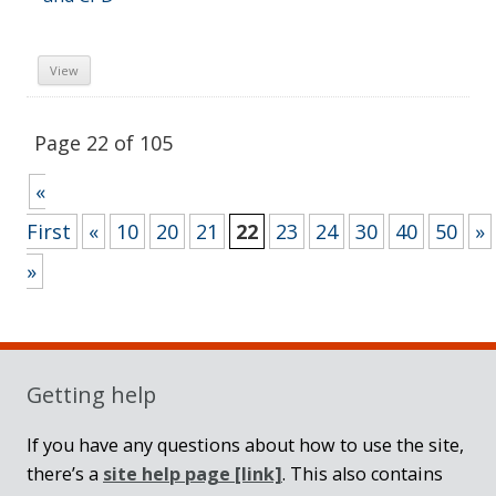
View
Page 22 of 105
«
First
«
10
20
21
22
23
24
30
40
50
»
»
Sidebar
Getting help
If you have any questions about how to use the site,
there’s a
site help page
[link]
. This also contains