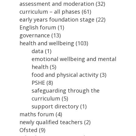
assessment and moderation
(32)
curriculum – all phases
(61)
early years foundation stage
(22)
English forum
(1)
governance
(13)
health and wellbeing
(103)
data
(1)
emotional wellbeing and mental
health
(5)
food and physical activity
(3)
PSHE
(8)
safeguarding through the
curriculum
(5)
support directory
(1)
maths forum
(4)
newly qualified teachers
(2)
Ofsted
(9)