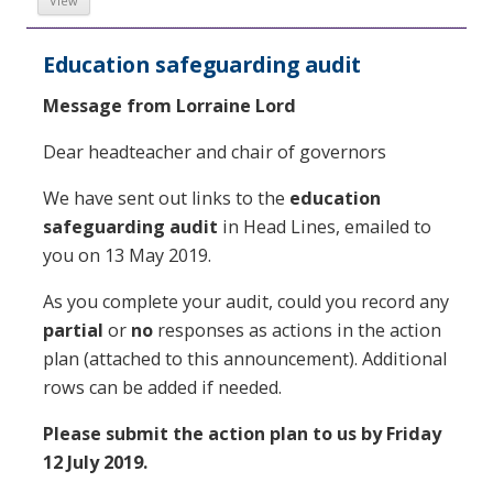
View
Education safeguarding audit
Message from Lorraine Lord
Dear headteacher and chair of governors
We have sent out links to the
education
safeguarding audit
in Head Lines, emailed to
you on 13 May 2019.
As you complete your audit, could you record any
partial
or
no
responses as actions in the action
plan (attached to this announcement). Additional
rows can be added if needed.
Please submit the action plan to us by Friday
12 July 2019.