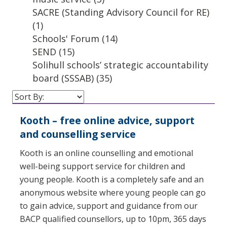
SACRE (Standing Advisory Council for RE)
(1)
Schools' Forum
(14)
SEND
(15)
Solihull schools’ strategic accountability
board (SSSAB)
(35)
Kooth – free online advice, support
and counselling service
Kooth is an online counselling and emotional
well-being support service for children and
young people. Kooth is a completely safe and an
anonymous website where young people can go
to gain advice, support and guidance from our
BACP qualified counsellors, up to 10pm, 365 days