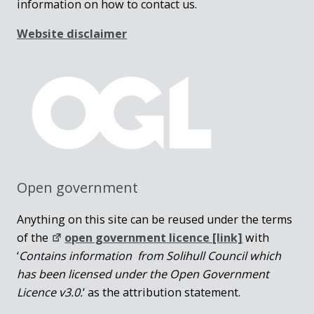
information on how to contact us.
Website disclaimer
Open government
Anything on this site can be reused under the terms
of the
open government licence [link]
with
‘
Contains information from Solihull Council which
has been licensed under the Open Government
Licence v3.0.
‘ as the attribution statement.