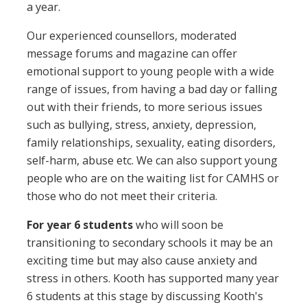
a year.
Our experienced counsellors, moderated
message forums and magazine can offer
emotional support to young people with a wide
range of issues, from having a bad day or falling
out with their friends, to more serious issues
such as bullying, stress, anxiety, depression,
family relationships, sexuality, eating disorders,
self-harm, abuse etc. We can also support young
people who are on the waiting list for CAMHS or
those who do not meet their criteria.
For year 6
students
who will soon be
transitioning to secondary schools it may be an
exciting time but may also cause anxiety and
stress in others. Kooth has supported many year
6 students at this stage by discussing Kooth's