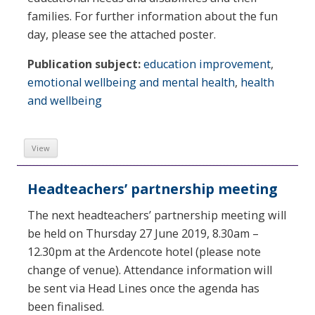
families. For further information about the fun
day, please see the attached poster.
Publication subject:
education improvement
,
emotional wellbeing and mental health
,
health
and wellbeing
View
Headteachers’ partnership meeting
The next headteachers’ partnership meeting will
be held on Thursday 27 June 2019, 8.30am –
12.30pm at the Ardencote hotel (please note
change of venue). Attendance information will
be sent via Head Lines once the agenda has
been finalised.