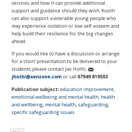
services and how it can provide additional
support and guidance should they wish. Kooth
can also support vulnerable young people who
may experience isolation or low self-esteem and
help build their resilience for the big changes
ahead.
If you would like to have a discussion or arrange
for a short presentation to be delivered to your
students please contact Jas Hothi,
jhothi@xenzone.com
or call
07949 819503
.
Publication subject:
education improvement
,
emotional wellbeing and mental health
,
health
and wellbeing
,
mental health
,
safeguarding
,
specific safeguarding issues