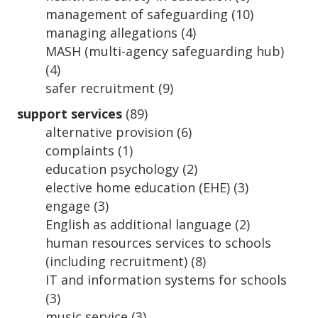
management of safeguarding
(10)
managing allegations
(4)
MASH (multi-agency safeguarding hub)
(4)
safer recruitment
(9)
support services
(89)
alternative provision
(6)
complaints
(1)
education psychology
(2)
elective home education (EHE)
(3)
engage
(3)
English as additional language
(2)
human resources services to schools
(including recruitment)
(8)
IT and information systems for schools
(3)
music service
(3)