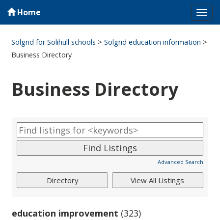
Home
Tog
navi
Solgrid for Solihull schools
>
Solgrid education information
>
Business Directory
Business Directory
Advanced Search
education improvement
(323)