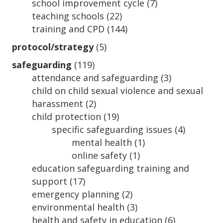
school improvement cycle
(7)
teaching schools
(22)
training and CPD
(144)
protocol/strategy
(5)
safeguarding
(119)
attendance and safeguarding
(3)
child on child sexual violence and sexual
harassment
(2)
child protection
(19)
specific safeguarding issues
(4)
mental health
(1)
online safety
(1)
education safeguarding training and
support
(17)
emergency planning
(2)
environmental health
(3)
health and safety in education
(6)