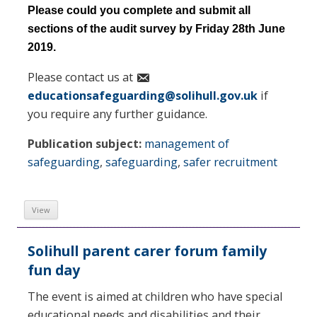
Please could you complete and submit all
sections of the audit survey by Friday 28th June
2019.
Please contact us at
educationsafeguarding@solihull.gov.uk
if
you require any further guidance.
Publication subject:
management of
safeguarding
,
safeguarding
,
safer recruitment
View
Solihull parent carer forum family
fun day
The event is aimed at children who have special
educational needs and disabilities and their