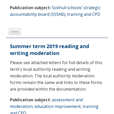
Publication subject:
Solihull schools’ strategic
accountability board (SSSAB)
,
training and CPD
View
Summer term 2019 reading and
writing moderation
Please see attached letters for full details of this
term's local authority reading and writing
moderation. The local authority moderation
forms remain the same and links to these forms
are provided within the documentation.
Publication subject:
assessment and
moderation
,
education improvement
,
training
and CPD