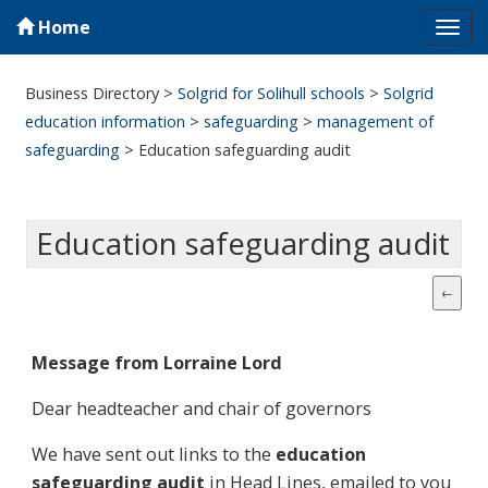
Home
Tog
navi
Business Directory
>
Solgrid for Solihull schools
>
Solgrid
education information
>
safeguarding
>
management of
safeguarding
>
Education safeguarding audit
Education safeguarding audit
Message from Lorraine Lord
Dear headteacher and chair of governors
We have sent out links to the
education
safeguarding audit
in Head Lines, emailed to you