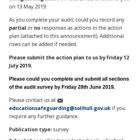
on 13 May 2019.
As you complete your audit, could you record any
partial
or
no
responses as actions in the action
plan (attached to this announcement). Additional
rows can be added if needed.
Please submit the action plan to us by Friday 12
July 2019.
Please could you complete and submit all sections
of the audit survey by Friday 28th June 2019.
Please contact us at
educationsafeguarding@solihull.gov.uk
if you
require any further guidance.
Publication type:
survey