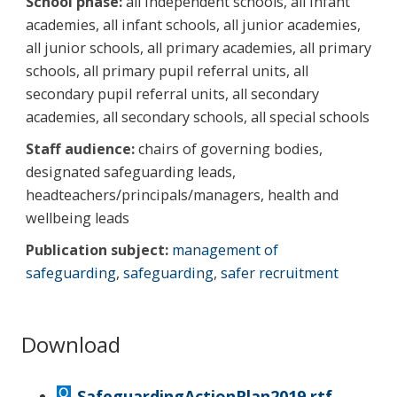
School phase:
all independent schools, all infant
academies, all infant schools, all junior academies,
all junior schools, all primary academies, all primary
schools, all primary pupil referral units, all
secondary pupil referral units, all secondary
academies, all secondary schools, all special schools
Staff audience:
chairs of governing bodies,
designated safeguarding leads,
headteachers/principals/managers, health and
wellbeing leads
Publication subject:
management of
safeguarding
,
safeguarding
,
safer recruitment
Download
SafeguardingActionPlan2019.rtf