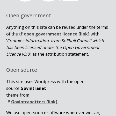
Open government
Anything on this site can be reused under the terms
of the
open government licence [link]
with
‘
Contains information from Solihull Council which
has been licensed under the Open Government
Licence v3.0.
‘ as the attribution statement.
Open source
This site uses Wordpress with the open-
source
Govintranet
theme from
Govintranetters [link]
.
We use open-source software wherever we can,