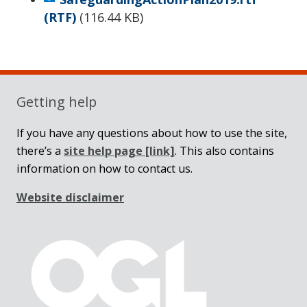
(RTF)
(
116.44 KB
)
Sidebar
Getting help
If you have any questions about how to use the site,
there’s a
site help page
[link]
. This also contains
information on how to contact us.
Website disclaimer