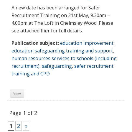
A new date has been arranged for Safer
Recruitment Training on 21st May, 9.30am –
4.00pm at The Loft in Chelmsley Wood. Please
see attached flier for full details.
Publication subject:
education improvement
,
education safeguarding training and support
,
human resources services to schools (including
recruitment)
,
safeguarding
,
safer recruitment
,
training and CPD
View
Page 1 of 2
1
2
»