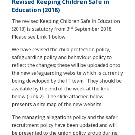
Revised Keeping Children Safe in
Education (2018)
The revised Keeping Children Safe in Education
rd
(2018) is statutory from 3
September 2018.
Please see Link 1 below.
We have revised the child protection policy,
safeguarding policy and behaviour policy to
reflect the changes; these will be uploaded onto
the new safeguarding website which is currently
being developed by the IT team. They should be
available by the end of the week at the link
below (Link 2). The slide attached below
presents a site map of the new website.
The managing allegations policy and the safer
recruitment policy have been updated and will
be presented to the union policy group during