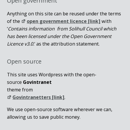
Open government
Anything on this site can be reused under the terms
of the
open government licence [link]
with
‘
Contains information from Solihull Council which
has been licensed under the Open Government
Licence v3.0.
‘ as the attribution statement.
Open source
This site uses Wordpress with the open-
source
Govintranet
theme from
Govintranetters [link]
.
We use open-source software wherever we can,
allowing us to save public money.