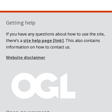
Sidebar
Getting help
If you have any questions about how to use the site,
there’s a
site help page
[link]
. This also contains
information on how to contact us.
Website disclaimer