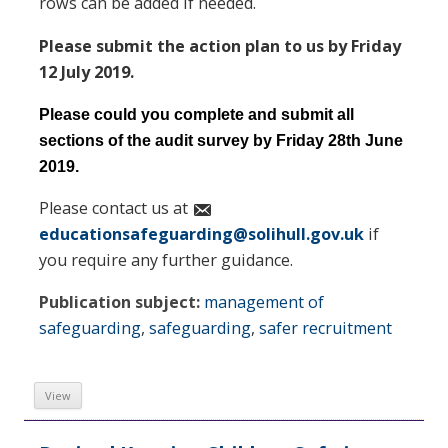
rows can be added if needed.
Please submit the action plan to us by Friday
12 July 2019.
Please could you complete and submit all
sections of the audit survey by Friday 28th June
2019.
Please contact us at
educationsafeguarding@solihull.gov.uk
if
you require any further guidance.
Publication subject:
management of
safeguarding
,
safeguarding
,
safer recruitment
View