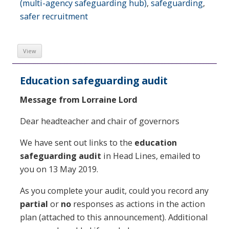
(multi-agency safeguarding hub)
,
safeguarding
,
safer recruitment
View
Education safeguarding audit
Message from Lorraine Lord
Dear headteacher and chair of governors
We have sent out links to the
education
safeguarding audit
in Head Lines, emailed to
you on 13 May 2019.
As you complete your audit, could you record any
partial
or
no
responses as actions in the action
plan (attached to this announcement). Additional