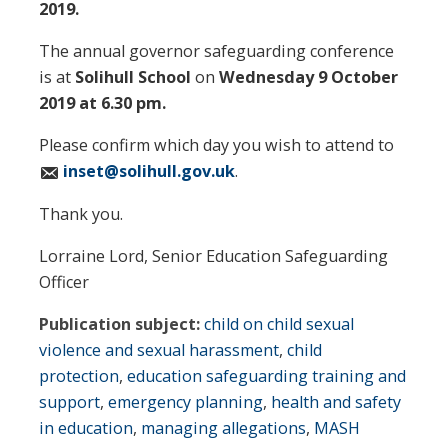
2019.
The annual governor safeguarding conference
is at
Solihull School
on
Wednesday 9 October
2019 at 6.30 pm.
Please confirm which day you wish to attend to
inset@solihull.gov.uk
.
Thank you.
Lorraine Lord, Senior Education Safeguarding
Officer
Publication subject:
child on child sexual
violence and sexual harassment
,
child
protection
,
education safeguarding training and
support
,
emergency planning
,
health and safety
in education
,
managing allegations
,
MASH