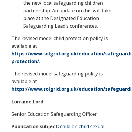
the new local safeguarding children
partnership. An update on this will take
place at the Designated Education
Safeguarding Lead’s conferences.
The revised model child protection policy is
available at
https://www.solgrid.org.uk/education/safeguardi
protection/
.
The revised model safeguarding policy is
available at
https://www.solgrid.org.uk/education/safeguard
Lorraine Lord
Senior Education Safeguarding Officer
Publication subject:
child on child sexual