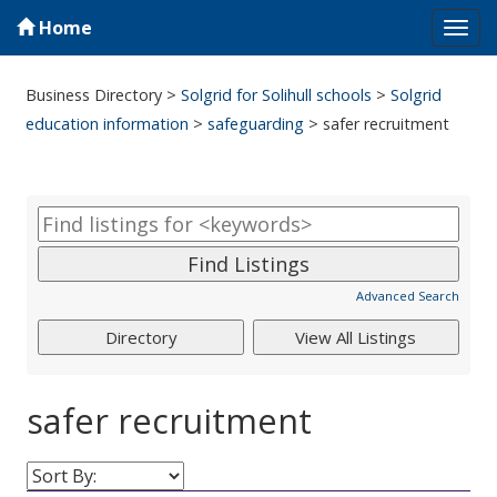
Home
Tog
navi
Business Directory
>
Solgrid for Solihull schools
>
Solgrid
education information
>
safeguarding
>
safer recruitment
Advanced Search
safer recruitment