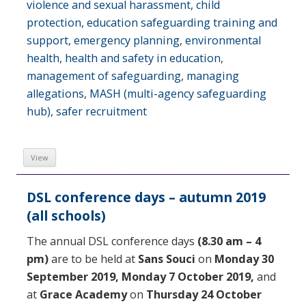
violence and sexual harassment
,
child
protection
,
education safeguarding training and
support
,
emergency planning
,
environmental
health
,
health and safety in education
,
management of safeguarding
,
managing
allegations
,
MASH (multi-agency safeguarding
hub)
,
safer recruitment
View
DSL conference days – autumn 2019
(all schools)
The annual DSL conference days
(8.30 am – 4
pm)
are to be held at
Sans Souci
on
Monday 30
September 2019,
Monday 7 October 2019,
and
at
Grace Academy
on
Thursday 24 October