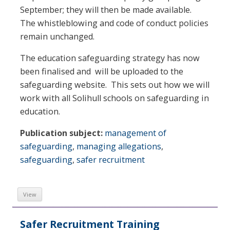
September; they will then be made available.
The whistleblowing and code of conduct policies
remain unchanged.
The education safeguarding strategy has now
been finalised and will be uploaded to the
safeguarding website. This sets out how we will
work with all Solihull schools on safeguarding in
education.
Publication subject:
management of
safeguarding
,
managing allegations
,
safeguarding
,
safer recruitment
View
Safer Recruitment Training