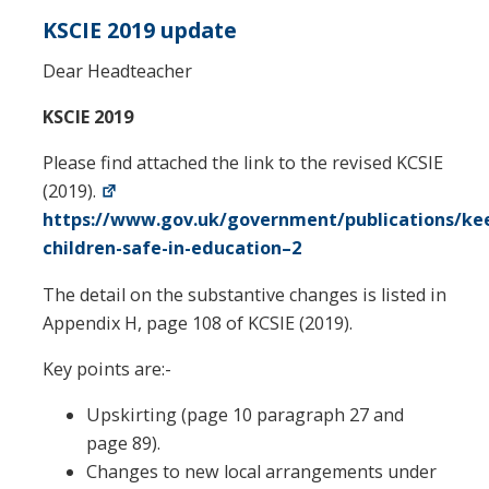
KSCIE 2019 update
Dear Headteacher
KSCIE 2019
Please find attached the link to the revised KCSIE
(2019).
https://www.gov.uk/government/publications/ke
children-safe-in-education–2
The detail on the substantive changes is listed in
Appendix H, page 108 of KCSIE (2019).
Key points are:-
Upskirting (page 10 paragraph 27 and
page 89).
Changes to new local arrangements under