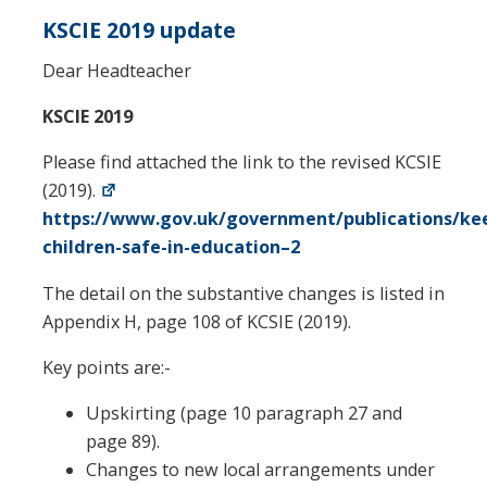
KSCIE 2019 update
Dear Headteacher
KSCIE 2019
Please find attached the link to the revised KCSIE
(2019).
https://www.gov.uk/government/publications/ke
children-safe-in-education–2
The detail on the substantive changes is listed in
Appendix H, page 108 of KCSIE (2019).
Key points are:-
Upskirting (page 10 paragraph 27 and
page 89).
Changes to new local arrangements under