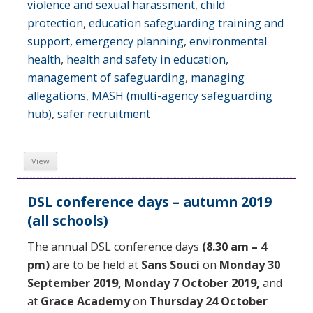
violence and sexual harassment
,
child
protection
,
education safeguarding training and
support
,
emergency planning
,
environmental
health
,
health and safety in education
,
management of safeguarding
,
managing
allegations
,
MASH (multi-agency safeguarding
hub)
,
safer recruitment
View
DSL conference days – autumn 2019
(all schools)
The annual DSL conference days
(8.30 am – 4
pm)
are to be held at
Sans Souci
on
Monday 30
September 2019,
Monday 7 October 2019,
and
at
Grace Academy
on
Thursday 24 October