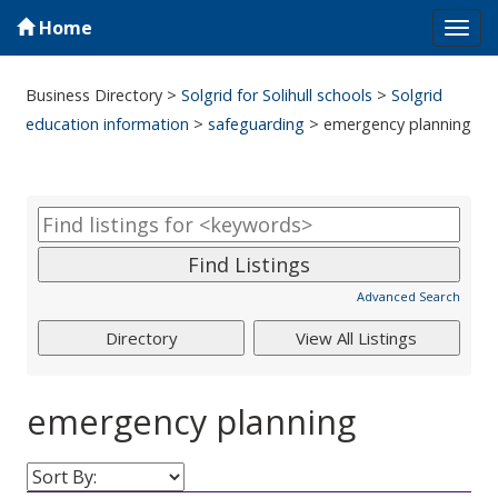
Home
Tog
navi
Business Directory
>
Solgrid for Solihull schools
>
Solgrid
education information
>
safeguarding
>
emergency planning
Advanced Search
emergency planning