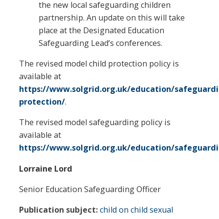
the new local safeguarding children
partnership. An update on this will take
place at the Designated Education
Safeguarding Lead’s conferences.
The revised model child protection policy is
available at
https://www.solgrid.org.uk/education/safeguardi
protection/
.
The revised model safeguarding policy is
available at
https://www.solgrid.org.uk/education/safeguard
Lorraine Lord
Senior Education Safeguarding Officer
Publication subject:
child on child sexual