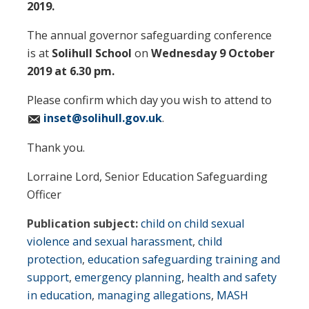
2019.
The annual governor safeguarding conference
is at
Solihull School
on
Wednesday 9 October
2019 at 6.30 pm.
Please confirm which day you wish to attend to
inset@solihull.gov.uk
.
Thank you.
Lorraine Lord, Senior Education Safeguarding
Officer
Publication subject:
child on child sexual
violence and sexual harassment
,
child
protection
,
education safeguarding training and
support
,
emergency planning
,
health and safety
in education
,
managing allegations
,
MASH