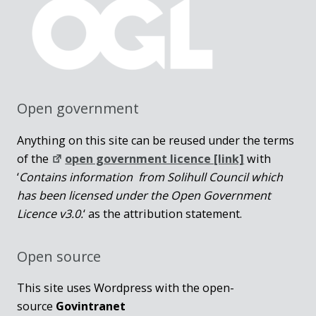
Open government
Anything on this site can be reused under the terms
of the
open government licence [link]
with
‘
Contains information from Solihull Council which
has been licensed under the Open Government
Licence v3.0.
‘ as the attribution statement.
Open source
This site uses Wordpress with the open-
source
Govintranet