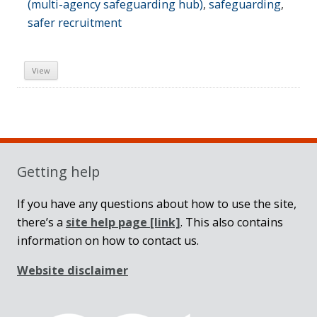
(multi-agency safeguarding hub)
,
safeguarding
,
safer recruitment
View
Sidebar
Getting help
If you have any questions about how to use the site,
there’s a
site help page
[link]
. This also contains
information on how to contact us.
Website disclaimer