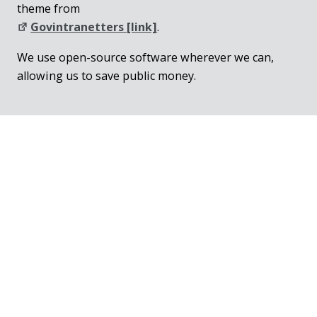
theme from
Govintranetters [link]
.
We use open-source software wherever we can,
allowing us to save public money.