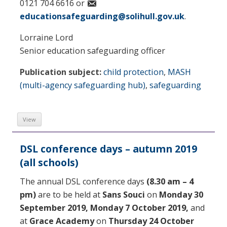
0121 704 6616 or
educationsafeguarding@solihull.gov.uk
.
Lorraine Lord
Senior education safeguarding officer
Publication subject:
child protection
,
MASH
(multi-agency safeguarding hub)
,
safeguarding
View
DSL conference days – autumn 2019
(all schools)
The annual DSL conference days
(8.30 am – 4
pm)
are to be held at
Sans Souci
on
Monday 30
September 2019,
Monday 7 October 2019,
and
at
Grace Academy
on
Thursday 24 October