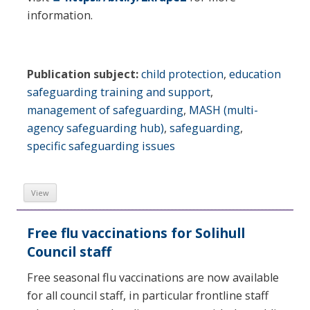
information.
Publication subject:
child protection
,
education
safeguarding training and support
,
management of safeguarding
,
MASH (multi-
agency safeguarding hub)
,
safeguarding
,
specific safeguarding issues
View
Free flu vaccinations for Solihull
Council staff
Free seasonal flu vaccinations are now available
for all council staff, in particular frontline staff