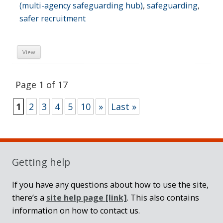
(multi-agency safeguarding hub)
,
safeguarding
,
safer recruitment
View
Page 1 of 17
1
2
3
4
5
10
»
Last »
Sidebar
Getting help
If you have any questions about how to use the site,
there’s a
site help page
[link]
. This also contains
information on how to contact us.