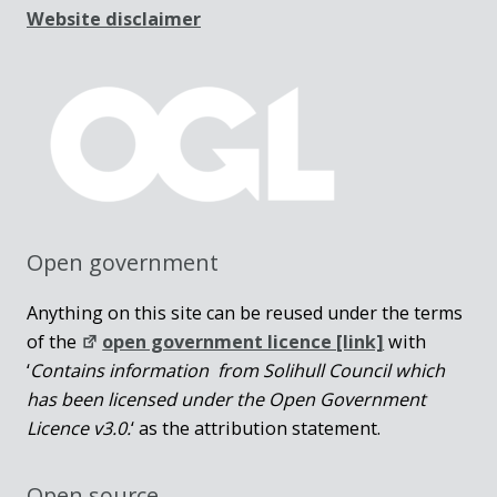
Website disclaimer
Open government
Anything on this site can be reused under the terms
of the
open government licence [link]
with
‘
Contains information from Solihull Council which
has been licensed under the Open Government
Licence v3.0.
‘ as the attribution statement.
Open source