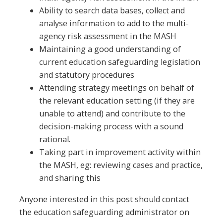
Ability to search data bases, collect and
analyse information to add to the multi-
agency risk assessment in the MASH
Maintaining a good understanding of
current education safeguarding legislation
and statutory procedures
Attending strategy meetings on behalf of
the relevant education setting (if they are
unable to attend) and contribute to the
decision-making process with a sound
rational.
Taking part in improvement activity within
the MASH, eg: reviewing cases and practice,
and sharing this
Anyone interested in this post should contact
the education safeguarding administrator on