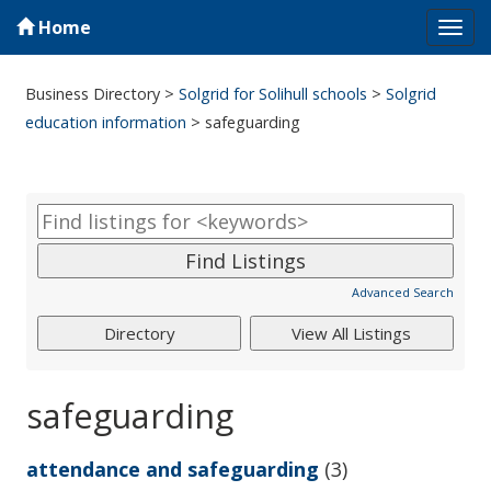
Home
Tog
navi
Business Directory
>
Solgrid for Solihull schools
>
Solgrid
education information
>
safeguarding
Advanced Search
safeguarding
attendance and safeguarding
(3)