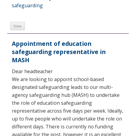
safeguarding
View
Appointment of education
safeguarding representative in
MASH
Dear headteacher
We are looking to appoint school-based
designated safeguarding leads to our multi-
agency safeguarding hub (MASH) to undertake
the role of education safeguarding
representative across five days per week. Ideally,
up to five people who will undertake the role on
different days. There is currently no funding
available for the post, however it is an excellent