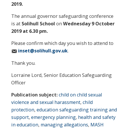
2019.
The annual governor safeguarding conference
is at
Solihull School
on
Wednesday 9 October
2019 at 6.30 pm.
Please confirm which day you wish to attend to
inset@solihull.gov.uk
.
Thank you.
Lorraine Lord, Senior Education Safeguarding
Officer
Publication subject:
child on child sexual
violence and sexual harassment
,
child
protection
,
education safeguarding training and
support
,
emergency planning
,
health and safety
in education
,
managing allegations
,
MASH