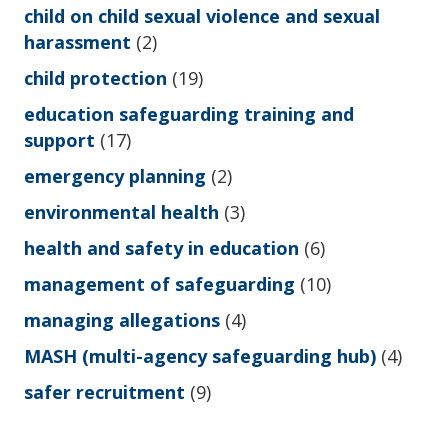
child on child sexual violence and sexual
harassment
(2)
child protection
(19)
education safeguarding training and
support
(17)
emergency planning
(2)
environmental health
(3)
health and safety in education
(6)
management of safeguarding
(10)
managing allegations
(4)
MASH (multi-agency safeguarding hub)
(4)
safer recruitment
(9)