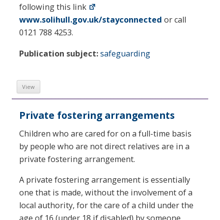
following this link
www.solihull.gov.uk/stayconnected
or call
0121 788 4253.
Publication subject:
safeguarding
View
Private fostering arrangements
Children who are cared for on a full-time basis
by people who are not direct relatives are in a
private fostering arrangement.
A private fostering arrangement is essentially
one that is made, without the involvement of a
local authority, for the care of a child under the
age of 16 (under 18 if disabled) by someone