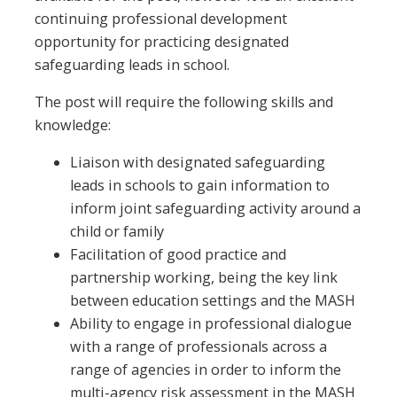
continuing professional development
opportunity for practicing designated
safeguarding leads in school.
The post will require the following skills and
knowledge:
Liaison with designated safeguarding
leads in schools to gain information to
inform joint safeguarding activity around a
child or family
Facilitation of good practice and
partnership working, being the key link
between education settings and the MASH
Ability to engage in professional dialogue
with a range of professionals across a
range of agencies in order to inform the
multi-agency risk assessment in the MASH