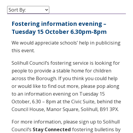
Fostering information evening –
Tuesday 15 October 6.30pm-8pm
We would appreciate schools’ help in publicising
this event.
Solihull Council’s fostering service is looking for
people to provide a stable home for children
across the Borough. If you think you could help
or would like to find out more, please pop along
to an information evening on Tuesday 15
October, 6.30 – 8pm at the Civic Suite, behind the
Council House, Manor Square, Solihull, B91 3PX.
For more information, please sign up to Solihull
Council’s
Stay Connected
fostering bulletins by