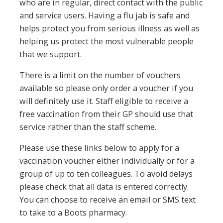
who are in regular, direct contact with the public
and service users. Having a flu jab is safe and
helps protect you from serious illness as well as
helping us protect the most vulnerable people
that we support.
There is a limit on the number of vouchers
available so please only order a voucher if you
will definitely use it. Staff eligible to receive a
free vaccination from their GP should use that
service rather than the staff scheme.
Please use these links below to apply for a
vaccination voucher either individually or for a
group of up to ten colleagues. To avoid delays
please check that all data is entered correctly.
You can choose to receive an email or SMS text
to take to a Boots pharmacy.