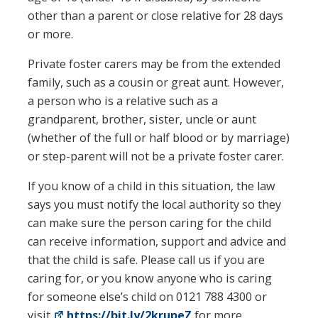
other than a parent or close relative for 28 days
or more.
Private foster carers may be from the extended
family, such as a cousin or great aunt. However,
a person who is a relative such as a
grandparent, brother, sister, uncle or aunt
(whether of the full or half blood or by marriage)
or step-parent will not be a private foster carer.
If you know of a child in this situation, the law
says you must notify the local authority so they
can make sure the person caring for the child
can receive information, support and advice and
that the child is safe. Please call us if you are
caring for, or you know anyone who is caring
for someone else’s child on 0121 788 4300 or
visit
https://bit.ly/2krupeZ
for more