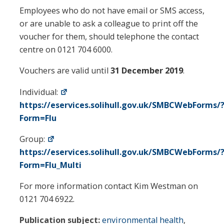
Employees who do not have email or SMS access,
or are unable to ask a colleague to print off the
voucher for them, should telephone the contact
centre on 0121 704 6000.
Vouchers are valid until
31 December 2019
.
Individual:
https://eservices.solihull.gov.uk/SMBCWebForms/
Form=Flu
Group:
https://eservices.solihull.gov.uk/SMBCWebForms/
Form=Flu_Multi
For more information contact Kim Westman on
0121 704 6922.
Publication subject:
environmental health
,