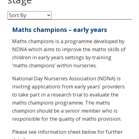
Maths champions – early years
Maths champions is a programme developed by
NDNA which aims to improve the maths skills of
children in early years settings by training
‘maths champions’ within nurseries.
National Day Nurseries Association (NDNA) is
inviting applications from early years’ providers
to take part in a research trial to evaluate the
maths champions programme. The maths
champion should be a senior member who is
responsible for the quality of maths provision.
Please see information sheet below for further