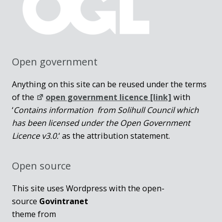
Open government
Anything on this site can be reused under the terms
of the
open government licence [link]
with
‘
Contains information from Solihull Council which
has been licensed under the Open Government
Licence v3.0.
‘ as the attribution statement.
Open source
This site uses Wordpress with the open-
source
Govintranet
theme from