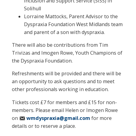
Inclusion and Support Service (SISS) in
Solihull
Lorraine Mattocks, Parent Advisor to the
Dyspraxia Foundation West Midlands team
and parent of a son with dyspraxia.
There will also be contributions from Tim
Trivizas and Imogen Rowe, Youth Champions of
the Dyspraxia Foundation.
Refreshments will be provided and there will be
an opportunity to ask questions and to meet
other professionals working in education.
Tickets cost £7 for members and £15 for non-
members. Please email Helen or Imogen Rowe
on
wmdyspraxia@gmail.com
for more
details or to reserve a place.