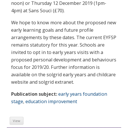
noon) or Thursday 12 December 2019 (1pm-
4pm) at Sans Souci (£70).
We hope to know more about the proposed new
early learning goals and future profile
arrangements by these dates. The current EYFSP
remains statutory for this year. Schools are
invited to opt in to early years visits with a
proposed personal development and behaviours
focus for 2019/20. Further information is
available on the solgrid early years and childcare
website and solgrid extranet.
Publication subject:
early years foundation
stage
,
education improvement
View