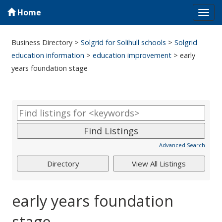
Home
Tog
navi
Business Directory
>
Solgrid for Solihull schools
>
Solgrid
education information
>
education improvement
>
early
years foundation stage
Advanced Search
early years foundation
stage