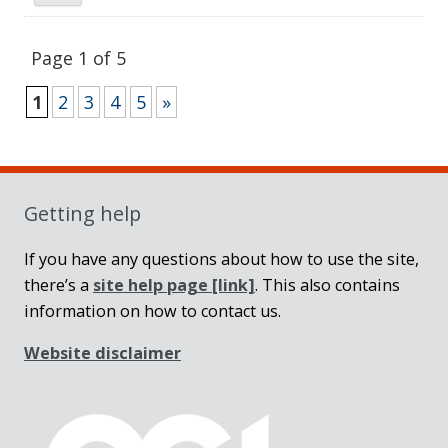
Page 1 of 5
1
2
3
4
5
»
Sidebar
Getting help
If you have any questions about how to use the site,
there’s a
site help page
[link]
. This also contains
information on how to contact us.
Website disclaimer