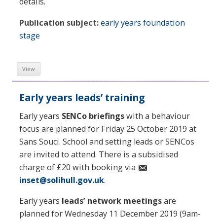
details.
Publication subject:
early years foundation
stage
View
Early years leads’ training
Early years
SENCo briefings
with a behaviour
focus are planned for Friday 25 October 2019 at
Sans Souci. School and setting leads or SENCos
are invited to attend. There is a subsidised
charge of £20 with booking via
inset@solihull.gov.uk
.
Early years
leads’ network meetings
are
planned for Wednesday 11 December 2019 (9am-