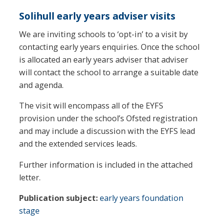
Solihull early years adviser visits
We are inviting schools to ‘opt-in’ to a visit by
contacting early years enquiries. Once the school
is allocated an early years adviser that adviser
will contact the school to arrange a suitable date
and agenda.
The visit will encompass all of the EYFS
provision under the school’s Ofsted registration
and may include a discussion with the EYFS lead
and the extended services leads.
Further information is included in the attached
letter.
Publication subject:
early years foundation
stage