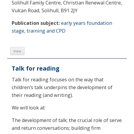
Solihull Family Centre, Christian Renewal Centre,
Vulcan Road, Solihull, B91 2JY
Publication subject:
early years foundation
stage
,
training and CPD
View
Talk for reading
Talk for reading focuses on the way that
children’s talk underpins the development of
their reading (and writing).
We will look at:
The development of talk; the crucial role of serve
and return conversations; building firm