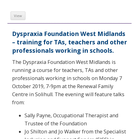
View
Dyspraxia Foundation West Midlands
– training for TAs, teachers and other
professionals working in schools.
The Dyspraxia Foundation West Midlands is
running a course for teachers, TAs and other
professionals working in schools on Monday 7
October 2019, 7-9pm at the Renewal Family
Centre in Solihull. The evening will feature talks
from:
Sally Payne, Occupational Therapist and
Trustee of the Foundation
Jo Shilton and Jo Walker from the Specialist