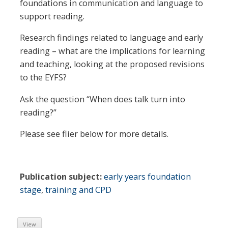
foundations in communication and language to
support reading.
Research findings related to language and early
reading – what are the implications for learning
and teaching, looking at the proposed revisions
to the EYFS?
Ask the question “When does talk turn into
reading?”
Please see flier below for more details.
Publication subject:
early years foundation
stage
,
training and CPD
View