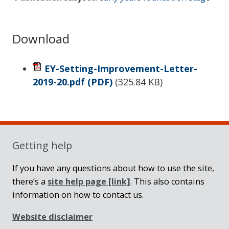
Download
EY-Setting-Improvement-Letter-
2019-20.pdf
(PDF)
(
325.84 KB
)
Sidebar
Getting help
If you have any questions about how to use the site,
there’s a
site help page
[link]
. This also contains
information on how to contact us.
Website disclaimer