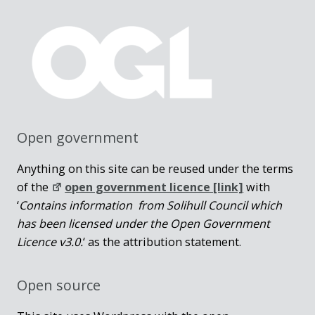
Open government
Anything on this site can be reused under the terms
of the
open government licence [link]
with
‘
Contains information from Solihull Council which
has been licensed under the Open Government
Licence v3.0.
‘ as the attribution statement.
Open source