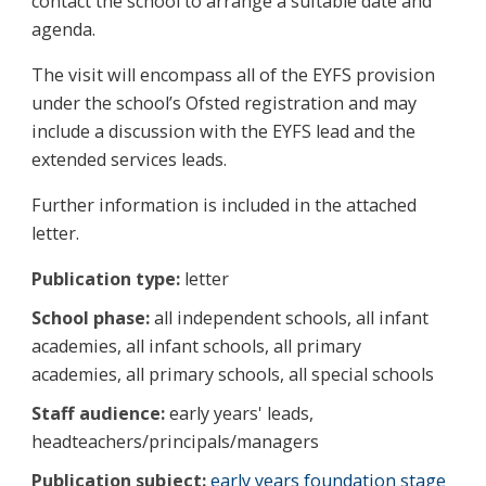
contact the school to arrange a suitable date and
agenda.
The visit will encompass all of the EYFS provision
under the school’s Ofsted registration and may
include a discussion with the EYFS lead and the
extended services leads.
Further information is included in the attached
letter.
Publication type:
letter
School phase:
all independent schools, all infant
academies, all infant schools, all primary
academies, all primary schools, all special schools
Staff audience:
early years' leads,
headteachers/principals/managers
Publication subject:
early years foundation stage