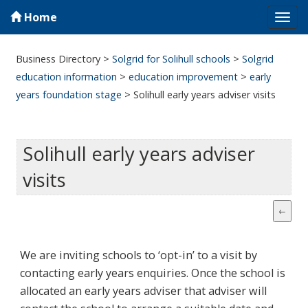
Home
Tog
navi
Business Directory
>
Solgrid for Solihull schools
>
Solgrid
education information
>
education improvement
>
early
years foundation stage
>
Solihull early years adviser visits
Solihull early years adviser
visits
We are inviting schools to ‘opt-in’ to a visit by
contacting early years enquiries. Once the school is
allocated an early years adviser that adviser will