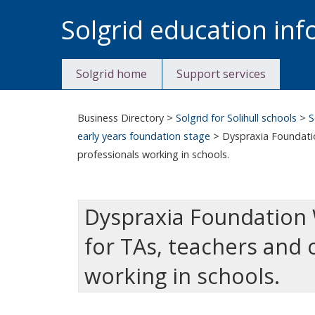
Skip
Solgrid education in
to
content
Solgrid home
Support services
Business Directory
>
Solgrid for Solihull schools
>
S
early years foundation stage
>
Dyspraxia Foundatio
professionals working in schools.
Dyspraxia Foundation 
for TAs, teachers and 
working in schools.