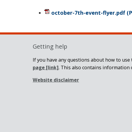
october-7th-event-flyer.pdf
(
Getting help
If you have any questions about how to use t
page
[link]
. This also contains information 
Website disclaimer