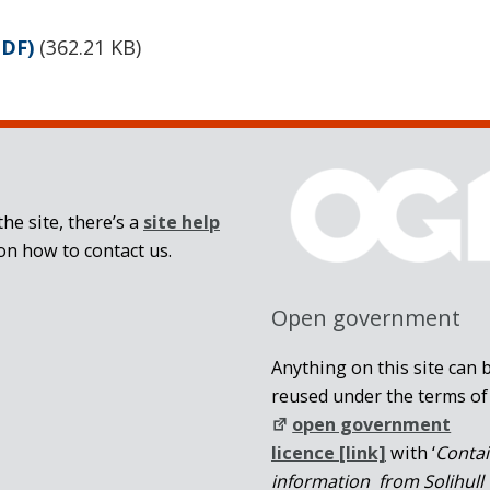
PDF)
(
362.21 KB
)
he site, there’s a
site help
on how to contact us.
Open government
Anything on this site can 
reused under the terms of
open government
licence [link]
with ‘
Conta
information from Solihull