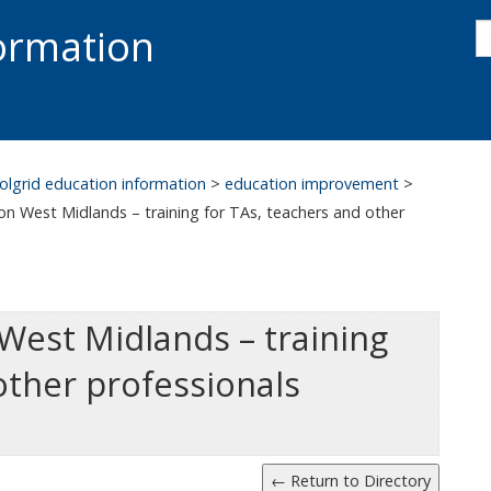
s
formation
s
S
olgrid education information
>
education improvement
>
n West Midlands – training for TAs, teachers and other
West Midlands – training
other professionals