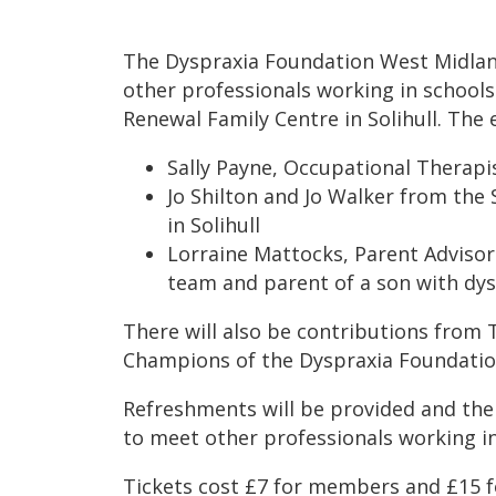
The Dyspraxia Foundation West Midland
other professionals working in school
Renewal Family Centre in Solihull. The 
Sally Payne, Occupational Therapi
Jo Shilton and Jo Walker from the 
in Solihull
Lorraine Mattocks, Parent Adviso
team and parent of a son with dys
There will also be contributions from
Champions of the Dyspraxia Foundatio
Refreshments will be provided and ther
to meet other professionals working i
Tickets cost £7 for members and £15 