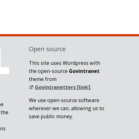
Open source
This site uses Wordpress with
the open-source
Govintranet
theme from
Govintranetters [link]
.
We use open-source software
be
wherever we can, allowing us to
 the
save public money.
ins