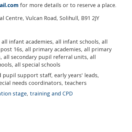
il.com
for more details or to reserve a place.
l Centre, Vulcan Road, Solihull, B91 2JY
all infant academies, all infant schools, all
l post 16s, all primary academies, all primary
, all secondary pupil referral units, all
ols, all special schools
pupil support staff, early years' leads,
cial needs coordinators, teachers
ation stage
,
training and CPD