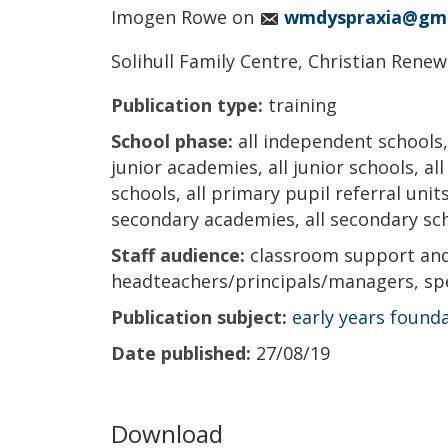
Imogen Rowe on
wmdyspraxia@gma
Solihull Family Centre, Christian Renewa
Publication type:
training
School phase:
all independent schools, 
junior academies, all junior schools, al
schools, all primary pupil referral units
secondary academies, all secondary scho
Staff audience:
classroom support and 
headteachers/principals/managers, spe
Publication subject:
early years found
Date published:
27/08/19
Download