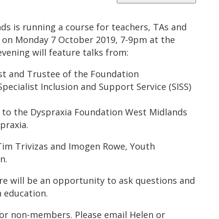
s is running a course for teachers, TAs and
s on Monday 7 October 2019, 7-9pm at the
evening will feature talks from:
st and Trustee of the Foundation
Specialist Inclusion and Support Service (SISS)
r to the Dyspraxia Foundation West Midlands
praxia.
 Tim Trivizas and Imogen Rowe, Youth
n.
e will be an opportunity to ask questions and
n education.
for non-members. Please email Helen or