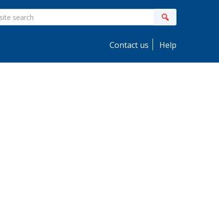
ite
Search
earch
Contact us
Help
idebar