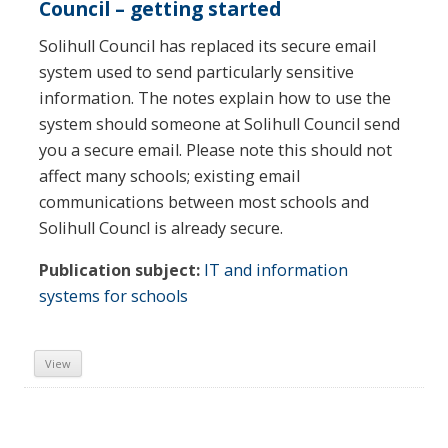
Council – getting started
Solihull Council has replaced its secure email
system used to send particularly sensitive
information. The notes explain how to use the
system should someone at Solihull Council send
you a secure email. Please note this should not
affect many schools; existing email
communications between most schools and
Solihull Councl is already secure.
Publication subject:
IT and information
systems for schools
View