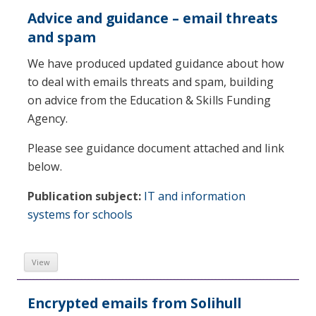
Advice and guidance – email threats
and spam
We have produced updated guidance about how
to deal with emails threats and spam, building
on advice from the Education & Skills Funding
Agency.
Please see guidance document attached and link
below.
Publication subject:
IT and information
systems for schools
View
Encrypted emails from Solihull