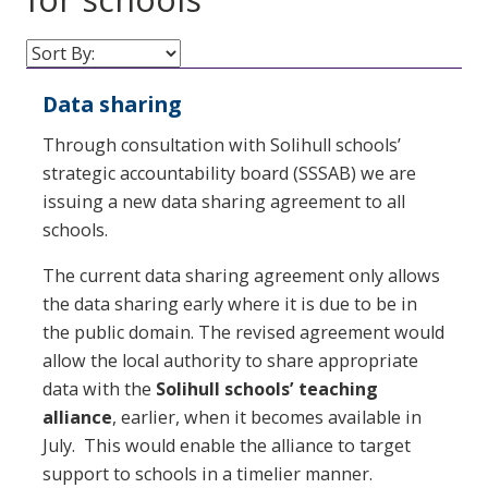
Data sharing
Through consultation with Solihull schools’
strategic accountability board (SSSAB) we are
issuing a new data sharing agreement to all
schools.
The current data sharing agreement only allows
the data sharing early where it is due to be in
the public domain. The revised agreement would
allow the local authority to share appropriate
data with the
Solihull schools’ teaching
alliance
, earlier, when it becomes available in
July. This would enable the alliance to target
support to schools in a timelier manner.