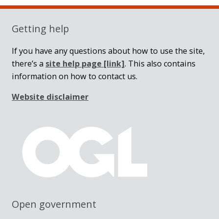
Sidebar
Getting help
If you have any questions about how to use the site,
there’s a
site help page
[link]
. This also contains
information on how to contact us.
Website disclaimer
Open government