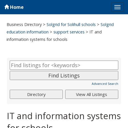
Home
Tog
navi
Business Directory
>
Solgrid for Solihull schools
>
Solgrid
education information
>
support services
>
IT and
information systems for schools
Advanced Search
IT and information systems
for schools