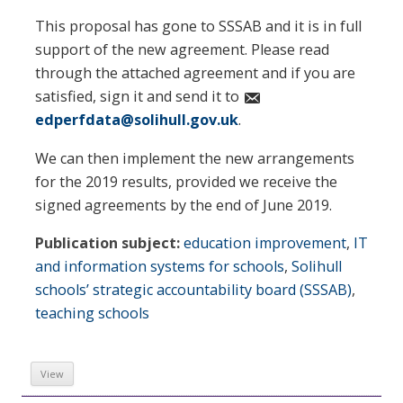
This proposal has gone to SSSAB and it is in full
support of the new agreement. Please read
through the attached agreement and if you are
satisfied, sign it and send it to
edperfdata@solihull.gov.uk
.
We can then implement the new arrangements
for the 2019 results, provided we receive the
signed agreements by the end of June 2019.
Publication subject:
education improvement
,
IT
and information systems for schools
,
Solihull
schools’ strategic accountability board (SSSAB)
,
teaching schools
View