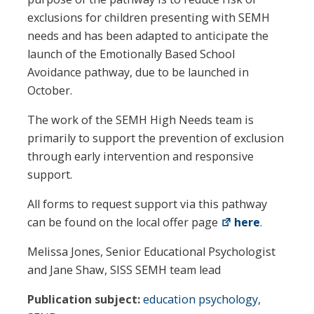
exclusions for children presenting with SEMH
needs and has been adapted to anticipate the
launch of the Emotionally Based School
Avoidance pathway, due to be launched in
October.
The work of the SEMH High Needs team is
primarily to support the prevention of exclusion
through early intervention and responsive
support.
All forms to request support via this pathway
can be found on the local offer page
here
.
Melissa Jones, Senior Educational Psychologist
and Jane Shaw, SISS SEMH team lead
Publication subject:
education psychology
,