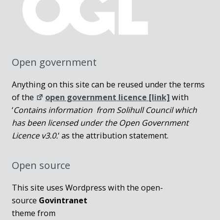
Open government
Anything on this site can be reused under the terms
of the
open government licence [link]
with
‘
Contains information from Solihull Council which
has been licensed under the Open Government
Licence v3.0.
‘ as the attribution statement.
Open source
This site uses Wordpress with the open-
source
Govintranet
theme from