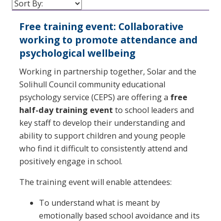
Free training event: Collaborative
working to promote attendance and
psychological wellbeing
Working in partnership together, Solar and the
Solihull Council community educational
psychology service (CEPS) are offering a
free
half-day training event
to school leaders and
key staff to develop their understanding and
ability to support children and young people
who find it difficult to consistently attend and
positively engage in school.
The training event will enable attendees:
To understand what is meant by
emotionally based school avoidance and its