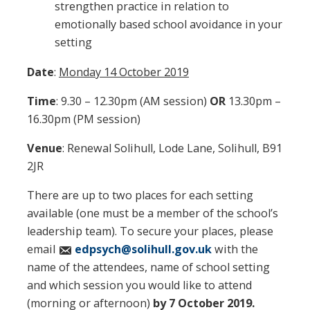
strengthen practice in relation to
emotionally based school avoidance in your
setting
Date
:
Monday 14 October 2019
Time
: 9.30 – 12.30pm (AM session)
OR
13.30pm –
16.30pm (PM session)
Venue
: Renewal Solihull, Lode Lane, Solihull, B91
2JR
There are up to two places for each setting
available (one must be a member of the school’s
leadership team). To secure your places, please
email
edpsych@solihull.gov.uk
with the
name of the attendees, name of school setting
and which session you would like to attend
(morning or afternoon)
by 7 October 2019.