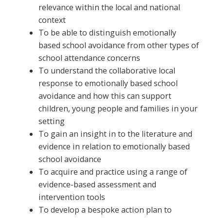
relevance within the local and national
context
To be able to distinguish emotionally
based school avoidance from other types of
school attendance concerns
To understand the collaborative local
response to emotionally based school
avoidance and how this can support
children, young people and families in your
setting
To gain an insight in to the literature and
evidence in relation to emotionally based
school avoidance
To acquire and practice using a range of
evidence-based assessment and
intervention tools
To develop a bespoke action plan to