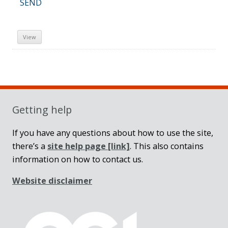
SEND
View
Sidebar
Getting help
If you have any questions about how to use the site,
there’s a
site help page
[link]
. This also contains
information on how to contact us.
Website disclaimer