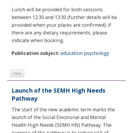
Lunch will be provided for both sessions
between 12:30 and 13:30 (further details will be
provided when your places are confirmed); if
there are any dietary requirements, please
indicate when booking.
Publication subject:
education psychology
View
Launch of the SEMH High Needs
Pathway
The start of the new academic term marks the
launch of the Social Emotional and Mental
Health High Needs (SEMH HN) Pathway. The
purpose of the pathway is to reduce risk of