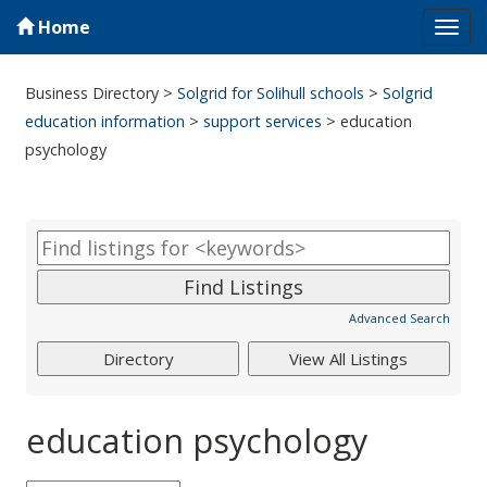
Home
Tog
navi
Business Directory
>
Solgrid for Solihull schools
>
Solgrid
education information
>
support services
>
education
psychology
Advanced Search
education psychology