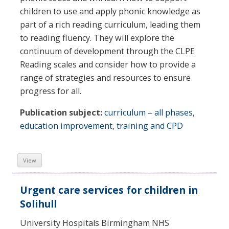
children to use and apply phonic knowledge as
part of a rich reading curriculum, leading them
to reading fluency. They will explore the
continuum of development through the CLPE
Reading scales and consider how to provide a
range of strategies and resources to ensure
progress for all.
Publication subject:
curriculum – all phases
,
education improvement
,
training and CPD
View
Urgent care services for children in
Solihull
University Hospitals Birmingham NHS