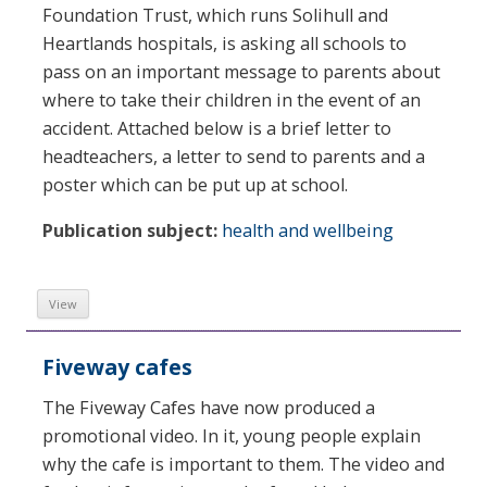
Foundation Trust, which runs Solihull and
Heartlands hospitals, is asking all schools to
pass on an important message to parents about
where to take their children in the event of an
accident. Attached below is a brief letter to
headteachers, a letter to send to parents and a
poster which can be put up at school.
Publication subject:
health and wellbeing
View
Fiveway cafes
The Fiveway Cafes have now produced a
promotional video. In it, young people explain
why the cafe is important to them. The video and