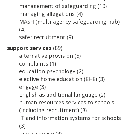
management of safeguarding
(10)
managing allegations
(4)
MASH (multi-agency safeguarding hub)
(4)
safer recruitment
(9)
support services
(89)
alternative provision
(6)
complaints
(1)
education psychology
(2)
elective home education (EHE)
(3)
engage
(3)
English as additional language
(2)
human resources services to schools
(including recruitment)
(8)
IT and information systems for schools
(3)
music service
(3)