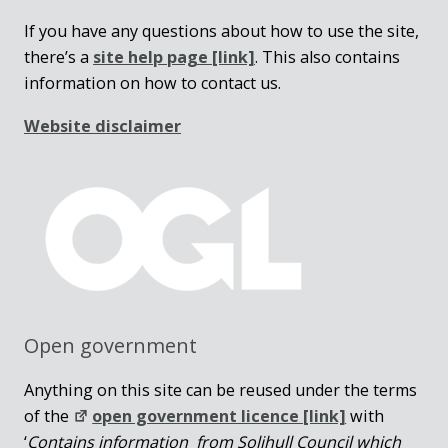
If you have any questions about how to use the site,
there’s a
site help page
[link]
. This also contains
information on how to contact us.
Website disclaimer
Open government
Anything on this site can be reused under the terms
of the
open government licence [link]
with
‘
Contains information from Solihull Council which