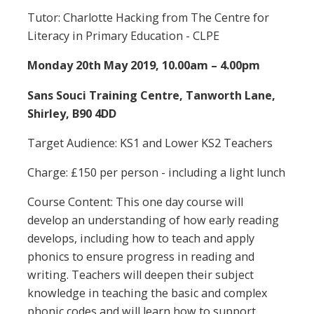
Tutor: Charlotte Hacking from The Centre for
Literacy in Primary Education - CLPE
Monday 20th May 2019, 10.00am – 4.00pm
Sans Souci Training Centre, Tanworth Lane,
Shirley, B90 4DD
Target Audience: KS1 and Lower KS2 Teachers
Charge: £150 per person - including a light lunch
Course Content: This one day course will
develop an understanding of how early reading
develops, including how to teach and apply
phonics to ensure progress in reading and
writing. Teachers will deepen their subject
knowledge in teaching the basic and complex
phonic codes and will learn how to support