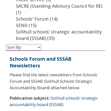
SACRE (Standing Advisory Council for RE)
(1)
Schools' Forum
(14)
SEND
(15)
Solihull schools’ strategic accountability
board (SSSAB)
(35)
Schools Forum and SSSAB
Newsletters
Please find the latest newsletters from Schools
Forum and SSSAB (Solihull Schools Strategic
Accountability Board) attached below.
Publication subject:
Solihull schools’ strategic
accountability board (SSSAB)