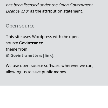
has been licensed under the Open Government
Licence v3.0.
‘ as the attribution statement.
Open source
This site uses Wordpress with the open-
source
Govintranet
theme from
Govintranetters [link]
.
We use open-source software wherever we can,
allowing us to save public money.