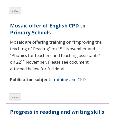
View
Mosaic offer of English CPD to
Primary Schools
Mosaic are offering training on “Improving the
th
teaching of Reading” on 15
November and
“Phonics for teachers and teaching assistants”
nd
on 22
November. Please see document
attached below for full details.
Publication subject:
training and CPD
View
Progress in reading and writing skills