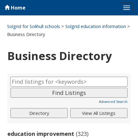
Home
Tog
navi
Solgrid for Solihull schools
>
Solgrid education information
>
Business Directory
Business Directory
Advanced Search
education improvement
(323)