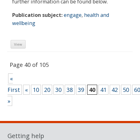
further information can be found below.
Publication subject:
engage
,
health and
wellbeing
View
Page 40 of 105
«
First
«
10
20
30
38
39
40
41
42
50
6
»
Sidebar
Getting help