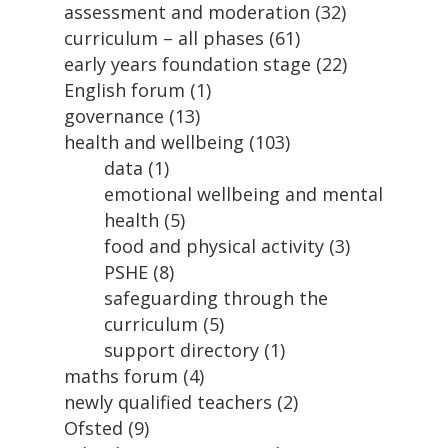
assessment and moderation
(32)
curriculum – all phases
(61)
early years foundation stage
(22)
English forum
(1)
governance
(13)
health and wellbeing
(103)
data
(1)
emotional wellbeing and mental
health
(5)
food and physical activity
(3)
PSHE
(8)
safeguarding through the
curriculum
(5)
support directory
(1)
maths forum
(4)
newly qualified teachers
(2)
Ofsted
(9)