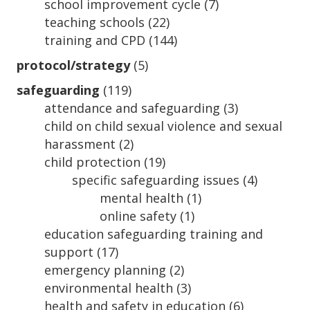
school improvement cycle
(7)
teaching schools
(22)
training and CPD
(144)
protocol/strategy
(5)
safeguarding
(119)
attendance and safeguarding
(3)
child on child sexual violence and sexual
harassment
(2)
child protection
(19)
specific safeguarding issues
(4)
mental health
(1)
online safety
(1)
education safeguarding training and
support
(17)
emergency planning
(2)
environmental health
(3)
health and safety in education
(6)