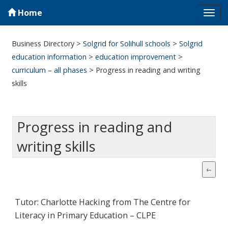
Home
Tog
navi
Business Directory
>
Solgrid for Solihull schools
>
Solgrid
education information
>
education improvement
>
curriculum – all phases
>
Progress in reading and writing
skills
Progress in reading and
writing skills
Tutor: Charlotte Hacking from The Centre for
Literacy in Primary Education – CLPE