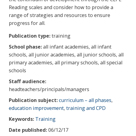
Reading scales and consider how to provide a
range of strategies and resources to ensure
progress for all.
Publication type:
training
School phase:
all infant academies, all infant
schools, all junior academies, all junior schools, all
primary academies, all primary schools, all special
schools
Staff audience:
headteachers/principals/managers
Publication subject:
curriculum – all phases
,
education improvement
,
training and CPD
Keywords:
Training
Date published:
06/12/17