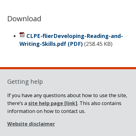
Download
CLPE-flierDeveloping-Reading-and-
Writing-Skills.pdf
(PDF)
(
258.45 KB
)
Sidebar
Getting help
If you have any questions about how to use the site,
there’s a
site help page
[link]
. This also contains
information on how to contact us.
Website disclaimer