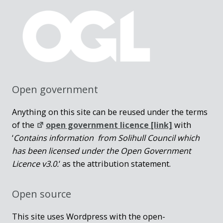
Open government
Anything on this site can be reused under the terms
of the
open government licence [link]
with
‘
Contains information from Solihull Council which
has been licensed under the Open Government
Licence v3.0.
‘ as the attribution statement.
Open source
This site uses Wordpress with the open-