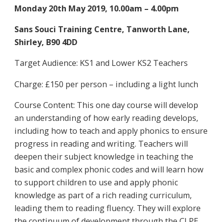
Monday 20th May 2019, 10.00am – 4.00pm
Sans Souci Training Centre, Tanworth Lane,
Shirley, B90 4DD
Target Audience: KS1 and Lower KS2 Teachers
Charge: £150 per person – including a light lunch
Course Content: This one day course will develop
an understanding of how early reading develops,
including how to teach and apply phonics to ensure
progress in reading and writing. Teachers will
deepen their subject knowledge in teaching the
basic and complex phonic codes and will learn how
to support children to use and apply phonic
knowledge as part of a rich reading curriculum,
leading them to reading fluency. They will explore
the continuum of development through the CLPE