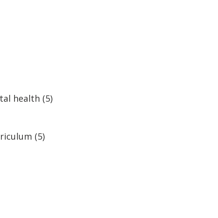
al health
(5)
rriculum
(5)