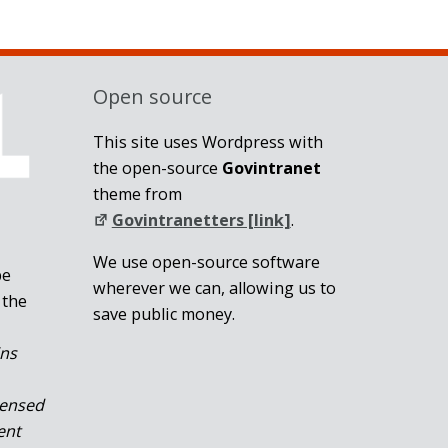
Open source
This site uses Wordpress with
the open-source
Govintranet
theme from
Govintranetters [link]
.
We use open-source software
be
wherever we can, allowing us to
 the
save public money.
ins
censed
ent