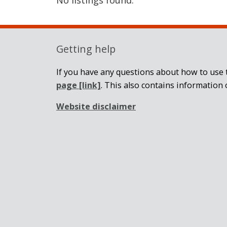
Getting help
If you have any questions about how to use t
page
[link]
. This also contains information 
Website disclaimer