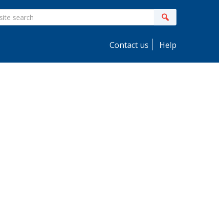
ite
Search
earch
Contact us
Help
idebar