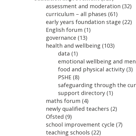
assessment and moderation
(32)
curriculum – all phases
(61)
early years foundation stage
(22)
English forum
(1)
governance
(13)
health and wellbeing
(103)
data
(1)
emotional wellbeing and ment
food and physical activity
(3)
PSHE
(8)
safeguarding through the cu
support directory
(1)
maths forum
(4)
newly qualified teachers
(2)
Ofsted
(9)
school improvement cycle
(7)
teaching schools
(22)