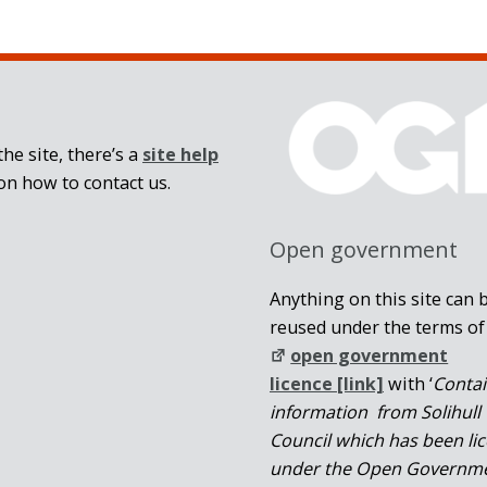
he site, there’s a
site help
on how to contact us.
Open government
Anything on this site can 
reused under the terms of
open government
licence [link]
with ‘
Conta
information from Solihull
Council which has been li
under the Open Governm