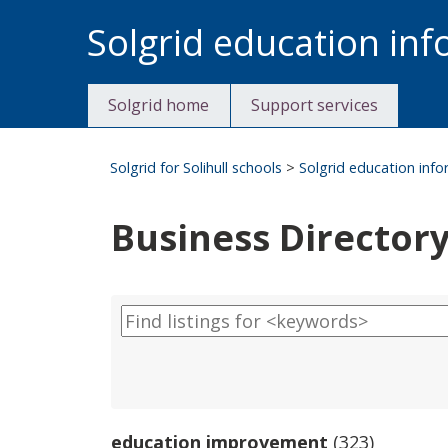
Skip
Solgrid education in
to
content
Solgrid home
Support services
Solgrid for Solihull schools
>
Solgrid education inf
Business Director
education improvement
(323)