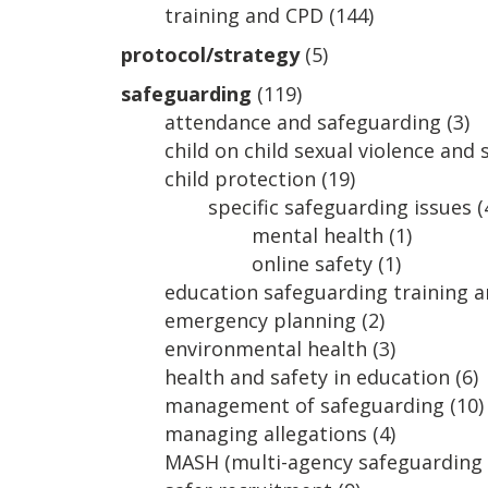
training and CPD
(144)
protocol/strategy
(5)
safeguarding
(119)
attendance and safeguarding
(3)
child on child sexual violence and
child protection
(19)
specific safeguarding issues
(
mental health
(1)
online safety
(1)
education safeguarding training 
emergency planning
(2)
environmental health
(3)
health and safety in education
(6)
management of safeguarding
(10)
managing allegations
(4)
MASH (multi-agency safeguarding