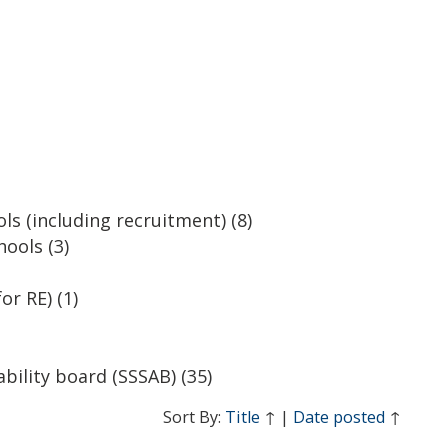
ls (including recruitment)
(8)
hools
(3)
or RE)
(1)
ability board (SSSAB)
(35)
Sort By:
Title
↑
|
Date posted
↑