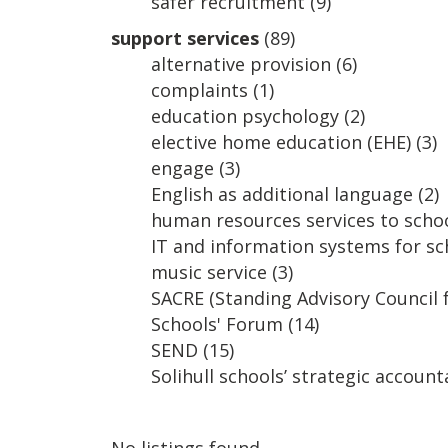
safer recruitment
(9)
support services
(89)
alternative provision
(6)
complaints
(1)
education psychology
(2)
elective home education (EHE)
(3)
engage
(3)
English as additional language
(2)
human resources services to schoo
IT and information systems for sc
music service
(3)
SACRE (Standing Advisory Council f
Schools' Forum
(14)
SEND
(15)
Solihull schools’ strategic account
No listings found.