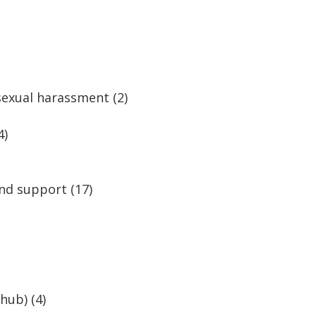
 sexual harassment
(2)
4)
and support
(17)
 hub)
(4)