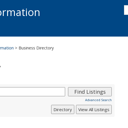
s
formation
s
S
ormation
>
Business Directory
y
Advanced Search