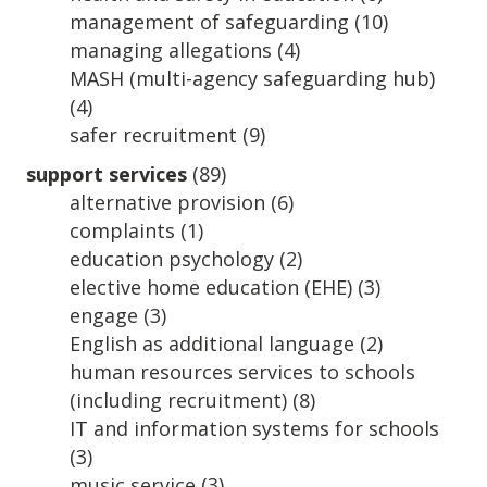
management of safeguarding
(10)
managing allegations
(4)
MASH (multi-agency safeguarding hub)
(4)
safer recruitment
(9)
support services
(89)
alternative provision
(6)
complaints
(1)
education psychology
(2)
elective home education (EHE)
(3)
engage
(3)
English as additional language
(2)
human resources services to schools
(including recruitment)
(8)
IT and information systems for schools
(3)
music service
(3)