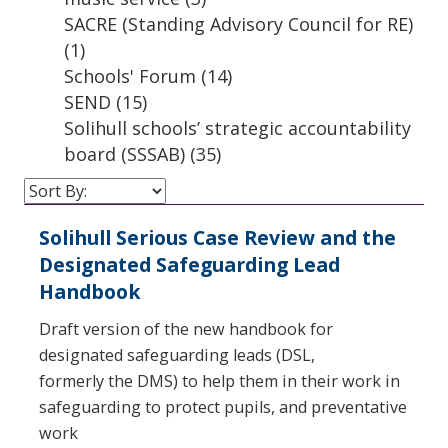
SACRE (Standing Advisory Council for RE)
(1)
Schools' Forum
(14)
SEND
(15)
Solihull schools’ strategic accountability
board (SSSAB)
(35)
Solihull Serious Case Review and the
Designated Safeguarding Lead
Handbook
Draft version of the new handbook for
designated safeguarding leads (DSL,
formerly the DMS) to help them in their work in
safeguarding to protect pupils, and preventative
work