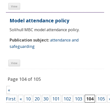
View
Model attendance policy
Solihull MBC model attendance policy.
Publication subject:
attendance and
safeguarding
View
Page 104 of 105
«
First
«
10
20
30
101
102
103
104
105