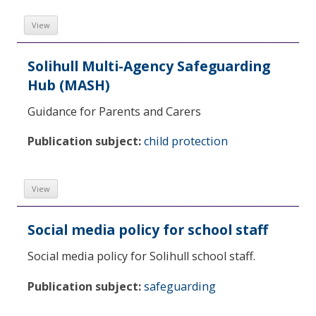
View
Solihull Multi-Agency Safeguarding
Hub (MASH)
Guidance for Parents and Carers
Publication subject:
child protection
View
Social media policy for school staff
Social media policy for Solihull school staff.
Publication subject:
safeguarding