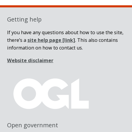
Sidebar
Getting help
If you have any questions about how to use the site,
there’s a
site help page
[link]
. This also contains
information on how to contact us.
Website disclaimer
Open government