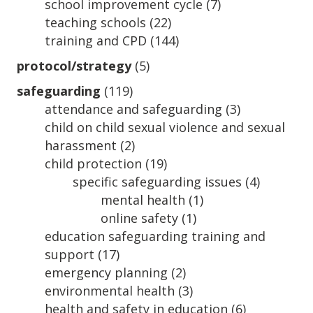
school improvement cycle
(7)
teaching schools
(22)
training and CPD
(144)
protocol/strategy
(5)
safeguarding
(119)
attendance and safeguarding
(3)
child on child sexual violence and sexual
harassment
(2)
child protection
(19)
specific safeguarding issues
(4)
mental health
(1)
online safety
(1)
education safeguarding training and
support
(17)
emergency planning
(2)
environmental health
(3)
health and safety in education
(6)