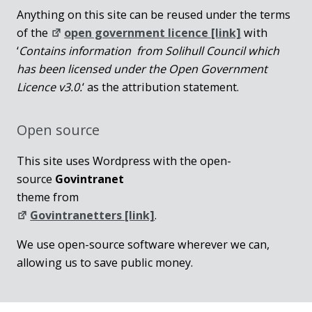
Anything on this site can be reused under the terms
of the
open government licence [link]
with
‘
Contains information from Solihull Council which
has been licensed under the Open Government
Licence v3.0.
‘ as the attribution statement.
Open source
This site uses Wordpress with the open-
source
Govintranet
theme from
Govintranetters [link]
.
We use open-source software wherever we can,
allowing us to save public money.