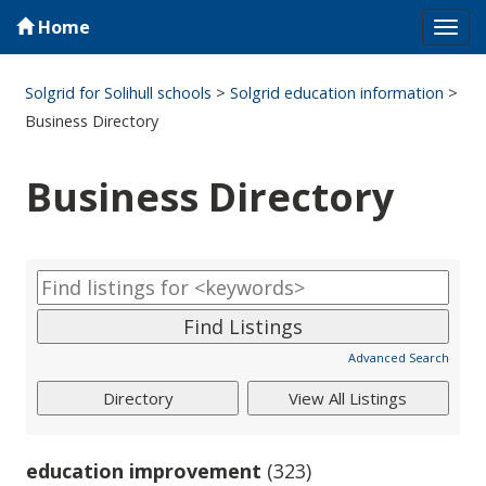
Home
Tog
navi
Solgrid for Solihull schools
>
Solgrid education information
>
Business Directory
Business Directory
Advanced Search
education improvement
(323)