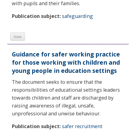
with pupils and their families.
Publication subject:
safeguarding
View
Guidance for safer working practice
for those working with children and
young people in education settings
The document seeks to ensure that the
responsibilities of educational settings leaders
towards children and staff are discharged by
raising awareness of illegal, unsafe,
unprofessional and unwise behaviour.
Publication subject:
safer recruitment