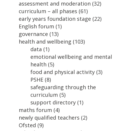
assessment and moderation
(32)
curriculum – all phases
(61)
early years foundation stage
(22)
English forum
(1)
governance
(13)
health and wellbeing
(103)
data
(1)
emotional wellbeing and mental
health
(5)
food and physical activity
(3)
PSHE
(8)
safeguarding through the
curriculum
(5)
support directory
(1)
maths forum
(4)
newly qualified teachers
(2)
Ofsted
(9)