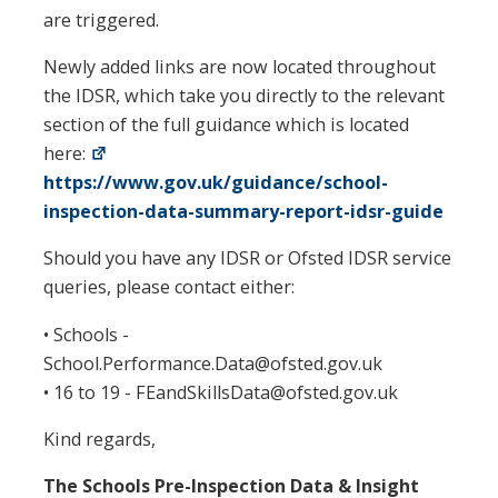
are triggered.
Newly added links are now located throughout
the IDSR, which take you directly to the relevant
section of the full guidance which is located
here:
https://www.gov.uk/guidance/school-
inspection-data-summary-report-idsr-guide
Should you have any IDSR or Ofsted IDSR service
queries, please contact either:
• Schools -
School.Performance.Data@ofsted.gov.uk
• 16 to 19 - FEandSkillsData@ofsted.gov.uk
Kind regards,
The Schools Pre-Inspection Data & Insight