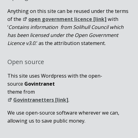
Anything on this site can be reused under the terms
of the
open government licence [link]
with
‘
Contains information from Solihull Council which
has been licensed under the Open Government
Licence v3.0.
‘ as the attribution statement.
Open source
This site uses Wordpress with the open-
source
Govintranet
theme from
Govintranetters [link]
.
We use open-source software wherever we can,
allowing us to save public money.