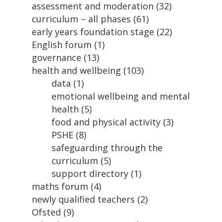
assessment and moderation
(32)
curriculum – all phases
(61)
early years foundation stage
(22)
English forum
(1)
governance
(13)
health and wellbeing
(103)
data
(1)
emotional wellbeing and mental
health
(5)
food and physical activity
(3)
PSHE
(8)
safeguarding through the
curriculum
(5)
support directory
(1)
maths forum
(4)
newly qualified teachers
(2)
Ofsted
(9)