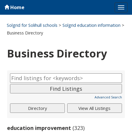
Home
Tog
navi
Solgrid for Solihull schools
>
Solgrid education information
>
Business Directory
Business Directory
Advanced Search
education improvement
(323)