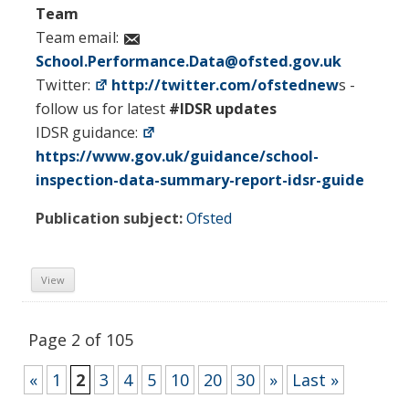
Team
Team email:
School.Performance.Data@ofsted.gov.uk
Twitter:
http://twitter.com/ofstednew
s -
follow us for latest
#IDSR updates
IDSR guidance:
https://www.gov.uk/guidance/school-
inspection-data-summary-report-idsr-guide
Publication subject:
Ofsted
View
Page 2 of 105
«
1
2
3
4
5
10
20
30
»
Last »