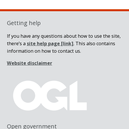
Sidebar
Getting help
If you have any questions about how to use the site,
there’s a
site help page
[link]
. This also contains
information on how to contact us.
Website disclaimer
Open government