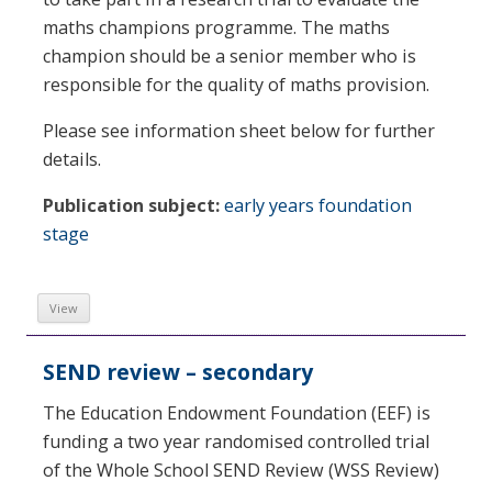
maths champions programme. The maths
champion should be a senior member who is
responsible for the quality of maths provision.
Please see information sheet below for further
details.
Publication subject:
early years foundation
stage
View
SEND review – secondary
The Education Endowment Foundation (EEF) is
funding a two year randomised controlled trial
of the Whole School SEND Review (WSS Review)