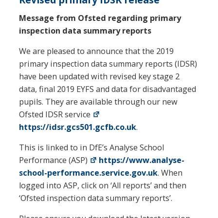
Message from Ofsted regarding primary
inspection data summary reports
We are pleased to announce that the 2019
primary inspection data summary reports (IDSR)
have been updated with revised key stage 2
data, final 2019 EYFS and data for disadvantaged
pupils. They are available through our new
Ofsted IDSR service
https://idsr.gcs501.gcfb.co.uk
.
This is linked to in DfE’s Analyse School
Performance (ASP)
https://www.analyse-
school-performance.service.gov.uk
. When
logged into ASP, click on ‘All reports’ and then
‘Ofsted inspection data summary reports’.