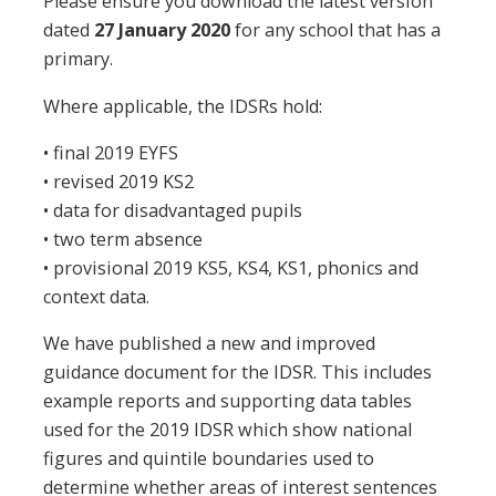
Please ensure you download the latest version
dated
27 January 2020
for any school that has a
primary.
Where applicable, the IDSRs hold:
• final 2019 EYFS
• revised 2019 KS2
• data for disadvantaged pupils
• two term absence
• provisional 2019 KS5, KS4, KS1, phonics and
context data.
We have published a new and improved
guidance document for the IDSR. This includes
example reports and supporting data tables
used for the 2019 IDSR which show national
figures and quintile boundaries used to
determine whether areas of interest sentences