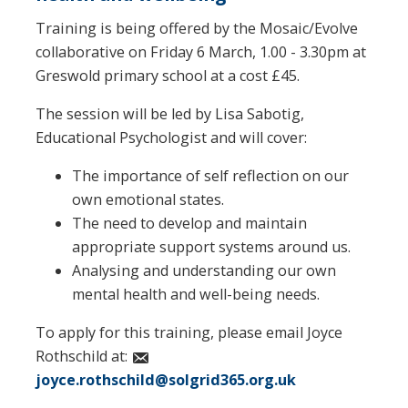
Training is being offered by the Mosaic/Evolve
collaborative on Friday 6 March, 1.00 - 3.30pm at
Greswold primary school at a cost £45.
The session will be led by Lisa Sabotig,
Educational Psychologist and will cover:
The importance of self reflection on our
own emotional states.
The need to develop and maintain
appropriate support systems around us.
Analysing and understanding our own
mental health and well-being needs.
To apply for this training, please email Joyce
Rothschild at:
joyce.rothschild@solgrid365.org.uk