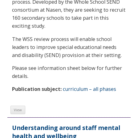
process. Developed by the Whole School SEND
consortium at Nasen, they are seeking to recruit
160 secondary schools to take part in this
exciting study.
The WSS review process will enable school
leaders to improve special educational needs
and disability (SEND) provision at their setting.
Please see information sheet below for further
details.
Publication subject:
curriculum – all phases
View
Understanding around staff mental
health and wellbeing