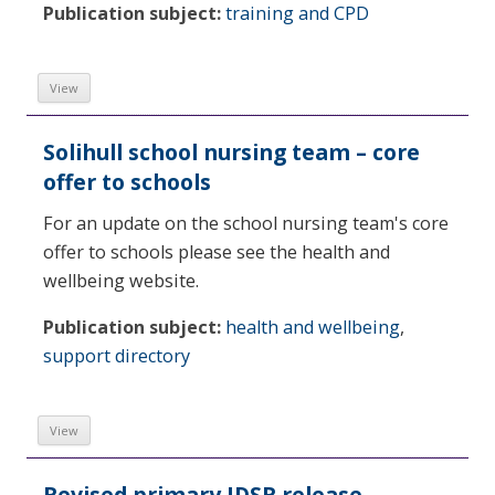
Publication subject:
training and CPD
View
Solihull school nursing team – core
offer to schools
For an update on the school nursing team's core
offer to schools please see the health and
wellbeing website.
Publication subject:
health and wellbeing
,
support directory
View
Revised primary IDSR release