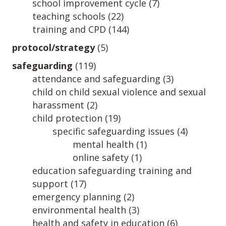
school improvement cycle
(7)
teaching schools
(22)
training and CPD
(144)
protocol/strategy
(5)
safeguarding
(119)
attendance and safeguarding
(3)
child on child sexual violence and sexual
harassment
(2)
child protection
(19)
specific safeguarding issues
(4)
mental health
(1)
online safety
(1)
education safeguarding training and
support
(17)
emergency planning
(2)
environmental health
(3)
health and safety in education
(6)