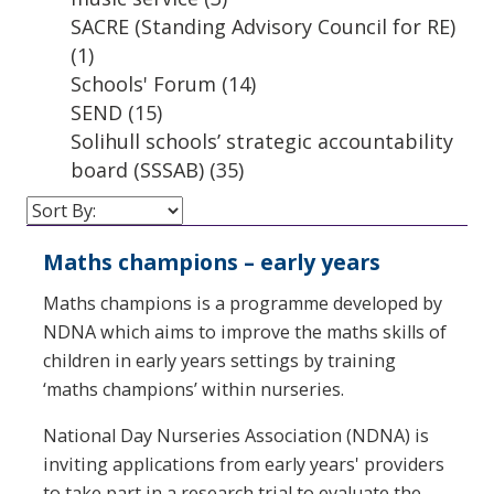
SACRE (Standing Advisory Council for RE)
(1)
Schools' Forum
(14)
SEND
(15)
Solihull schools’ strategic accountability
board (SSSAB)
(35)
Maths champions – early years
Maths champions is a programme developed by
NDNA which aims to improve the maths skills of
children in early years settings by training
‘maths champions’ within nurseries.
National Day Nurseries Association (NDNA) is
inviting applications from early years' providers
to take part in a research trial to evaluate the