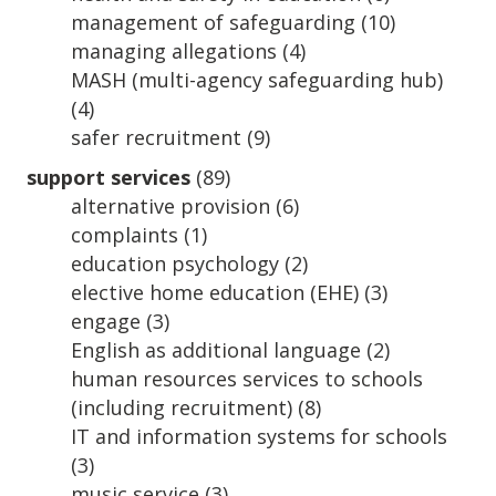
management of safeguarding
(10)
managing allegations
(4)
MASH (multi-agency safeguarding hub)
(4)
safer recruitment
(9)
support services
(89)
alternative provision
(6)
complaints
(1)
education psychology
(2)
elective home education (EHE)
(3)
engage
(3)
English as additional language
(2)
human resources services to schools
(including recruitment)
(8)
IT and information systems for schools
(3)
music service
(3)