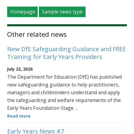
Homepage
Sample news type
Other related news
New DfE Safeguarding Guidance and FREE
Training for Early Years Providers
July 22, 2026
The Department for Education (DfE) has published
new safeguarding guidance to help practitioners,
managers and childminders understand and apply
the safeguarding and welfare requirements of the
Early Years Foundation Stage …
Read more
Early Years News #7