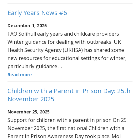
Early Years News #6
December 1, 2025
FAO Solihull early years and childcare providers
Winter guidance for dealing with outbreaks UK
Health Security Agency (UKHSA) has shared some
new resources for educational settings for winter,
particularly guidance …
Read more
Children with a Parent in Prison Day: 25th
November 2025
November 25, 2025
Support for children with a parent in prison On 25
November 2025, the first national Children with a
Parent in Prison Awareness Day took place. MoJ