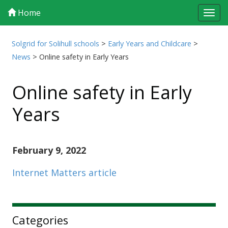
Home
Tog
navi
Solgrid for Solihull schools
>
Early Years and Childcare
>
News
>
Online safety in Early Years
Online safety in Early
Years
February 9, 2022
Internet Matters article
Sidebar
Categories