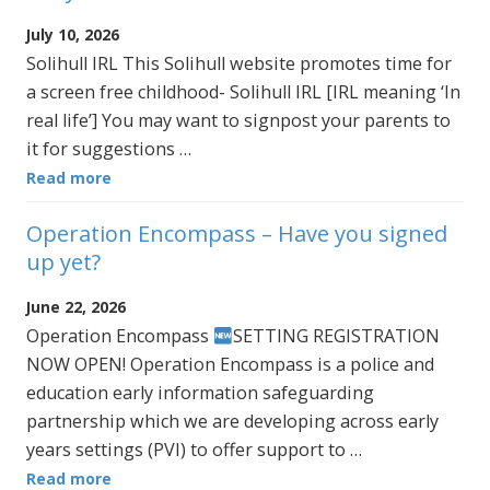
July 10, 2026
Solihull IRL This Solihull website promotes time for
a screen free childhood- Solihull IRL [IRL meaning ‘In
real life’] You may want to signpost your parents to
it for suggestions …
Read more
Operation Encompass – Have you signed
up yet?
June 22, 2026
Operation Encompass
SETTING REGISTRATION
NOW OPEN! Operation Encompass is a police and
education early information safeguarding
partnership which we are developing across early
years settings (PVI) to offer support to …
Read more