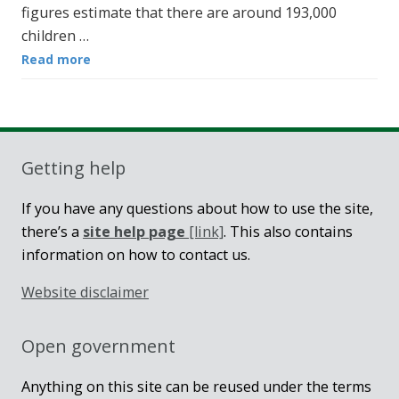
figures estimate that there are around 193,000
children …
Read more
Getting help
If you have any questions about how to use the site,
there’s a
site help page
[link]
. This also contains
information on how to contact us.
Website disclaimer
Open government
Anything on this site can be reused under the terms