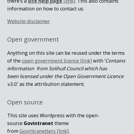
there’s a
site help page
[link]
. This also contains
information on how to contact us.
Website disclaimer
Open government
Anything on this site can be reused under the terms
of the
open government licence [link]
with ‘
Contains
information from Solihull Council which has
been licensed under the Open Government Licence
v3.0.
‘ as the attribution statement.
Open source
This site uses Wordpress with the open-
source
Govintranet
theme
from
Govintranetters [link]
.