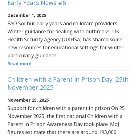
Early Years News #6
December 1, 2025
FAO Solihull early years and childcare providers
Winter guidance for dealing with outbreaks UK
Health Security Agency (UKHSA) has shared some
new resources for educational settings for winter,
particularly guidance …
Read more
Children with a Parent in Prison Day: 25th
November 2025
November 25, 2025
Support for children with a parent in prison On 25
November 2025, the first national Children with a
Parent in Prison Awareness Day took place. MoJ
figures estimate that there are around 193,000