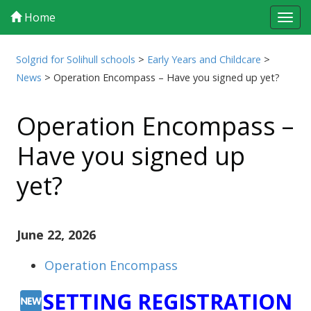
Home
Tog
navi
Solgrid for Solihull schools
>
Early Years and Childcare
>
News
>
Operation Encompass – Have you signed up yet?
Operation Encompass –
Have you signed up
yet?
June 22, 2026
Operation Encompass
SETTING REGISTRATION