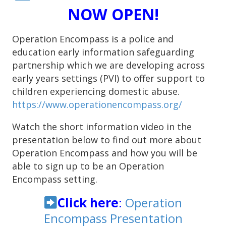
NOW OPEN!
Operation Encompass is a police and
education early information safeguarding
partnership which we are developing across
early years settings (PVI) to offer support to
children experiencing domestic abuse.
https://www.operationencompass.org/
Watch the short information video in the
presentation below to find out more about
Operation Encompass and how you will be
able to sign up to be an Operation
Encompass setting.
Click here
:
Operation
Encompass Presentation