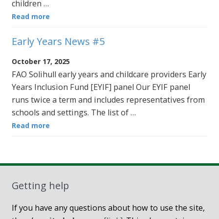
children …
Read more
Early Years News #5
October 17, 2025
FAO Solihull early years and childcare providers Early
Years Inclusion Fund [EYIF] panel Our EYIF panel
runs twice a term and includes representatives from
schools and settings. The list of …
Read more
Getting help
If you have any questions about how to use the site,