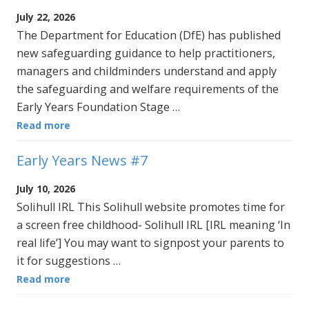
July 22, 2026
The Department for Education (DfE) has published
new safeguarding guidance to help practitioners,
managers and childminders understand and apply
the safeguarding and welfare requirements of the
Early Years Foundation Stage …
Read more
Early Years News #7
July 10, 2026
Solihull IRL This Solihull website promotes time for
a screen free childhood- Solihull IRL [IRL meaning ‘In
real life’] You may want to signpost your parents to
it for suggestions …
Read more