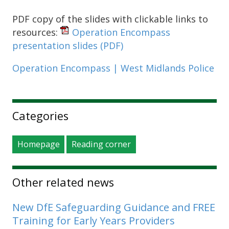
PDF copy of the slides with clickable links to
resources:
Operation Encompass
presentation slides
(PDF)
Operation Encompass | West Midlands Police
Sidebar
Categories
Homepage
Reading corner
Other related news
New DfE Safeguarding Guidance and FREE
Training for Early Years Providers