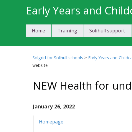
Skip
Early Years and Child
to
content
Home
Training
Solihull support
Solgrid for Solihull schools
>
Early Years and Childc
website
NEW Health for und
January 26, 2022
Homepage