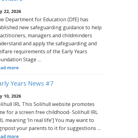
ly 22, 2026
e Department for Education (DfE) has
blished new safeguarding guidance to help
actitioners, managers and childminders
derstand and apply the safeguarding and
lfare requirements of the Early Years
undation Stage …
ead more
arly Years News #7
ly 10, 2026
lihull IRL This Solihull website promotes
me for a screen free childhood- Solihull IRL
RL meaning ‘In real life’] You may want to
gnpost your parents to it for suggestions …
ead more