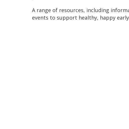
A range of resources, including informa
events to support healthy, happy early