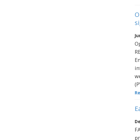
O
s
Ju
O
R
En
in
we
(P
R
E
De
FA
pr