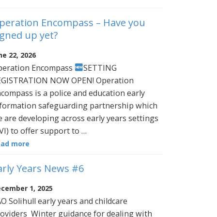
peration Encompass – Have you
igned up yet?
ne 22, 2026
peration Encompass
SETTING
EGISTRATION NOW OPEN! Operation
compass is a police and education early
formation safeguarding partnership which
 are developing across early years settings
VI) to offer support to …
ead more
arly Years News #6
cember 1, 2025
O Solihull early years and childcare
oviders Winter guidance for dealing with