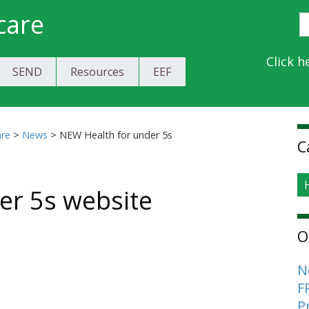
care
S
E
Y
Click h
SEND
Resources
EEF
a
C
S
are
>
News
>
NEW Health for under 5s
C
er 5s website
O
N
F
P