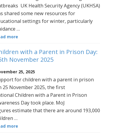
tbreaks UK Health Security Agency (UKHSA)
s shared some new resources for
ucational settings for winter, particularly
idance …
ead more
hildren with a Parent in Prison Day:
5th November 2025
vember 25, 2025
pport for children with a parent in prison
 25 November 2025, the first
tional Children with a Parent in Prison
areness Day took place. MoJ
gures estimate that there are around 193,000
ildren …
ead more