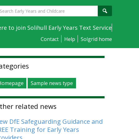
earch
Search
arly
ears
ere to join Solihull Early Years Text Service
nd
Contact
Help
Solgrid home
hildcare
idebar
ategories
Homepage
Sample news type
ther related news
ew DfE Safeguarding Guidance and
REE Training for Early Years
roviders