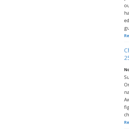
ou
ha
ed
gu
R
C
2
No
Su
On
na
Aw
fi
ch
R