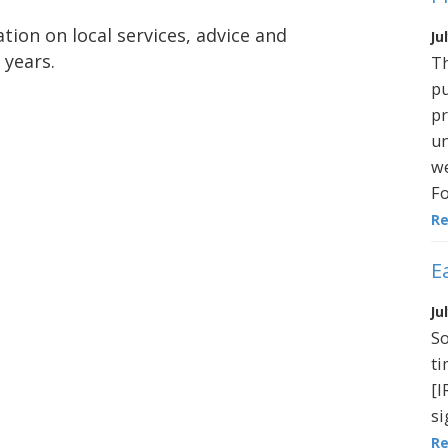
tion on local services, advice and
Ju
 years.
Th
pu
pr
un
we
Fo
R
E
Ju
So
ti
[I
si
R