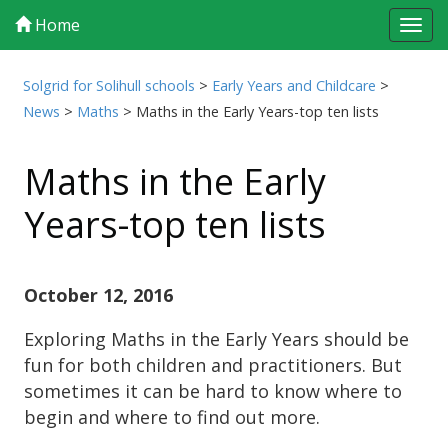
Home
Tog
navi
Solgrid for Solihull schools
>
Early Years and Childcare
>
News
>
Maths
>
Maths in the Early Years-top ten lists
Maths in the Early
Years-top ten lists
October 12, 2016
Exploring Maths in the Early Years should be
fun for both children and practitioners. But
sometimes it can be hard to know where to
begin and where to find out more.