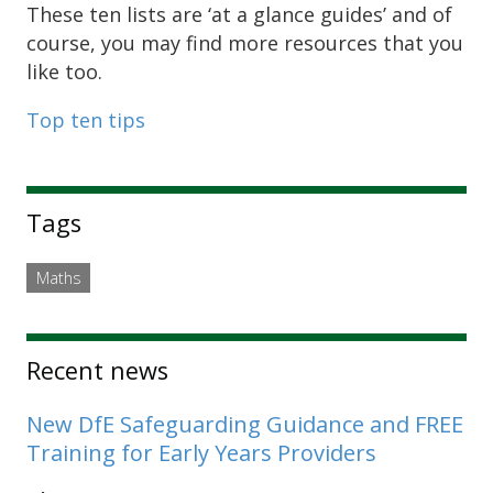
These ten lists are ‘at a glance guides’ and of
course, you may find more resources that you
like too.
Top ten tips
Sidebar
Tags
Maths
Recent news
New DfE Safeguarding Guidance and FREE
Training for Early Years Providers