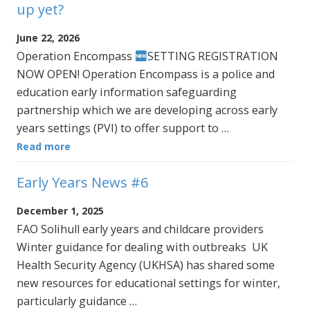
up yet?
June 22, 2026
Operation Encompass
SETTING REGISTRATION
NOW OPEN! Operation Encompass is a police and
education early information safeguarding
partnership which we are developing across early
years settings (PVI) to offer support to …
Read more
Early Years News #6
December 1, 2025
FAO Solihull early years and childcare providers
Winter guidance for dealing with outbreaks UK
Health Security Agency (UKHSA) has shared some
new resources for educational settings for winter,
particularly guidance …