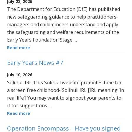
July 22, 2026
The Department for Education (DfE) has published
new safeguarding guidance to help practitioners,
managers and childminders understand and apply
the safeguarding and welfare requirements of the
Early Years Foundation Stage …
Read more
Early Years News #7
July 10, 2026
Solihull IRL This Solihull website promotes time for
a screen free childhood- Solihull IRL [IRL meaning ‘In
real life’] You may want to signpost your parents to
it for suggestions …
Read more
Operation Encompass – Have you signed