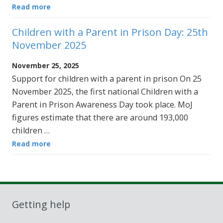
Read more
Children with a Parent in Prison Day: 25th
November 2025
November 25, 2025
Support for children with a parent in prison On 25
November 2025, the first national Children with a
Parent in Prison Awareness Day took place. MoJ
figures estimate that there are around 193,000
children …
Read more
Getting help