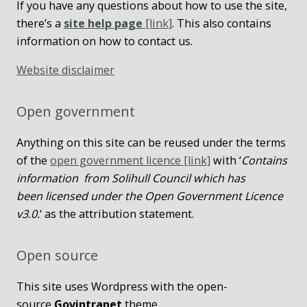
If you have any questions about how to use the site,
there’s a
site help page
[link]
. This also contains
information on how to contact us.
Website disclaimer
Open government
Anything on this site can be reused under the terms
of the
open government licence [link]
with ‘
Contains
information from Solihull Council which has
been licensed under the Open Government Licence
v3.0.
‘ as the attribution statement.
Open source
This site uses Wordpress with the open-
source
Govintranet
theme