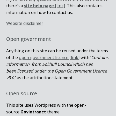
there’s a
site help page
[link]
. This also contains
information on how to contact us.
Website disclaimer
Open government
Anything on this site can be reused under the terms
of the
open government licence [link]
with ‘
Contains
information from Solihull Council which has
been licensed under the Open Government Licence
v3.0.
‘ as the attribution statement.
Open source
This site uses Wordpress with the open-
source
Govintranet
theme