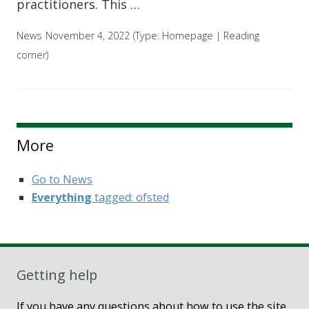
practitioners. This …
News
November 4, 2022
(Type:
Homepage
|
Reading
corner
)
More
Go to News
Everything
tagged: ofsted
Getting help
If you have any questions about how to use the site,