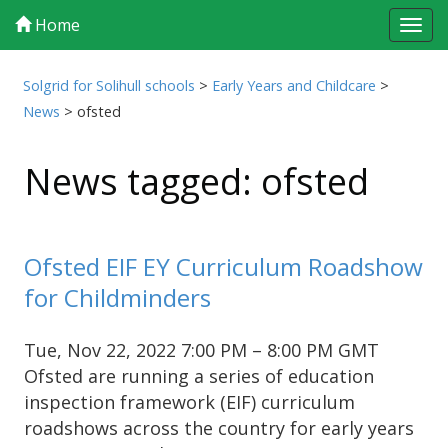
Home
Tog
navi
Solgrid for Solihull schools
>
Early Years and Childcare
>
News
>
ofsted
News tagged: ofsted
Ofsted EIF EY Curriculum Roadshow
for Childminders
Tue, Nov 22, 2022 7:00 PM – 8:00 PM GMT
Ofsted are running a series of education
inspection framework (EIF) curriculum
roadshows across the country for early years