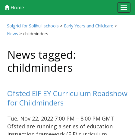
Home
Tog
navi
Solgrid for Solihull schools
>
Early Years and Childcare
>
News
>
childminders
News tagged:
childminders
Ofsted EIF EY Curriculum Roadshow
for Childminders
Tue, Nov 22, 2022 7:00 PM – 8:00 PM GMT
Ofsted are running a series of education
inspection framework (EIF) curriculum