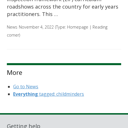
roadshows across the country for early years
practitioners. This …
News
November 4, 2022
(Type:
Homepage
|
Reading
corner
)
More
Go to News
Everything
tagged: childminders
Getting help