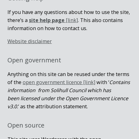
If you have any questions about how to use the site,
there’s a
site help page
[link]
. This also contains
information on how to contact us.
Website disclaimer
Open government
Anything on this site can be reused under the terms
of the
open government licence [link]
with ‘
Contains
information from Solihull Council which has
been licensed under the Open Government Licence
v3.0.
‘ as the attribution statement.
Open source