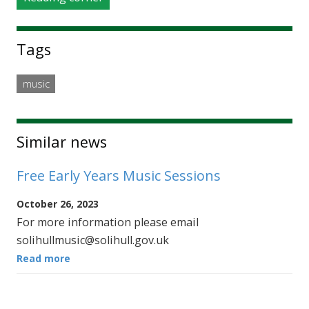
Tags
music
Similar news
Free Early Years Music Sessions
October 26, 2023
For more information please email
solihullmusic@solihull.gov.uk
Read more