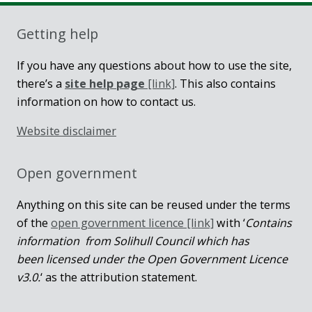
Getting help
If you have any questions about how to use the site,
there’s a
site help page
[link]
. This also contains
information on how to contact us.
Website disclaimer
Open government
Anything on this site can be reused under the terms
of the
open government licence [link]
with ‘
Contains
information from Solihull Council which has
been licensed under the Open Government Licence
v3.0.
‘ as the attribution statement.