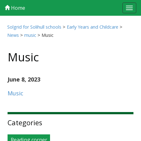
Home
Tog
navi
Solgrid for Solihull schools
>
Early Years and Childcare
>
News
>
music
>
Music
Music
June 8, 2023
Music
Sidebar
Categories
Reading corner