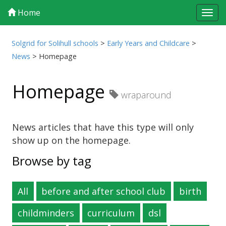
Home
Tog
navi
Solgrid for Solihull schools
>
Early Years and Childcare
>
News
>
Homepage
Homepage
wraparound
News articles that have this type will only
show up on the homepage.
Browse by tag
All
before and after school club
birth
childminders
curriculum
dsl