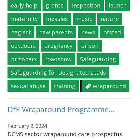
early help
grants
inspection
launch
maternity
measles
music
nature
neglect
new parents
news
ofsted
outdoors
pregnancy
prison
prisoners
roadshow
Safeguarding
Safeguarding for Designated Leads
sexual abuse
training
wraparound
DfE Wraparound Programme…
February 2, 2024
DCMS sector wraparound care prospectus