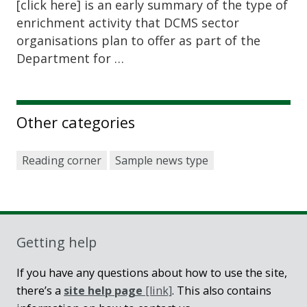
[click here] is an early summary of the type of
enrichment activity that DCMS sector
organisations plan to offer as part of the
Department for …
Other categories
Reading corner
Sample news type
Getting help
If you have any questions about how to use the site,
there’s a
site help page
[link]
. This also contains