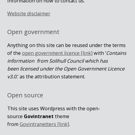
information on how to contact us.
Website disclaimer
Open government
Anything on this site can be reused under the terms
of the
open government licence [link]
with ‘
Contains
information from Solihull Council which has
been licensed under the Open Government Licence
v3.0.
‘ as the attribution statement.
Open source
This site uses Wordpress with the open-
source
Govintranet
theme
from
Govintranetters [link]
.