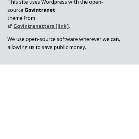
This site uses Wordpress with the open-
source
Govintranet
theme from
Govintranetters [link]
.
We use open-source software wherever we can,
allowing us to save public money.