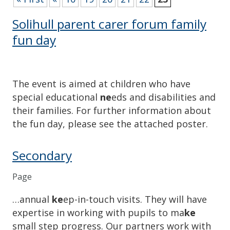
Solihull parent carer forum family
fun day
The event is aimed at children who have
special educational
ne
eds and disabilities and
their families. For further information about
the fun day, please see the attached poster.
Secondary
Page
…annual
ke
ep-in-touch visits. They will have
expertise in working with pupils to ma
ke
small step progress. Our partners work with