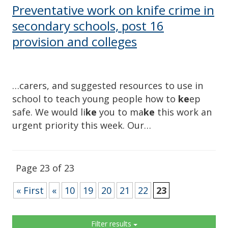
Preventative work on knife crime in
secondary schools, post 16
provision and colleges
…carers, and suggested resources to use in
school to teach young people how to
ke
ep
safe. We would li
ke
you to ma
ke
this work an
urgent priority this week. Our…
Page 23 of 23
« First
«
10
19
20
21
22
23
Sidebar
Filter results