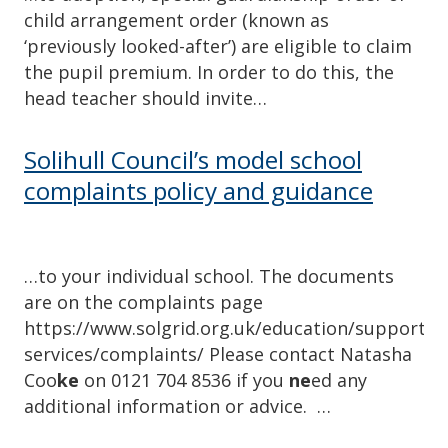
child arrangement order (known as
‘previously looked-after’) are eligible to claim
the pupil premium. In order to do this, the
head teacher should invite…
Solihull Council’s model school
complaints policy and guidance
…to your individual school. The documents
are on the complaints page
https://www.solgrid.org.uk/education/support-
services/complaints/ Please contact Natasha
Coo
ke
on 0121 704 8536 if you
ne
ed any
additional information or advice. …