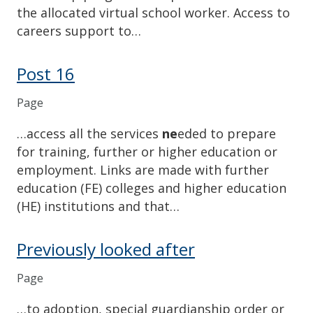
the allocated virtual school worker. Access to
careers support to…
Post 16
Page
…access all the services
ne
eded to prepare
for training, further or higher education or
employment. Links are made with further
education (FE) colleges and higher education
(HE) institutions and that…
Previously looked after
Page
…to adoption, special guardianship order or