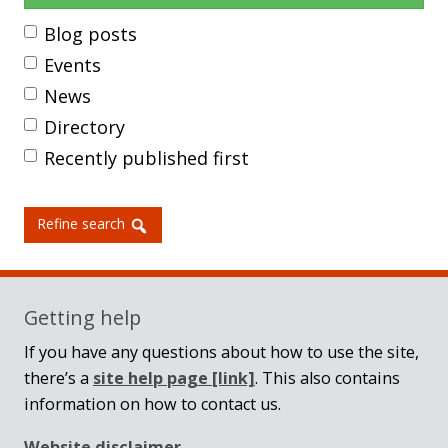
Blog posts
Events
News
Directory
Recently published first
Refine search
Getting help
If you have any questions about how to use the site,
there’s a
site help page
[link]
. This also contains
information on how to contact us.
Website disclaimer