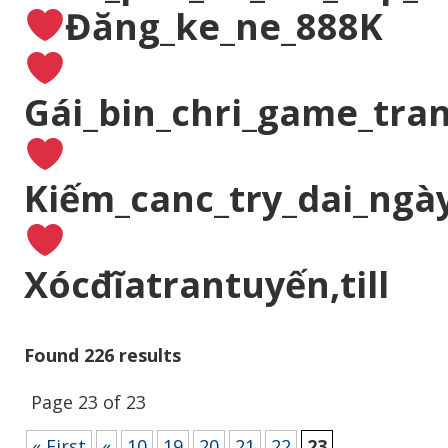
Đăng_ke_ne_888K
Gái_bin_chri_game_tran
Kiếm_canc_try_dai_ngà
Xócđĩatrantuyến,till
Found 226 results
Page 23 of 23
« First
«
10
19
20
21
22
23