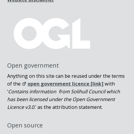
Open government
Anything on this site can be reused under the terms
of the
open government licence [link]
with
‘
Contains information from Solihull Council which
has been licensed under the Open Government
Licence v3.0.
‘ as the attribution statement.
Open source