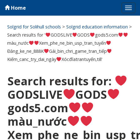
Home
Tog
navi
Solgrid for Solihull schools
>
Solgrid education information
>
Search results for '
GODSLIVE
GODS
gods5.com
màu_nước
Xem_phe_ne_bin_usp_tran_tuyến
Đăng_ke_ne_888K
Gái_bin_chri_game_tran_tiếp
Kiếm_canc_try_dai_ngày
Xócđĩatrantuyến,till'
Search results for:
GODSLIVE
GODS
gods5.com
màu_nước
Xem_phe_ne_bin_usp_t