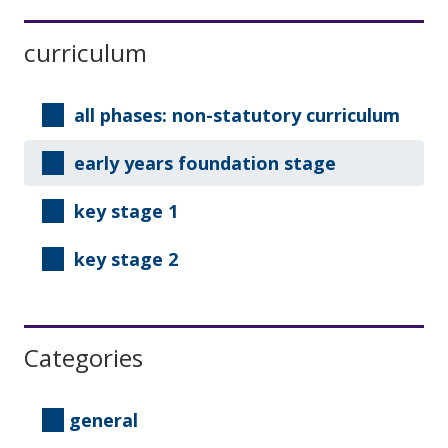
1
Sidebar
curriculum
all phases: non-statutory curriculum
early years foundation stage
key stage 1
key stage 2
Categories
general