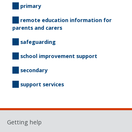
primary
remote education information for
parents and carers
safeguarding
school improvement support
secondary
support services
Getting help