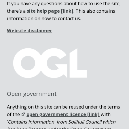
If you have any questions about how to use the site,
there’s a
site help page
[link]
. This also contains
information on how to contact us.
Website disclaimer
Open government
Anything on this site can be reused under the terms
of the
open government licence [link]
with
‘
Contains information from Solihull Council which