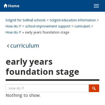
Home
Tog
navi
Solgrid for Solihull schools
>
Solgrid education information
>
How do I?
>
school improvement support
>
curriculum
>
How do I?
» early years foundation stage
curriculum
early years
foundation stage
Listing
Search
Searc
Nothing to show.
page