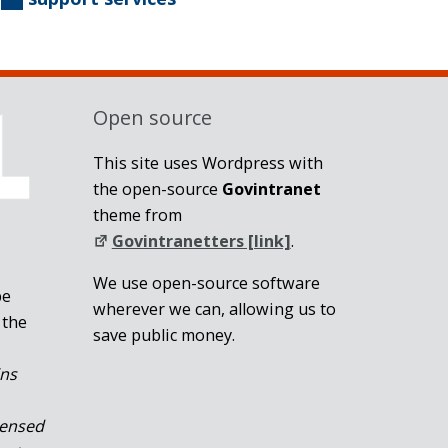
Open source
This site uses Wordpress with
the open-source
Govintranet
theme from
Govintranetters [link]
.
We use open-source software
be
wherever we can, allowing us to
 the
save public money.
ins
censed