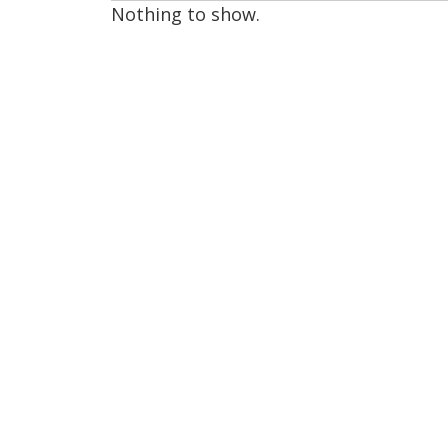
Nothing to show.
page
1