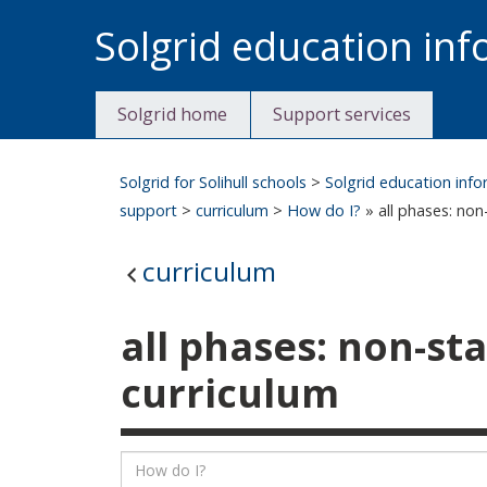
Skip
Solgrid education in
to
content
Solgrid home
Support services
Solgrid for Solihull schools
>
Solgrid education inf
support
>
curriculum
>
How do I?
» all phases: non
curriculum
all phases: non-st
curriculum
Listing
Search