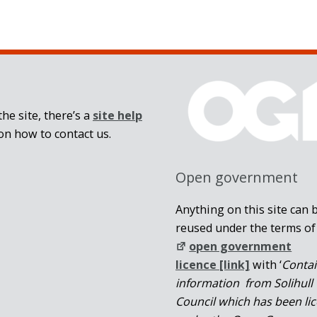
he site, there’s a
site help
on how to contact us.
Open government
Anything on this site can 
reused under the terms of
open government
licence [link]
with ‘
Conta
information from Solihull
Council which has been li