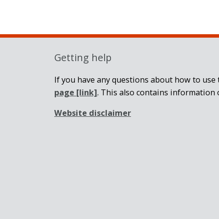
Getting help
If you have any questions about how to use t
page
[link]
. This also contains information 
Website disclaimer