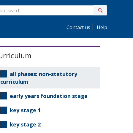
ite
Search
earch
Contact us
Help
idebar
urriculum
all phases: non-statutory
curriculum
early years foundation stage
key stage 1
key stage 2