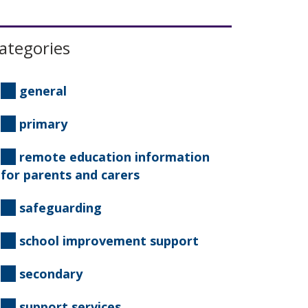
ategories
general
primary
remote education information
for parents and carers
safeguarding
school improvement support
secondary
support services