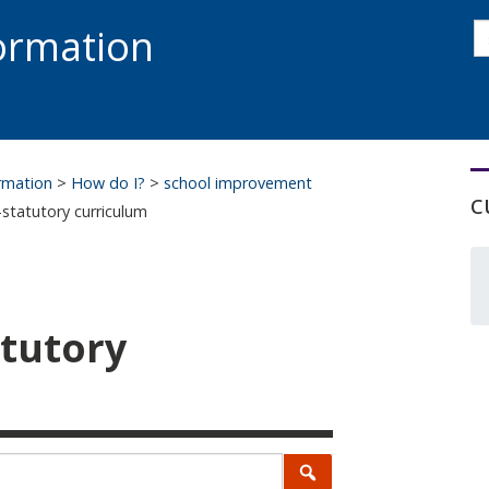
s
formation
s
S
ormation
>
How do I?
>
school improvement
c
-statutory curriculum
atutory
Search