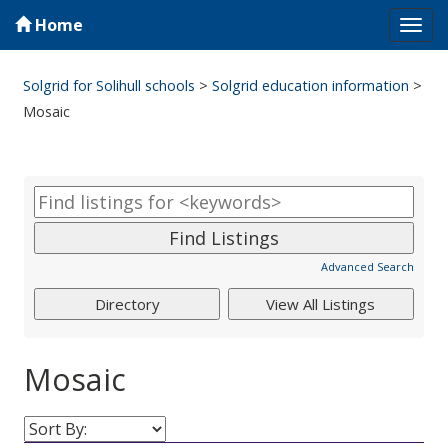
Home
Tog
navi
Solgrid for Solihull schools
>
Solgrid education information
>
Mosaic
Advanced Search
Mosaic