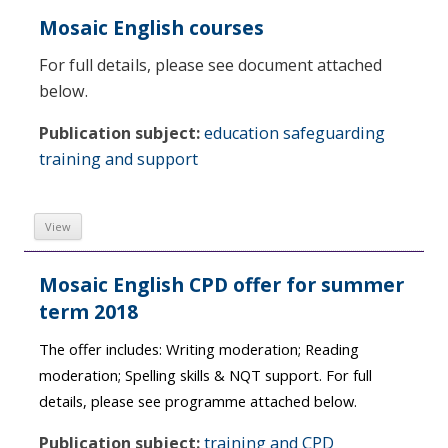
Mosaic English courses
For full details, please see document attached
below.
Publication subject:
education safeguarding
training and support
View
Mosaic English CPD offer for summer
term 2018
The offer includes:
Writing moderation; Reading
moderation; Spelling skills & NQT support. For full
details, please see programme attached below.
Publication subject:
training and CPD