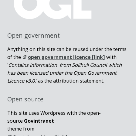
Open government
Anything on this site can be reused under the terms
of the
open government licence [link]
with
‘
Contains information from Solihull Council which
has been licensed under the Open Government
Licence v3.0.
‘ as the attribution statement.
Open source
This site uses Wordpress with the open-
source
Govintranet
theme from