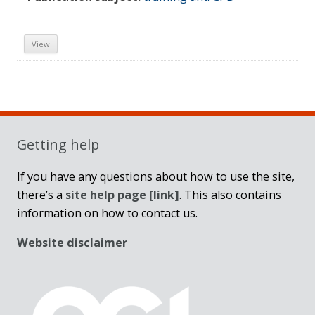
View
Sidebar
Getting help
If you have any questions about how to use the site,
there’s a
site help page
[link]
. This also contains
information on how to contact us.
Website disclaimer