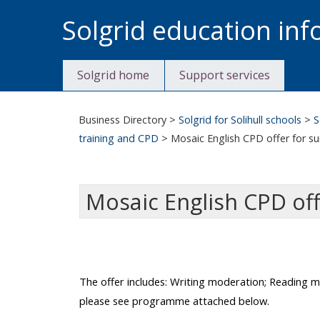
Skip
Solgrid education in
to
content
Solgrid home
Support services
Business Directory
>
Solgrid for Solihull schools
>
S
training and CPD
>
Mosaic English CPD offer for 
Mosaic English CPD of
The offer includes:
Writing moderation; Reading mod
please see programme attached below.