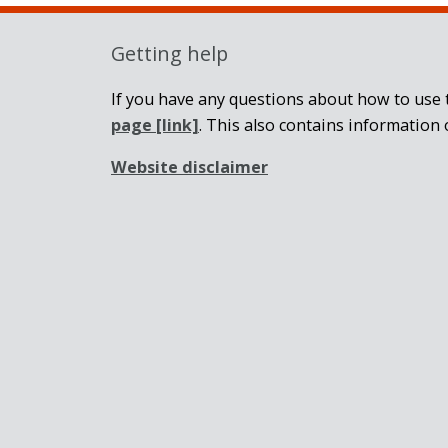
Getting help
If you have any questions about how to use t
page
[link]
. This also contains information 
Website disclaimer