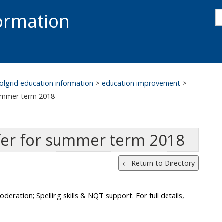
s
formation
s
S
olgrid education information
>
education improvement
>
summer term 2018
fer for summer term 2018
eration; Spelling skills & NQT support. For full details,