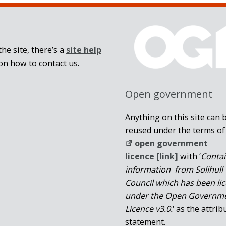
he site, there’s a
site help
on how to contact us.
Open government
Anything on this site can 
reused under the terms of
open government
licence [link]
with ‘
Conta
information from Solihull
Council which has been li
under the Open Governm
Licence v3.0.
‘ as the attrib
statement.