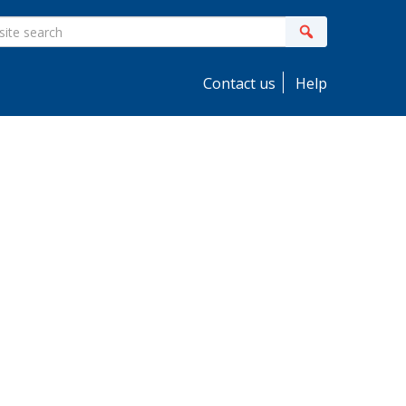
ite
Search
earch
Contact us
Help
idebar