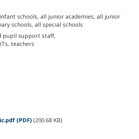
 infant schools, all junior academies, all junior
ary schools, all special schools
pupil support staff,
Ts, teachers
c.pdf
(PDF)
(
200.68 KB
)