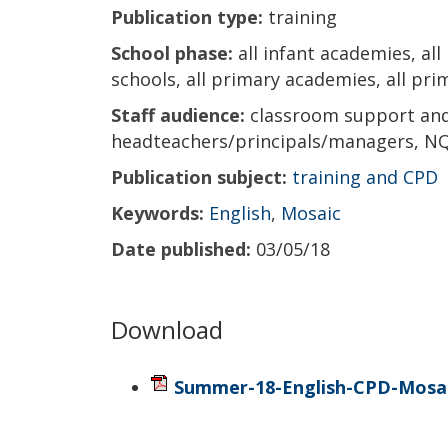
Publication type:
training
School phase:
all infant academies, all
schools, all primary academies, all prim
Staff audience:
classroom support and 
headteachers/principals/managers, NQ
Publication subject:
training and CPD
Keywords:
English
,
Mosaic
Date published:
03/05/18
Download
Summer-18-English-CPD-Mosai