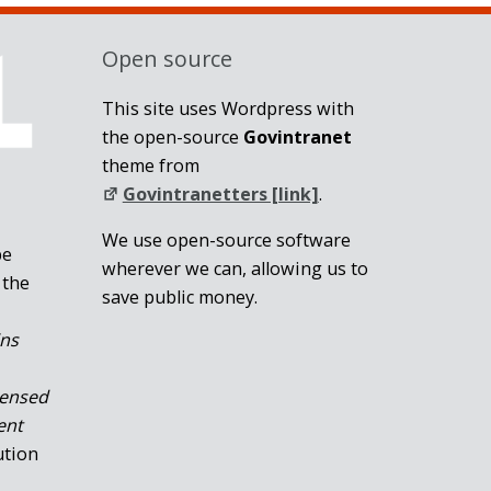
Open source
This site uses Wordpress with
the open-source
Govintranet
theme from
Govintranetters [link]
.
We use open-source software
be
wherever we can, allowing us to
 the
save public money.
ins
censed
ent
ution