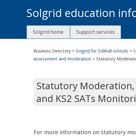
Skip
Solgrid education in
to
content
Solgrid home
Support services
Business Directory
>
Solgrid for Solihull schools
>
S
assessment and moderation
>
Statutory Moderati
Statutory Moderation,
and KS2 SATs Monitor
For more information on statutory mo