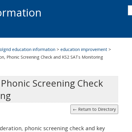
s
formation
s
S
olgrid education information
>
education improvement
>
on, Phonic Screening Check and KS2 SATs Monitoring
 Phonic Screening Check
ing
deration, phonic screening check and key