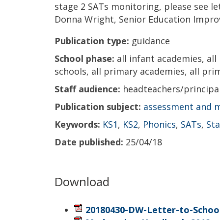
stage 2 SATs monitoring, please see l
Donna Wright, Senior Education Impro
Publication type:
guidance
School phase:
all infant academies, all
schools, all primary academies, all prim
Staff audience:
headteachers/princip
Publication subject:
assessment and 
Keywords:
KS1
,
KS2
,
Phonics
,
SATs
,
St
Date published:
25/04/18
Download
20180430-DW-Letter-to-School