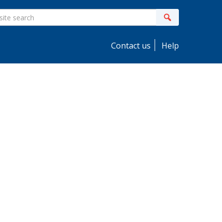
ite
Search
earch
Contact us
Help
idebar