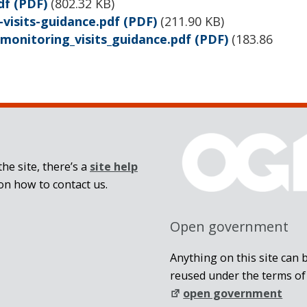
df
(PDF)
(
802.32 KB
)
visits-guidance.pdf
(PDF)
(
211.90 KB
)
monitoring_visits_guidance.pdf
(PDF)
(
183.86
he site, there’s a
site help
on how to contact us.
Open government
Anything on this site can 
reused under the terms of
open government