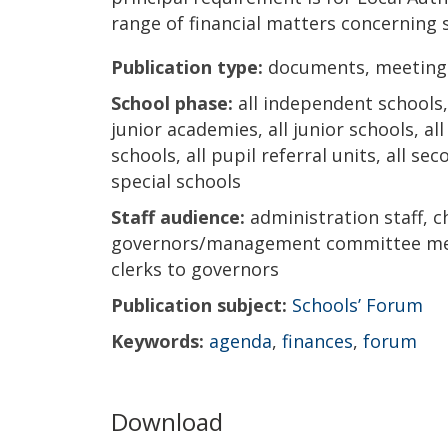
range of financial matters concerning 
Publication type:
documents, meeting
School phase:
all independent schools, 
junior academies, all junior schools, al
schools, all pupil referral units, all s
special schools
Staff audience:
administration staff, c
governors/management committee mem
clerks to governors
Publication subject:
Schools’ Forum
Keywords:
agenda
,
finances
,
forum
Download