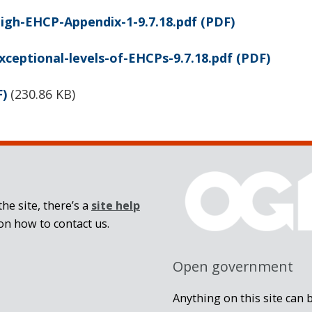
igh-EHCP-Appendix-1-9.7.18.pdf
(PDF)
xceptional-levels-of-EHCPs-9.7.18.pdf
(PDF)
F)
(
230.86 KB
)
he site, there’s a
site help
on how to contact us.
Open government
Anything on this site can 