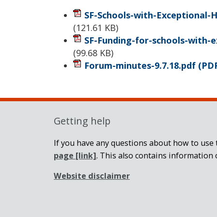
SF-Schools-with-Exceptional-H
(
121.61 KB
)
SF-Funding-for-schools-with-e
(
99.68 KB
)
Forum-minutes-9.7.18.pdf
(PD
Getting help
If you have any questions about how to use t
page
[link]
. This also contains information 
Website disclaimer