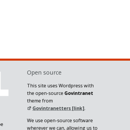
Open source
This site uses Wordpress with
the open-source
Govintranet
theme from
Govintranetters [link]
.
We use open-source software
be
wherever we can, allowing us to