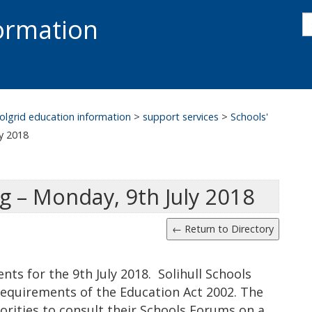
s
formation
s
S
olgrid education information
>
support services
>
Schools'
y 2018
 – Monday, 9th July 2018
ts for the 9th July 2018. Solihull Schools
requirements of the Education Act 2002. The
orities to consult their Schools Forums on a