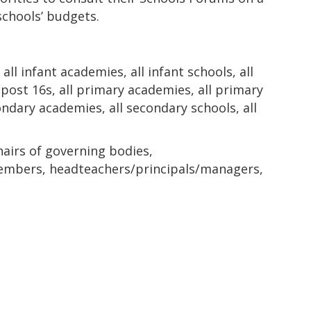
schools’ budgets.
all infant academies, all infant schools, all
l post 16s, all primary academies, all primary
econdary academies, all secondary schools, all
hairs of governing bodies,
bers, headteachers/principals/managers,