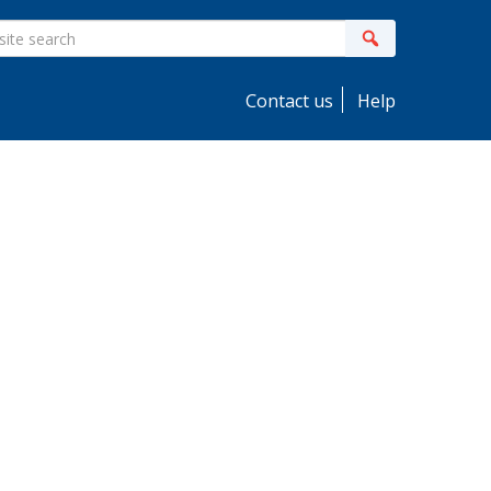
ite
Search
earch
Contact us
Help
idebar