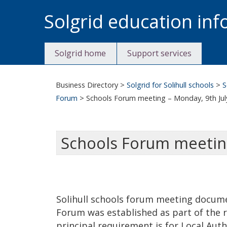
Skip
Solgrid education in
to
content
Solgrid home
Support services
Business Directory
>
Solgrid for Solihull schools
>
S
Forum
>
Schools Forum meeting – Monday, 9th Jul
Schools Forum meeting
Solihull schools forum meeting documen
Forum was established as part of the 
principal requirement is for Local Auth