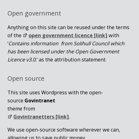
Open government
Anything on this site can be reused under the terms
of the
open government licence [link]
with
‘
Contains information from Solihull Council which
has been licensed under the Open Government
Licence v3.0.
‘ as the attribution statement.
Open source
This site uses Wordpress with the open-
source
Govintranet
theme from
Govintranetters [link]
.
We use open-source software wherever we can,
allowing us to save public money.