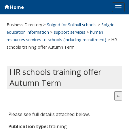
Home
Tog
navi
Business Directory
>
Solgrid for Solihull schools
>
Solgrid
education information
>
support services
>
human
resources services to schools (including recruitment)
>
HR
schools training offer Autumn Term
HR schools training offer
Autumn Term
Please see full details attached below.
Publication type:
training