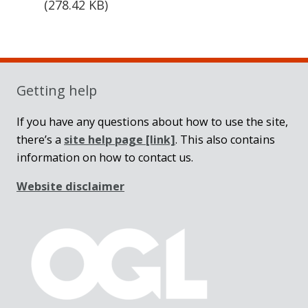
(
278.42 KB
)
Sidebar
Getting help
If you have any questions about how to use the site,
there’s a
site help page
[link]
. This also contains
information on how to contact us.
Website disclaimer