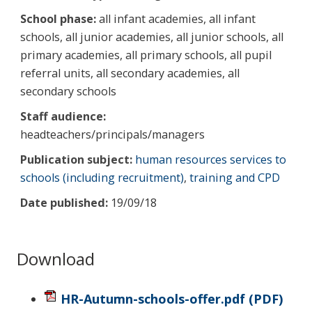
School phase:
all infant academies, all infant
schools, all junior academies, all junior schools, all
primary academies, all primary schools, all pupil
referral units, all secondary academies, all
secondary schools
Staff audience:
headteachers/principals/managers
Publication subject:
human resources services to
schools (including recruitment)
,
training and CPD
Date published:
19/09/18
Download
HR-Autumn-schools-offer.pdf
(PDF)